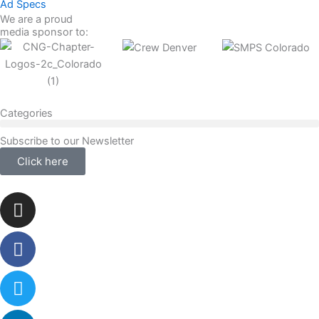
Ad Specs
We are a proud
media sponsor to:
Categories
Subscribe to our Newsletter
Click here
Instagram
Facebook-
Twitter
Linkedin
f