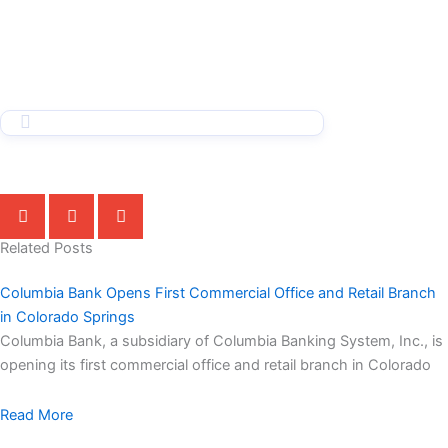
Related Posts
Columbia Bank Opens First Commercial Office and Retail Branch
in Colorado Springs
Columbia Bank, a subsidiary of Columbia Banking System, Inc., is
opening its first commercial office and retail branch in Colorado
Read More