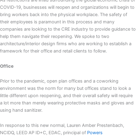
As restrictions are lifted surrounding the global economic crisis of
COVID-19, businesses will reopen and organizations will begin to
bring workers back into the physical workplace. The safety of
their employees is paramount in this process and many
companies are looking to the CRE industry to provide guidance to
help them navigate their reopening. We spoke to two
architecture/interior design firms who are working to establish a
framework for their office and retail clients to follow.
Office
Prior to the pandemic, open plan offices and a coworking
environment was the norm for many but offices stand to look a
little different upon reopening, and their overall safety will require
a lot more than merely wearing protective masks and gloves and
using hand sanitizer.
In response to this new normal, Lauren Amber Prestenbach,
NCIDQ, LEED AP ID+C, EDAC, principal of
Powers