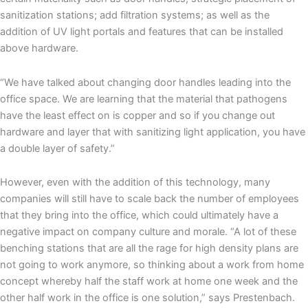
sanitization stations; add filtration systems; as well as the
addition of UV light portals and features that can be installed
above hardware.
“We have talked about changing door handles leading into the
office space. We are learning that the material that pathogens
have the least effect on is copper and so if you change out
hardware and layer that with sanitizing light application, you have
a double layer of safety.”
However, even with the addition of this technology, many
companies will still have to scale back the number of employees
that they bring into the office, which could ultimately have a
negative impact on company culture and morale. “A lot of these
benching stations that are all the rage for high density plans are
not going to work anymore, so thinking about a work from home
concept whereby half the staff work at home one week and the
other half work in the office is one solution,” says Prestenbach.