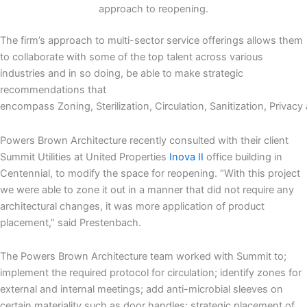
approach to reopening.
The firm’s approach to multi-sector service offerings allows them
to collaborate with some of the top talent across various
industries and in so doing, be able to make strategic
recommendations that
encompass Zoning, Sterilization, Circulation, Sanitization, Privacy 
Powers Brown Architecture recently consulted with their client
Summit Utilities at United Properties
Inova II
office building in
Centennial, to modify the space for reopening. “With this project
we were able to zone it out in a manner that did not require any
architectural changes, it was more application of product
placement,” said Prestenbach.
The Powers Brown Architecture team worked with Summit to;
implement the required protocol for circulation; identify zones for
external and internal meetings; add anti-microbial sleeves on
certain materiality such as door handles; strategic placement of