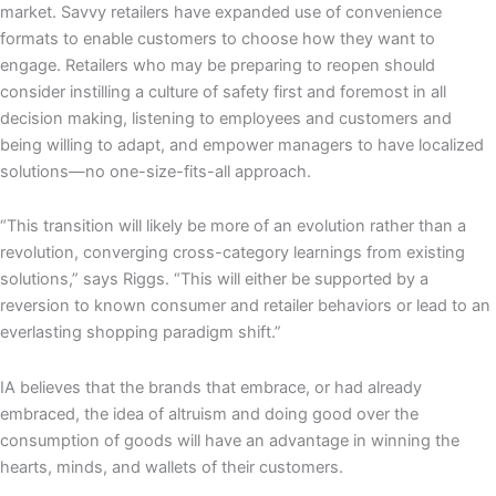
market. Savvy retailers have expanded use of convenience
formats to enable customers to choose how they want to
engage. Retailers who may be preparing to reopen should
consider instilling a culture of safety first and foremost in all
decision making, listening to employees and customers and
being willing to adapt, and empower managers to have localized
solutions—no one-size-fits-all approach.
“This transition will likely be more of an evolution rather than a
revolution, converging cross-category learnings from existing
solutions,” says Riggs. “This will either be supported by a
reversion to known consumer and retailer behaviors or lead to an
everlasting shopping paradigm shift.”
IA believes that the brands that embrace, or had already
embraced, the idea of altruism and doing good over the
consumption of goods will have an advantage in winning the
hearts, minds, and wallets of their customers.