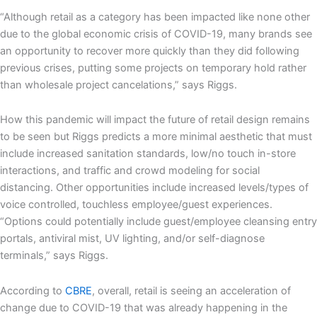
“Although retail as a category has been impacted like none other
due to the global economic crisis of COVID-19, many brands see
an opportunity to recover more quickly than they did following
previous crises, putting some projects on temporary hold rather
than wholesale project cancelations,” says Riggs.
How this pandemic will impact the future of retail design remains
to be seen but Riggs predicts a more minimal aesthetic that must
include increased sanitation standards, low/no touch in-store
interactions, and traffic and crowd modeling for social
distancing. Other opportunities include increased levels/types of
voice controlled, touchless employee/guest experiences.
“Options could potentially include guest/employee cleansing entry
portals, antiviral mist, UV lighting, and/or self-diagnose
terminals,” says Riggs.
According to
CBRE
, overall, retail is seeing an acceleration of
change due to COVID-19 that was already happening in the