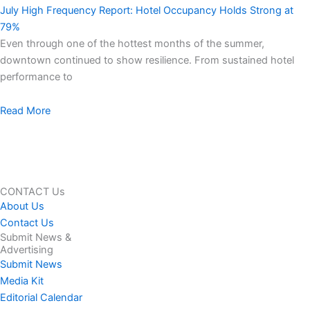
July High Frequency Report: Hotel Occupancy Holds Strong at
79%
Even through one of the hottest months of the summer,
downtown continued to show resilience. From sustained hotel
performance to
Read More
CONTACT Us
About Us
Contact Us
Submit News &
Advertising
Submit News
Media Kit
Editorial Calendar