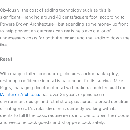
Obviously, the cost of adding technology such as this is
significant—ranging around 40 cents/square foot, according to
Powers Brown Architecture—but spending some money up front
to help prevent an outbreak can really help avoid a lot of
unnecessary costs for both the tenant and the landlord down the
line.
Retail
With many retailers announcing closures and/or bankruptcy,
restoring confidence in retail is paramount for its survival. Mike
Riggs, managing director of retail with national architectural firm
IA Interior Architects
has over 25 years experience in
environment design and retail strategies across a broad spectrum
of categories. IA’s retail division is currently working with its
clients to fulfill the basic requirements in order to open their doors
and welcome back guests and shoppers back safely.