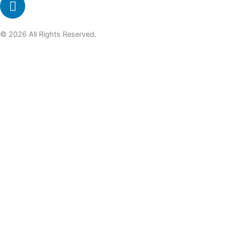
© 2026 All Rights Reserved.