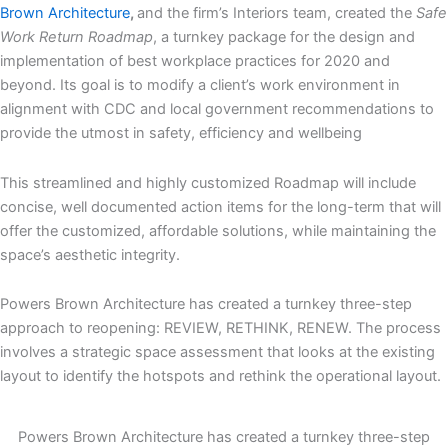
Brown Architecture
,
and the firm’s Interiors team, created the
Safe
Work Return Roadmap
, a turnkey package for the design and
implementation of best workplace practices for 2020 and
beyond. Its goal is to modify a client’s work environment in
alignment with CDC and local government recommendations to
provide the utmost in safety, efficiency and wellbeing
This streamlined and highly customized Roadmap will include
concise, well documented action items for the long-term that will
offer the customized, affordable solutions, while maintaining the
space’s aesthetic integrity.
Powers Brown Architecture has created a turnkey three-step
approach to reopening: REVIEW, RETHINK, RENEW. The process
involves a strategic space assessment that looks at the existing
layout to identify the hotspots and rethink the operational layout.
Powers Brown Architecture has created a turnkey three-step