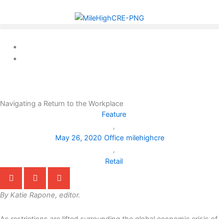
Skip
to
content
Navigating a Return to the Workplace
Feature
,
May 26, 2020
Office
milehighcre
,
Retail
By Katie Rapone, editor.