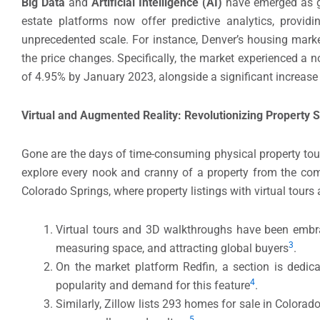
Big Data
and
Artificial Intelligence (AI)
have emerged as g
estate platforms now offer predictive analytics, providi
unprecedented scale. For instance, Denver’s housing market
the price changes. Specifically, the market experienced a 
of 4.95% by January 2023, alongside a significant increase
Virtual and Augmented Reality: Revolutionizing Property
Gone are the days of time-consuming physical property tou
explore every nook and cranny of a property from the comfor
Colorado Springs, where property listings with virtual tour
Virtual tours and 3D walkthroughs have been embrac
3
measuring space, and attracting global buyers
.
On the market platform Redfin, a section is dedica
4
popularity and demand for this feature
.
Similarly, Zillow lists 293 homes for sale in Colora
5