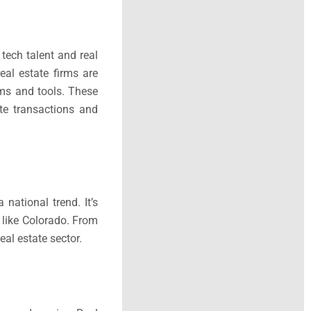
tech talent and real
eal estate firms are
rms and tools. These
te transactions and
national trend. It’s
s like Colorado. From
eal estate sector.