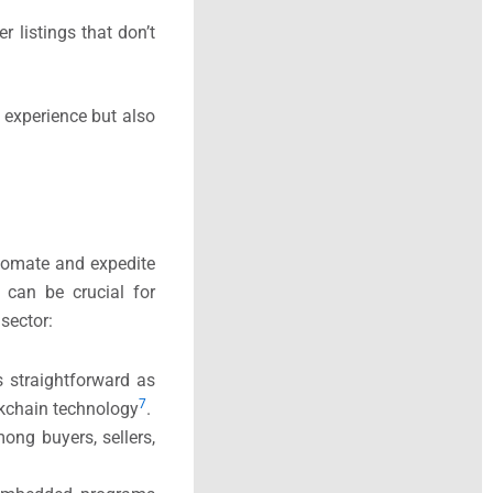
r listings that don’t
g experience but also
tomate and expedite
 can be crucial for
sector:
s straightforward as
7
ockchain technology
​.
mong buyers, sellers,