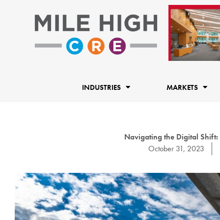
Skip
to
content
INDUSTRIES
MARKETS
Navigating the Digital Shift:
October 31, 2023