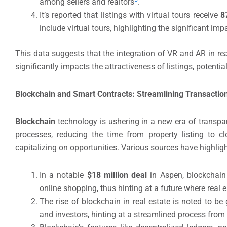
among sellers and realtors
.
It’s reported that listings with virtual tours receive
8
include virtual tours, highlighting the significant impa
This data suggests that the integration of VR and AR in rea
significantly impacts the attractiveness of listings, potenti
Blockchain and Smart Contracts: Streamlining Transactio
Blockchain
technology is ushering in a new era of transpar
processes, reducing the time from property listing to cl
capitalizing on opportunities. Various sources have highligh
In a notable
$18 million deal
in Aspen, blockchain
online shopping, thus hinting at a future where real
The rise of blockchain in real estate is noted to be 
and investors, hinting at a streamlined process from l