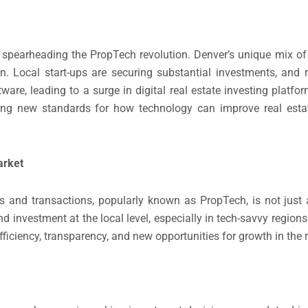
s spearheading the PropTech revolution. Denver’s unique mix of 
n. Local start-ups are securing substantial investments, and r
ware, leading to a surge in digital real estate investing platfo
ting new standards for how technology can improve real esta
arket
 and transactions, popularly known as PropTech, is not just a 
 and investment at the local level, especially in tech-savvy region
ficiency, transparency, and new opportunities for growth in the r