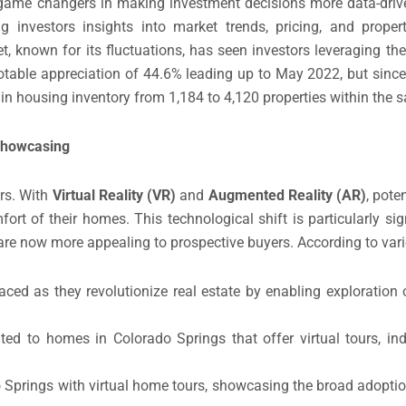
ame changers in making investment decisions more data-drive
ng investors insights into market trends, pricing, and prope
, known for its fluctuations, has seen investors leveraging the
notable appreciation of 44.6% leading up to May 2022, but since
 in housing inventory from 1,184 to 4,120 properties within the
 Showcasing
rs. With
Virtual Reality (VR)
and
Augmented Reality (AR)
, pote
t of their homes. This technological shift is particularly signi
s are now more appealing to prospective buyers. According to var
ed as they revolutionize real estate by enabling exploration
ted to homes in Colorado Springs that offer virtual tours, in
do Springs with virtual home tours, showcasing the broad adoptio