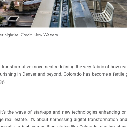
r highrise. Credit: New Western
’s a transformative movement redefining the very fabric of how rea
urishing in Denver and beyond, Colorado has become a fertile
gy.
, it’s the wave of start-ups and new technologies enhancing or
 real estate. It’s about harnessing digital transformation an
 especially in high-competition states like Colorado, staying a