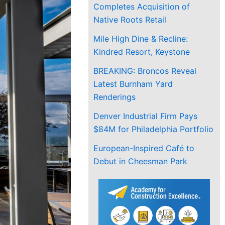
Completes Acquisition of
Native Roots Retail
Mile High Dine & Recline:
Kindred Resort, Keystone
BREAKING: Broncos Reveal
Latest Burnham Yard
Renderings
Denver Industrial Firm Pays
$84M for Philadelphia Portfolio
European-Inspired Café to
Debut in Cheesman Park