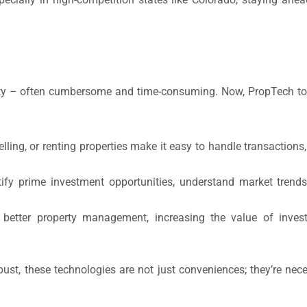
erty – often cumbersome and time-consuming. Now, PropTech to
lling, or renting properties make it easy to handle transactions
ify prime investment opportunities, understand market trends
 better property management, increasing the value of inve
obust, these technologies are not just conveniences; they’re nec