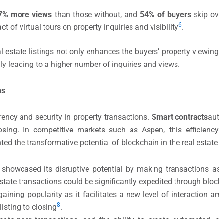
7% more views
than those without, and
54% of buyers
skip ove
6
ct of virtual tours on property inquiries and visibility
.
l estate listings not only enhances the buyers’ property viewin
ally leading to a higher number of inquiries and views.
ns
ency and security in property transactions.
Smart contracts
au
osing. In competitive markets such as Aspen, this efficiency
ted the transformative potential of blockchain in the real estate 
 showcased its disruptive potential by making transactions a
 estate transactions could be significantly expedited through bl
gaining popularity as it facilitates a new level of interaction a
​8
isting to closing
​.