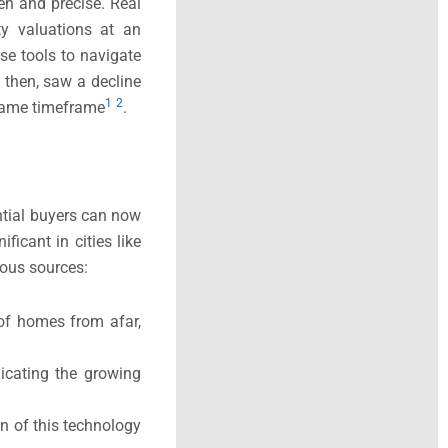
n and precise. Real
rty valuations at an
se tools to navigate
 then, saw a decline
1
2
 same timeframe
.​
ntial buyers can now
ficant in cities like
ious sources:
 of homes from afar,
dicating the growing
n of this technology