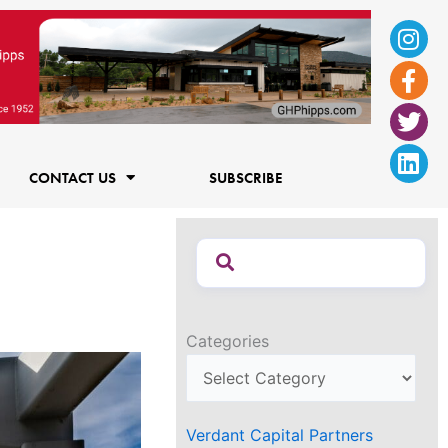
Ins
Fac
Twi
Lin
f
CONTACT US
SUBSCRIBE
Categories
Verdant Capital Partners