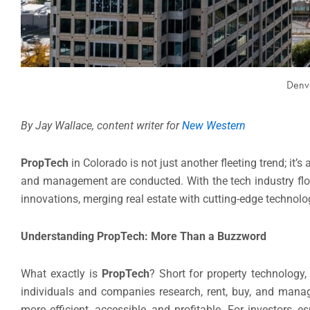
Denve
By Jay Wallace, content writer for
New Western
PropTech
in Colorado is not just another fleeting trend; it
and management are conducted. With the tech industry flo
innovations, merging real estate with cutting-edge technolo
Understanding PropTech: More Than a Buzzword
What exactly is
PropTech
? Short for property technology
individuals and companies research, rent, buy, and manage
more efficient, accessible, and profitable. For investors,