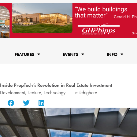
FEATURES
EVENTS
INFO
 Inside PropTech’s Revolution in Real Estate Investment
Development
,
Feature
,
Technology
milehighcre