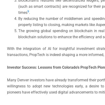
Blockchain’s features like decentralized ledgers, 
(such as smart contracts) are recognized for their po
​9
times
​.
By reducing the number of middlemen and speeding 
property listing to closing, making markets like Aspen
The growing global spending on blockchain in real
blockchain solutions to enhance the efficiency and se
With the integration of AI for insightful investment stra
transactions, PropTech is indeed shaping a more informed, a
Investor Success: Lessons from Colorado’s PropTech Pio
Many Denver investors have already transformed their por
willingness to adopt new technologies early, a desire t
pioneers have effectively used digital advancements to mit