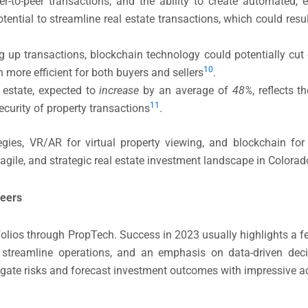
peer-to-peer transactions, and the ability to create automate
tential to streamline real estate transactions, which could resu
up transactions, blockchain technology could potentially cut
10​
 more efficient for both buyers and sellers​
.
 estate, expected to
increase
by an average of
48%
, reflects 
11
curity of property transactions​
​.
tegies, VR/AR for virtual property viewing, and blockchain for
gile, and strategic real estate investment landscape in Colorad
neers
tfolios through PropTech. Success in 2023 usually highlights 
o streamline operations, and an emphasis on data-driven dec
igate risks and forecast investment outcomes with impressive a