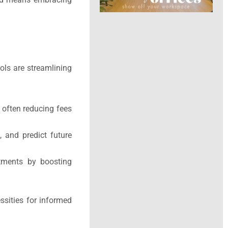
ols are streamlining
, often reducing fees
, and predict future
stments by boosting
essities for informed