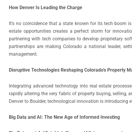
How Denver Is Leading the Charge
It’s no coincidence that a state known for its tech boom i
estate opportunities creates a perfect storm for innovatio
partnering with tech companies to develop proprietary soft
partnerships are making Colorado a national leader, set
management.
Disruptive Technologies Reshaping Colorado’s Property M
Integrating advanced technology into real estate processes
rapidly altering the very fabric of property buying, selling,
Denver to Boulder, technological innovation is introducing ef
Big Data and AI: The New Age of Informed Investing