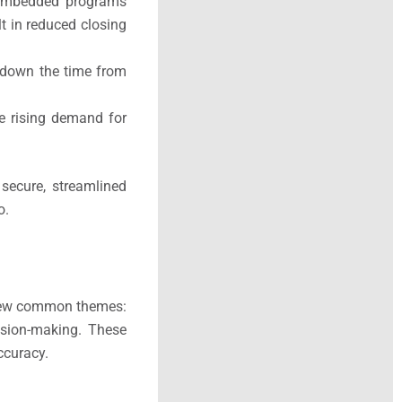
d, embedded programs
lt in reduced closing
 down the time from
the rising demand for
 secure, streamlined
o.
a few common themes:
ision-making. These
ccuracy.