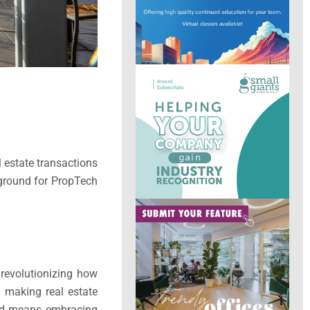
l estate transactions
 ground for PropTech
 revolutionizing how
d making real estate
head means embracing