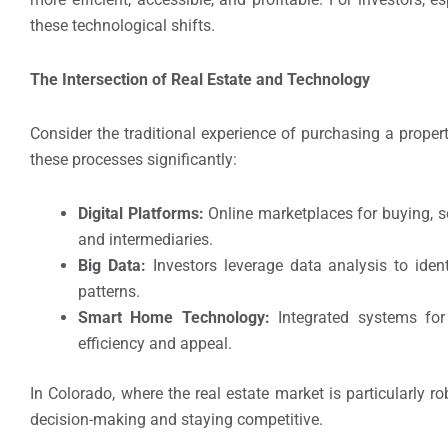
these technological shifts.
The Intersection of Real Estate and Technology
Consider the traditional experience of purchasing a prop
these processes significantly:
Digital Platforms:
Online marketplaces for buying, se
and intermediaries.
Big Data:
Investors leverage data analysis to ident
patterns.
Smart Home Technology:
Integrated systems for
efficiency and appeal.
In Colorado, where the real estate market is particularly r
decision-making and staying competitive.