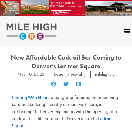
Skip
to
content
New Affordable Cocktail Bar Coming to
Denver’s Larimer Square
May 10, 2023
Design
,
Hospitality
milehighcre
Pouring With Heart
, a bar group focused on preserving
bars and building industry careers with care, is
continuing its Denver expansion with the opening of a
cocktail bar this summer in Denver’s iconic
Larimer
Square.