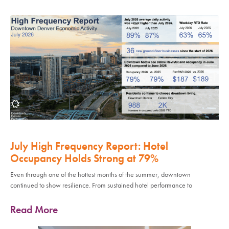
July High Frequency Report: Hotel
Occupancy Holds Strong at 79%
Even through one of the hottest months of the summer, downtown
continued to show resilience. From sustained hotel performance to
Read More