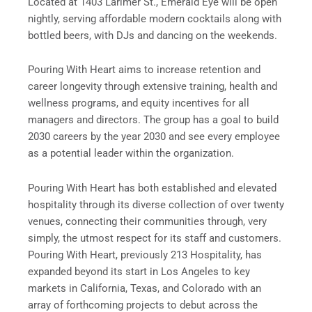
Located at 1403 Larimer St., Emerald Eye will be open
nightly, serving affordable modern cocktails along with
bottled beers, with DJs and dancing on the weekends.
Pouring With Heart aims to increase retention and
career longevity through extensive training, health and
wellness programs, and equity incentives for all
managers and directors. The group has a goal to build
2030 careers by the year 2030 and see every employee
as a potential leader within the organization.
Pouring With Heart has both established and elevated
hospitality through its diverse collection of over twenty
venues, connecting their communities through, very
simply, the utmost respect for its staff and customers.
Pouring With Heart, previously 213 Hospitality, has
expanded beyond its start in Los Angeles to key
markets in California, Texas, and Colorado with an
array of forthcoming projects to debut across the