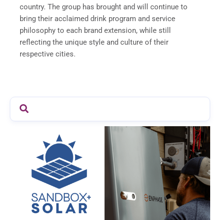
country. The group has brought and will continue to
bring their acclaimed drink program and service
philosophy to each brand extension, while still
reflecting the unique style and culture of their
respective cities.