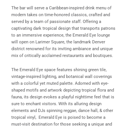
The bar will serve a Caribbean-inspired drink menu of
modern takes on time-honored classics, crafted and
served by a team of passionate staff. Offering a
captivating dark tropical design that transports patrons
to an immersive experience, the Emerald Eye lounge
will open on Larimer Square, the landmark Denver
district renowned for its inviting ambiance and unique
mix of critically acclaimed restaurants and boutiques.
The Emerald Eye space features shining green tile,
vintage-inspired lighting, and botanical wall coverings
with a colorful yet muted palette. Adorned with eye-
shaped motifs and artwork depicting tropical flora and
fauna, its design evokes a playful nighttime feel that is
sure to enchant visitors. With its alluring design
elements and DJs spinning reggae, dance hall, & other
tropical vinyl, Emerald Eye is poised to become a
must-visit destination for those seeking a unique and