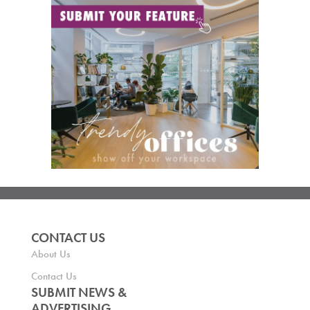
CONTACT US
About Us
Contact Us
SUBMIT NEWS &
ADVERTISING