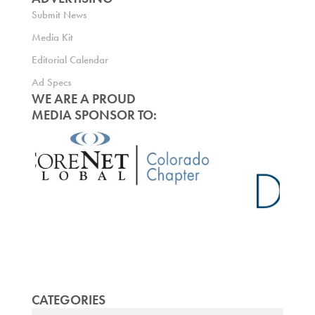
Submit News
Media Kit
Editorial Calendar
Ad Specs
WE ARE A PROUD
MEDIA SPONSOR TO:
CATEGORIES