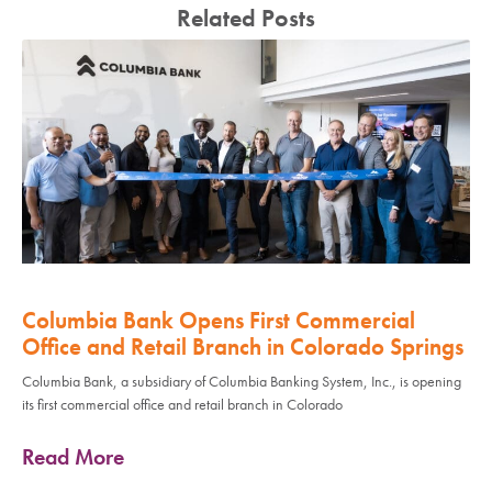
Related Posts
Columbia Bank Opens First Commercial
Office and Retail Branch in Colorado Springs
Columbia Bank, a subsidiary of Columbia Banking System, Inc., is opening
its first commercial office and retail branch in Colorado
Read More