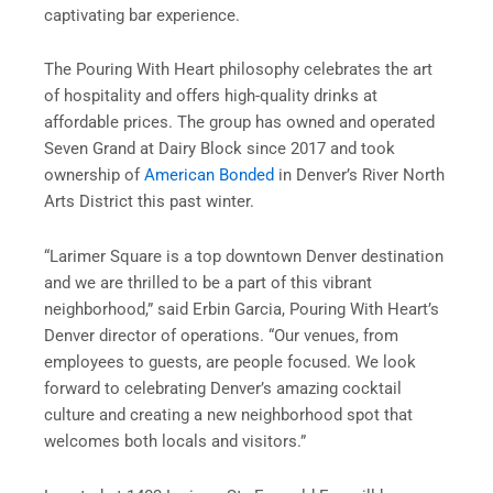
captivating bar experience.
The Pouring With Heart philosophy celebrates the art
of hospitality and offers high-quality drinks at
affordable prices. The group has owned and operated
Seven Grand at Dairy Block since 2017 and took
ownership of
American Bonded
in Denver’s River North
Arts District this past winter.
“Larimer Square is a top downtown Denver destination
and we are thrilled to be a part of this vibrant
neighborhood,” said Erbin Garcia, Pouring With Heart’s
Denver director of operations. “Our venues, from
employees to guests, are people focused. We look
forward to celebrating Denver’s amazing cocktail
culture and creating a new neighborhood spot that
welcomes both locals and visitors.”