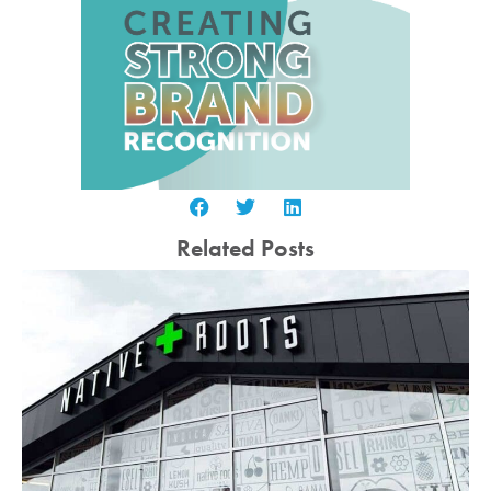
Related Posts