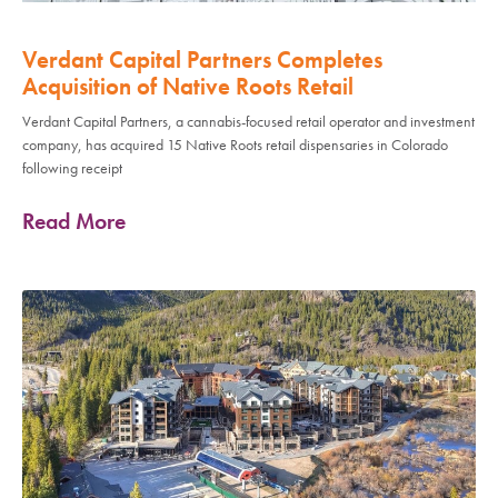
Verdant Capital Partners Completes
Acquisition of Native Roots Retail
Verdant Capital Partners, a cannabis-focused retail operator and investment
company, has acquired 15 Native Roots retail dispensaries in Colorado
following receipt
Read More