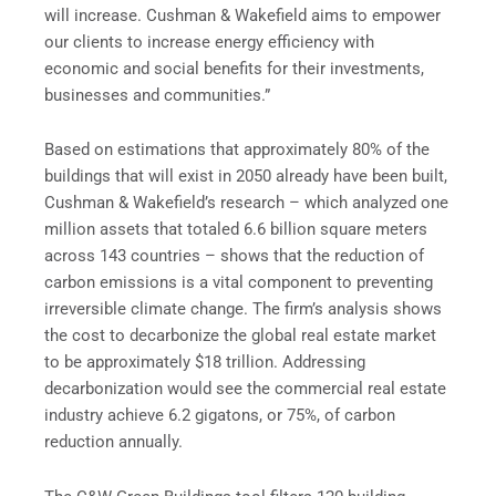
will increase. Cushman & Wakefield aims to empower
our clients to increase energy efficiency with
economic and social benefits for their investments,
businesses and communities.”
Based on estimations that approximately 80% of the
buildings that will exist in 2050 already have been built,
Cushman & Wakefield’s research – which analyzed one
million assets that totaled 6.6 billion square meters
across 143 countries – shows that the reduction of
carbon emissions is a vital component to preventing
irreversible climate change. The firm’s analysis shows
the cost to decarbonize the global real estate market
to be approximately $18 trillion. Addressing
decarbonization would see the commercial real estate
industry achieve 6.2 gigatons, or 75%, of carbon
reduction annually.