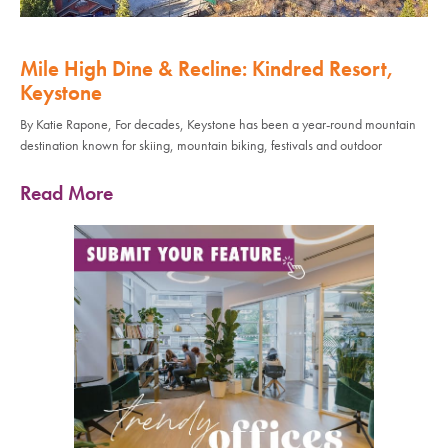
Mile High Dine & Recline: Kindred Resort,
Keystone
By Katie Rapone, For decades, Keystone has been a year-round mountain
destination known for skiing, mountain biking, festivals and outdoor
Read More