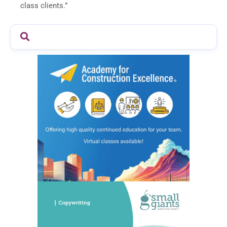
class clients.”