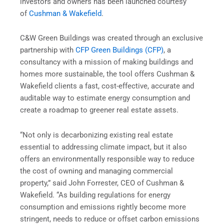
investors and owners has been launched courtesy
of
Cushman & Wakefield
.
C&W Green Buildings was created through an exclusive
partnership with
CFP Green Buildings (CFP)
, a
consultancy with a mission of making buildings and
homes more sustainable, the tool offers Cushman &
Wakefield clients a fast, cost-effective, accurate and
auditable way to estimate energy consumption and
create a roadmap to greener real estate assets.
“Not only is decarbonizing existing real estate
essential to addressing climate impact, but it also
offers an environmentally responsible way to reduce
the cost of owning and managing commercial
property,” said John Forrester, CEO of Cushman &
Wakefield. “As building regulations for energy
consumption and emissions rightly become more
stringent, needs to reduce or offset carbon emissions