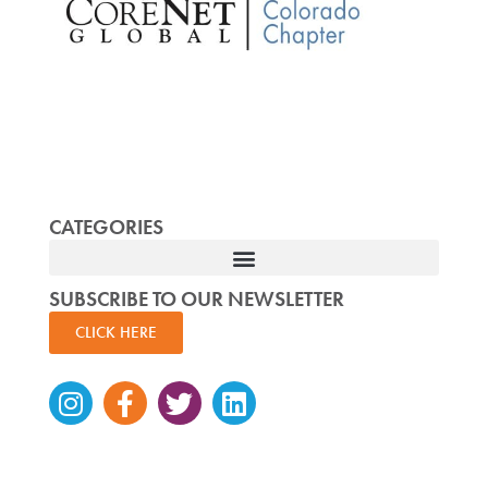
CATEGORIES
SUBSCRIBE TO OUR NEWSLETTER
CLICK HERE
Instagram
Facebook-
Twitter
Linkedin
f