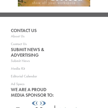
CONTACT US
About Us
Contact Us
SUBMIT NEWS &
ADVERTISING
Submit News
Media Kit
Editorial Calendar
Ad Specs
WE ARE A PROUD
MEDIA SPONSOR TO: