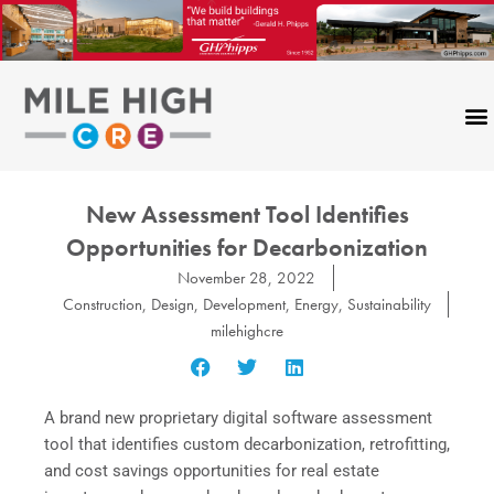
Skip
to
content
New Assessment Tool Identifies
Opportunities for Decarbonization
November 28, 2022
Construction
,
Design
,
Development
,
Energy
,
Sustainability
milehighcre
A brand new proprietary digital software assessment
tool that identifies custom decarbonization, retrofitting,
and cost savings opportunities for real estate