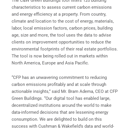
The C&W Green Buildings tool filters 120 building
characteristics to assess current carbon emissions
and energy efficiency at a property. From country,
climate and location to the cost of energy, materials,
labor, local emission factors, carbon prices, building
age, size and more, the tool uses the data to advise
clients on improvement opportunities to reduce the
environmental footprints of their real estate portfolios.
The tool is now being rolled out in markets within
North America, Europe and Asia Pacific.
“CFP has an unwavering commitment to reducing
carbon emissions profitably and at scale through
actionable insights,” said Mr. Bram Adema, CEO at CFP
Green Buildings. “Our digital tool has enabled large,
decentralized institutions around the world to make
data-informed decisions that are lessening energy
consumption. We are delighted to build on this
success with Cushman & Wakefield’s data and world-