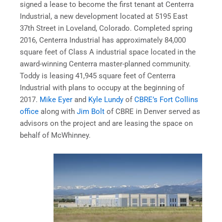
signed a lease to become the first tenant at Centerra
Industrial, a new development located at 5195 East
37th Street in Loveland, Colorado. Completed spring
2016, Centerra Industrial has approximately 84,000
square feet of Class A industrial space located in the
award-winning Centerra master-planned community.
Toddy is leasing 41,945 square feet of Centerra
Industrial with plans to occupy at the beginning of
2017.
Mike Eyer
and
Kyle Lundy
of
CBRE’s Fort Collins
office
along with
Jim Bolt
of CBRE in Denver served as
advisors on the project and are leasing the space on
behalf of McWhinney.