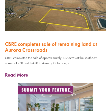
CBRE completes sale of remaining land at
Aurora Crossroads
CBRE completed the sale of approximately 139 acres at the southeast
corner of I-70 and E-470 in Aurora, Colorado, to
Read More