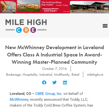
Skip
to
content
New McWhinney Development in Loveland
Offers Class A Industrial Space In Award-
Winning Master-Planned Community
October 7, 2016
Brokerage
,
Hospitality
,
Industrial
,
Multifamily
,
Retail
milehighcre
Loveland, CO
–
CBRE Group, Inc.
on behalf of
McWhinney
, recently announced that Toddy, LLC,
makers of the Toddy Cold Brew Coffee System, has