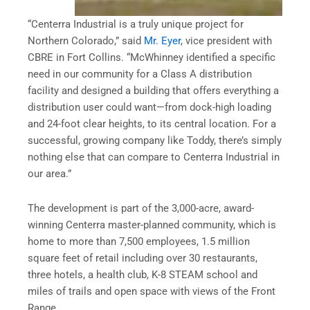
“Centerra Industrial is a truly unique project for
Northern Colorado,” said
Mr. Eyer
, vice president with
CBRE in Fort Collins. “McWhinney identified a specific
need in our community for a Class A distribution
facility and designed a building that offers everything a
distribution user could want—from dock-high loading
and 24-foot clear heights, to its central location. For a
successful, growing company like Toddy, there’s simply
nothing else that can compare to Centerra Industrial in
our area.”
The development is part of the 3,000-acre, award-
winning Centerra master-planned community, which is
home to more than 7,500 employees, 1.5 million
square feet of retail including over 30 restaurants,
three hotels, a health club, K-8 STEAM school and
miles of trails and open space with views of the Front
Range.