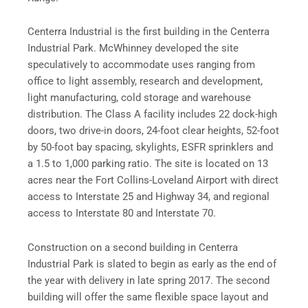
Centerra Industrial is the first building in the Centerra
Industrial Park. McWhinney developed the site
speculatively to accommodate uses ranging from
office to light assembly, research and development,
light manufacturing, cold storage and warehouse
distribution. The Class A facility includes 22 dock-high
doors, two drive-in doors, 24-foot clear heights, 52-foot
by 50-foot bay spacing, skylights, ESFR sprinklers and
a 1.5 to 1,000 parking ratio. The site is located on 13
acres near the Fort Collins-Loveland Airport with direct
access to Interstate 25 and Highway 34, and regional
access to Interstate 80 and Interstate 70.
Construction on a second building in Centerra
Industrial Park is slated to begin as early as the end of
the year with delivery in late spring 2017. The second
building will offer the same flexible space layout and