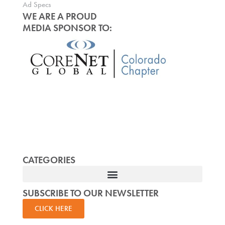
Ad Specs
WE ARE A PROUD
MEDIA SPONSOR TO:
CATEGORIES
SUBSCRIBE TO OUR NEWSLETTER
CLICK HERE