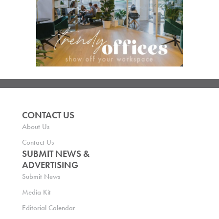
CONTACT US
About Us
Contact Us
SUBMIT NEWS &
ADVERTISING
Submit News
Media Kit
Editorial Calendar