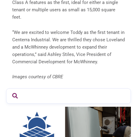
Class A features as the first, ideal for either a single
tenant or multiple users as small as 15,000 square
feet.
“We are excited to welcome Toddy as the first tenant in
Centerra Industrial. We are thrilled they chose Loveland
and a McWhinney development to expand their
operations,” said Ashley Stiles, Vice President of
Commercial Development for McWhinney.
Images courtesy of CBRE