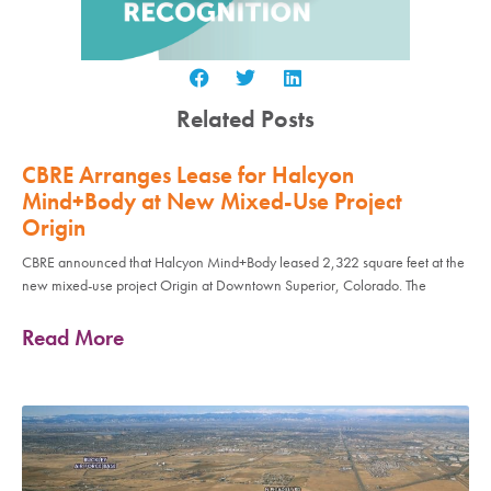
Related Posts
CBRE Arranges Lease for Halcyon
Mind+Body at New Mixed-Use Project
Origin
CBRE announced that Halcyon Mind+Body leased 2,322 square feet at the
new mixed-use project Origin at Downtown Superior, Colorado. The
Read More