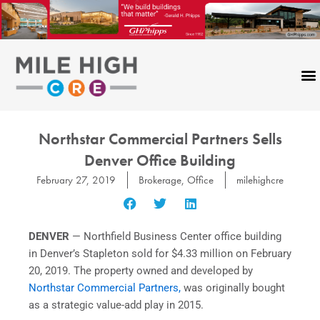
Skip
to
content
Northstar Commercial Partners Sells
Denver Office Building
February 27, 2019
Brokerage
,
Office
milehighcre
DENVER
— Northfield Business Center office building
in
Denver’s Stapleton sold
for
$4.33 million
on
February
20, 2019
. The property owned and developed by
Northstar Commercial Partners,
was originally bought
as a strategic value-add play in 2015.