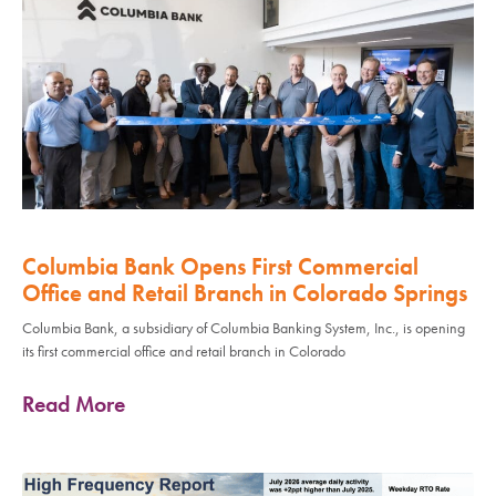
Columbia Bank Opens First Commercial
Office and Retail Branch in Colorado Springs
Columbia Bank, a subsidiary of Columbia Banking System, Inc., is opening
its first commercial office and retail branch in Colorado
Read More