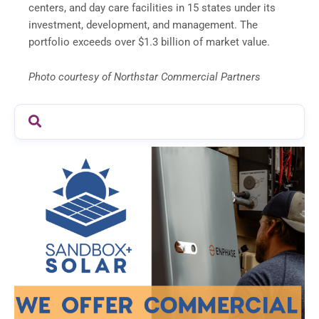
centers, and day care facilities in 15 states under its
investment, development, and management. The
portfolio exceeds over
$1.3 billion
of market value.
Photo courtesy of Northstar Commercial Partners