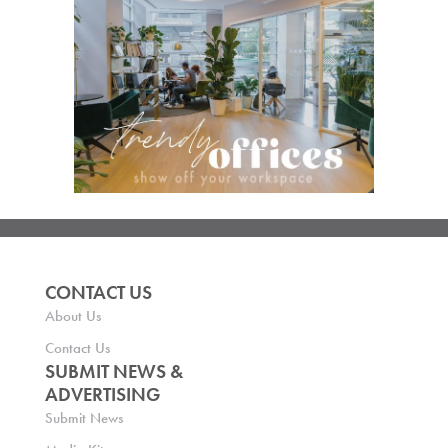
CONTACT US
About Us
Contact Us
SUBMIT NEWS &
ADVERTISING
Submit News