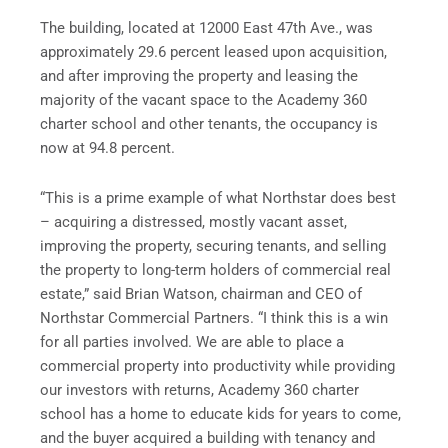
The building, located at 12000 East 47th Ave., was
approximately 29.6 percent leased upon acquisition,
and after improving the property and leasing the
majority of the vacant space to the Academy 360
charter school and other tenants, the occupancy is
now at 94.8 percent.
“This is a prime example of what Northstar does best
– acquiring a distressed, mostly vacant asset,
improving the property, securing tenants, and selling
the property to long-term holders of commercial real
estate,” said
Brian Watson
, chairman and CEO of
Northstar Commercial Partners. “I think this is a win
for all parties involved. We are able to place a
commercial property into productivity while providing
our investors with returns, Academy 360 charter
school has a home to educate kids for years to come,
and the buyer acquired a building with tenancy and