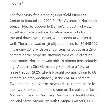
income.”
The four-story, free-standing Northfield Business
Center is located at 12000 E. 47th Avenue, in
Northeast
Denver
. Nearby access to
Denver’s
largest highway, I-
70, allows for a strategic location midway between
DIA
and d
owntown Denver
, with access to Aurora as
well. The asset was originally purchased for
$2,545,000
in
January 2015
, with only four tenants occupying 29.6
percent of the property, allowing for a value-creation
opportunity. Northstar was able to almost immediately
sign Academy 360 Elementary School to a 10-year
lease through 2025, which brought occupancy up to 68
percent; to date, occupancy stands at 94.8 percent.
Two brokers that Northstar would like to recognize for
their work representing the owner on the sale are
David
Martin
with Martin Company Commercial Real Estate,
Inc. and
Steve Mimnaugh
with Olympic Partners, LLC.