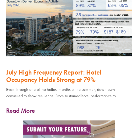
July High Frequency Report: Hotel
Occupancy Holds Strong at 79%
Even through one of the hottest months of the summer, downtown
continued to show resilience. From sustained hotel performance to
Read More