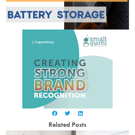
Related Posts