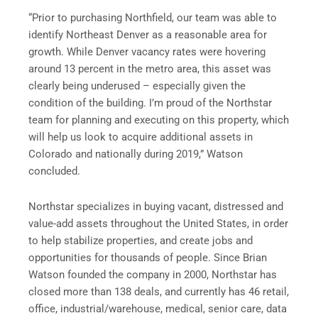
“Prior to purchasing Northfield, our team was able to
identify
Northeast Denver
as a reasonable area for
growth. While
Denver
vacancy rates were hovering
around 13 percent in the metro area, this asset was
clearly being underused – especially given the
condition of the building. I’m proud of the Northstar
team for planning and executing on this property, which
will help us look to acquire additional assets in
Colorado
and nationally during 2019,” Watson
concluded.
Northstar specializes in buying vacant, distressed and
value-add assets throughout
the United States
, in order
to help stabilize properties, and create jobs and
opportunities for thousands of people. Since
Brian
Watson
founded the company in 2000, Northstar has
closed more than 138 deals, and currently has 46 retail,
office, industrial/warehouse, medical, senior care, data