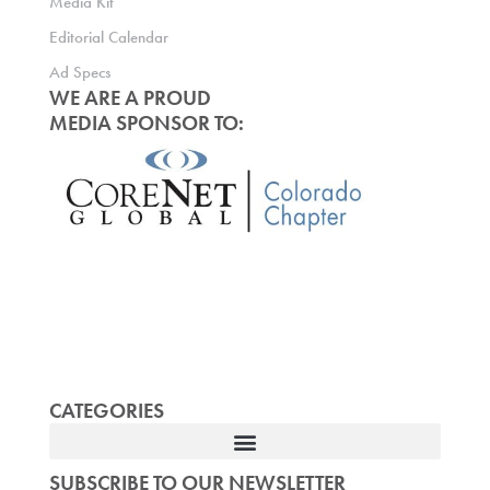
Media Kit
Editorial Calendar
Ad Specs
WE ARE A PROUD
MEDIA SPONSOR TO:
CATEGORIES
SUBSCRIBE TO OUR NEWSLETTER