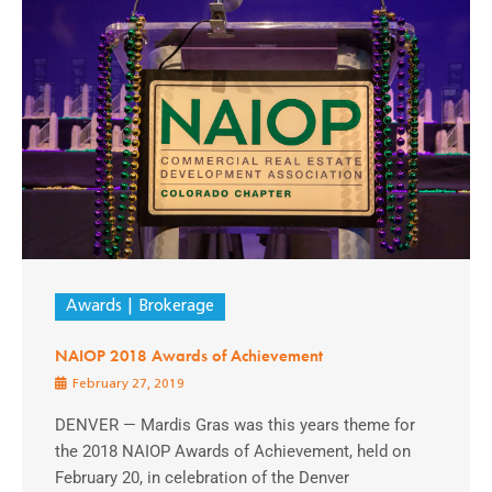
Awards
Brokerage
NAIOP 2018 Awards of Achievement
February 27, 2019
DENVER — Mardis Gras was this years theme for
the 2018 NAIOP Awards of Achievement, held on
February 20, in celebration of the Denver