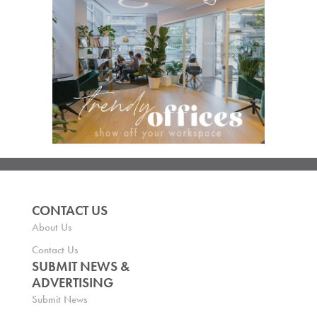
CONTACT US
About Us
Contact Us
SUBMIT NEWS &
ADVERTISING
Submit News