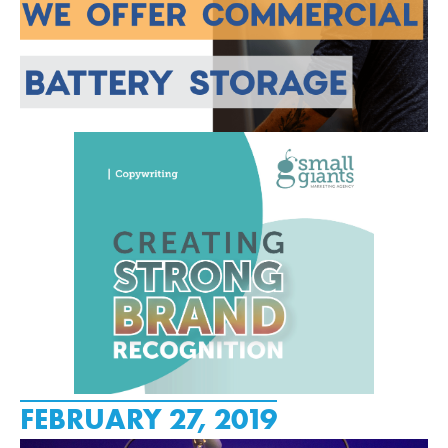
FEBRUARY 27, 2019