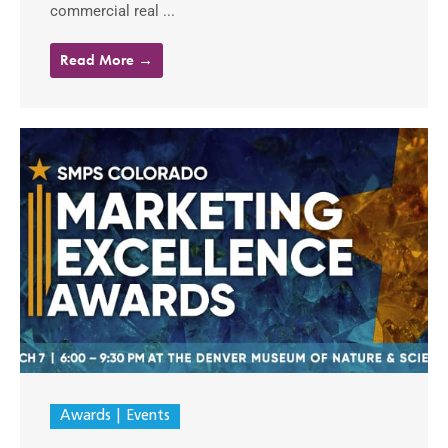
commercial real ...
Read More →
Awards
Events