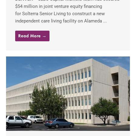
$54 million in joint venture equity financing
for Solterra Senior Living to construct a new
independent care living facility on Alameda ...
Read More →