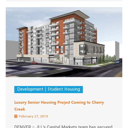
Development
Student Housing
Luxury Senior Housing Project Coming to Cherry
Creek
February 27, 2019
DENVER – JLL’s Capital Markets team has secured