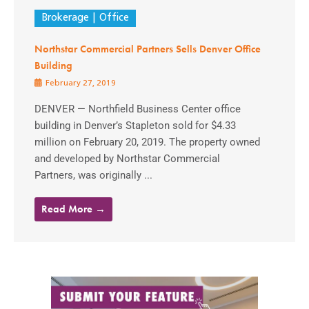
Brokerage
Office
Northstar Commercial Partners Sells Denver Office
Building
February 27, 2019
DENVER — Northfield Business Center office
building in Denver’s Stapleton sold for $4.33
million on February 20, 2019. The property owned
and developed by Northstar Commercial
Partners, was originally ...
Read More →