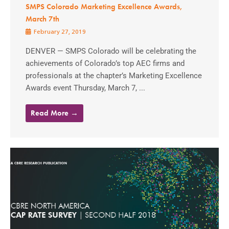
SMPS Colorado Marketing Excellence Awards,
March 7th
February 27, 2019
DENVER — SMPS Colorado will be celebrating the
achievements of Colorado’s top AEC firms and
professionals at the chapter’s Marketing Excellence
Awards event Thursday, March 7, ...
Read More →