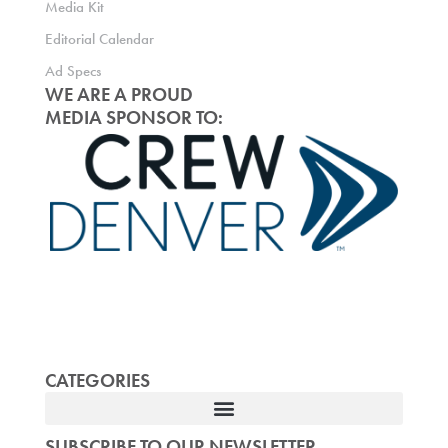
Media Kit
Editorial Calendar
Ad Specs
WE ARE A PROUD
MEDIA SPONSOR TO:
CATEGORIES
SUBSCRIBE TO OUR NEWSLETTER