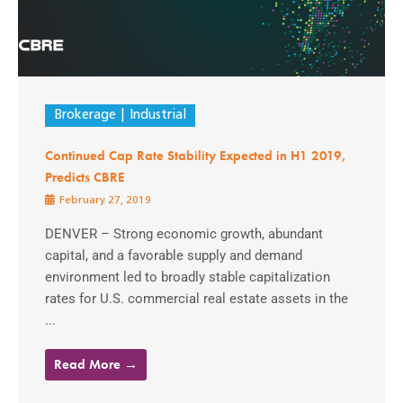
Brokerage
Industrial
Continued Cap Rate Stability Expected in H1 2019,
Predicts CBRE
February 27, 2019
DENVER – Strong economic growth, abundant
capital, and a favorable supply and demand
environment led to broadly stable capitalization
rates for U.S. commercial real estate assets in the
...
Read More →