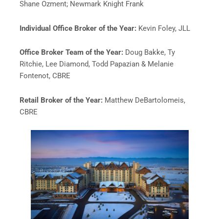
Shane Ozment; Newmark Knight Frank
Individual Office Broker of the Year:
Kevin Foley, JLL
Office Broker Team of the Year:
Doug Bakke, Ty
Ritchie, Lee Diamond, Todd Papazian & Melanie
Fontenot, CBRE
Retail Broker of the Year:
Matthew DeBartolomeis,
CBRE