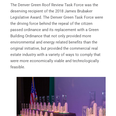
The Denver Green Roof Review Task Force was the
deserving recipient of the 2018 James Brubaker
Legislative Award. The Denver Green Task Force were
the driving force behind the repeal of the citizen
passed ordinance and its replacement with a Green
Building Ordinance that not only provided more
environmental and energy related benefits than the
original initiative, but provided the commercial real
estate industry with a variety of ways to comply that
were more economically viable and technologically
feasible.