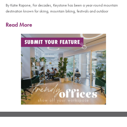
By Katie Rapone, For decades, Keystone has been a year-round mountain
destination known for skiing, mountain biking, festivals and outdoor
Read More