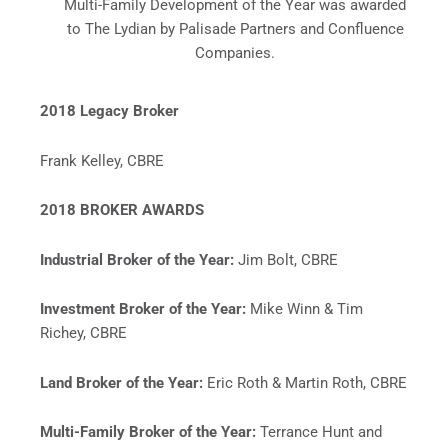
Multi-Family Development of the Year was awarded
to The Lydian by Palisade Partners and Confluence
Companies.
2018 Legacy Broker
Frank Kelley, CBRE
2018 BROKER AWARDS
Industrial Broker of the Year:
Jim Bolt, CBRE
Investment Broker of the Year:
Mike Winn & Tim
Richey, CBRE
Land Broker of the Year:
Eric Roth & Martin Roth, CBRE
Multi-Family Broker of the Year:
Terrance Hunt and