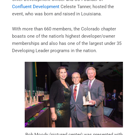
Confluent Development
Celeste Tanner, hosted the
event, who was born and raised in Louisiana.
With more than 660 members, the Colorado chapter
boasts one of the nation’s highest developer/owner
memberships and also has one of the largest under 35
Developing Leader programs in the nation.
Bob Moody (pictured center) was presented with