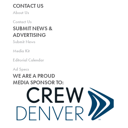
CONTACT US
About Us
Contact Us
SUBMIT NEWS &
ADVERTISING
Submit News
Media Kit
Editorial Calendar
Ad Specs
WE ARE A PROUD
MEDIA SPONSOR TO: