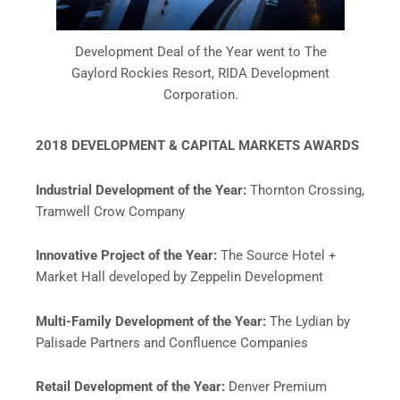
Development Deal of the Year went to The
Gaylord Rockies Resort, RIDA Development
Corporation.
2018 DEVELOPMENT & CAPITAL MARKETS AWARDS
Industrial Development of the Year:
Thornton Crossing,
Tramwell Crow Company
Innovative Project of the Year:
The Source Hotel +
Market Hall developed by Zeppelin Development
Multi-Family Development of the Year:
The Lydian by
Palisade Partners and Confluence Companies
Retail Development of the Year:
Denver Premium