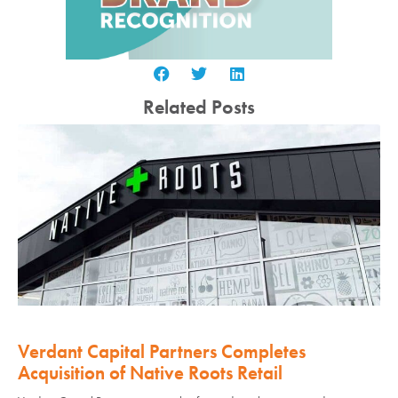
Related Posts
Verdant Capital Partners Completes
Acquisition of Native Roots Retail