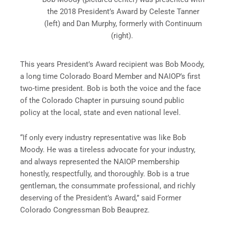
the 2018 President’s Award by Celeste Tanner
(left) and Dan Murphy, formerly with Continuum
(right).
This years President’s Award recipient was Bob Moody,
a long time Colorado Board Member and NAIOP’s first
two-time president. Bob is both the voice and the face
of the Colorado Chapter in pursuing sound public
policy at the local, state and even national level.
“If only every industry representative was like Bob
Moody. He was a tireless advocate for your industry,
and always represented the NAIOP membership
honestly, respectfully, and thoroughly. Bob is a true
gentleman, the consummate professional, and richly
deserving of the President’s Award,” said Former
Colorado Congressman Bob Beauprez.