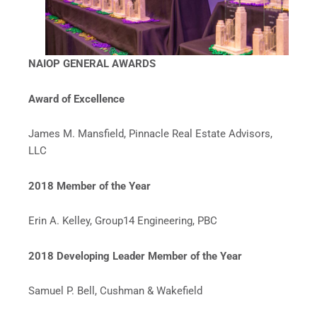
NAIOP GENERAL AWARDS
Award of Excellence
James M. Mansfield, Pinnacle Real Estate Advisors,
LLC
2018 Member of the Year
Erin A. Kelley, Group14 Engineering, PBC
2018 Developing Leader Member of the Year
Samuel P. Bell, Cushman & Wakefield