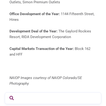
Outlets, Simon Premium Outlets
Office Development of the Year:
1144 Fifteenth Street,
Hines
Development Deal of the Year:
The Gaylord Rockies
Resort, RIDA Development Corporation
Capital Markets Transaction of the Year:
Block 162
and HFF
NAIOP Images courtesy of NAIOP Colorado/SE
Photography