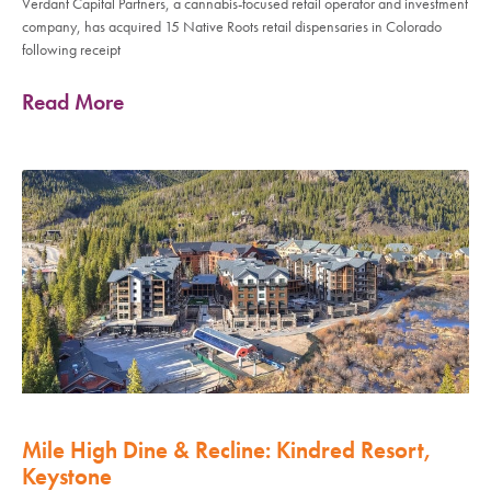
Verdant Capital Partners, a cannabis-focused retail operator and investment
company, has acquired 15 Native Roots retail dispensaries in Colorado
following receipt
Read More
Mile High Dine & Recline: Kindred Resort,
Keystone