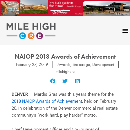
Skip
to
content
NAIOP 2018 Awards of Achievement
February 27, 2019
Awards
,
Brokerage
,
Development
milehighcre
DENVER
— Mardis Gras was this years theme for the
2018 NAIOP Awards of Achievement
, held on February
20, in celebration of the Denver commercial real estate
community’s “work hard, play harder” motto.
Chief Development Officer and Co-Founder of