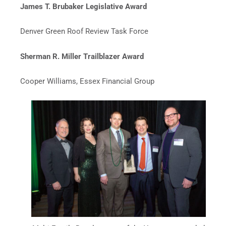
James T. Brubaker Legislative Award
Denver Green Roof Review Task Force
Sherman R. Miller Trailblazer Award
Cooper Williams, Essex Financial Group