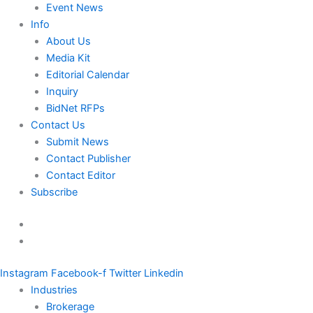
Event News
Info
About Us
Media Kit
Editorial Calendar
Inquiry
BidNet RFPs
Contact Us
Submit News
Contact Publisher
Contact Editor
Subscribe
Instagram
Facebook-f
Twitter
Linkedin
Industries
Brokerage