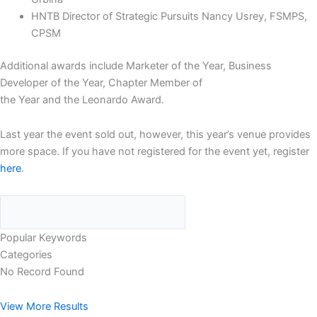
HNTB Director of Strategic Pursuits Nancy Usrey, FSMPS,
CPSM
Additional awards include Marketer of the Year, Business
Developer of the Year, Chapter Member of
the Year and the Leonardo Award.
Last year the event sold out, however, this year’s venue provides
more space. If you have not registered for the event yet, register
here
.
Popular Keywords
Categories
No Record Found
View More Results