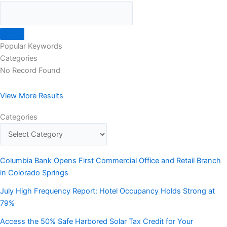
Popular Keywords
Categories
No Record Found
View More Results
Categories
Columbia Bank Opens First Commercial Office and Retail Branch
in Colorado Springs
July High Frequency Report: Hotel Occupancy Holds Strong at
79%
Access the 50% Safe Harbored Solar Tax Credit for Your