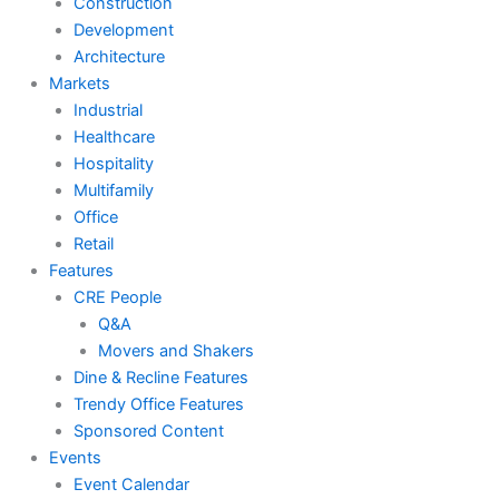
Construction
Development
Architecture
Markets
Industrial
Healthcare
Hospitality
Multifamily
Office
Retail
Features
CRE People
Q&A
Movers and Shakers
Dine & Recline Features
Trendy Office Features
Sponsored Content
Events
Event Calendar