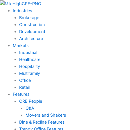
Skip
to
Industries
content
Brokerage
Construction
Development
Architecture
Markets
Industrial
Healthcare
Hospitality
Multifamily
Office
Retail
Features
CRE People
Q&A
Movers and Shakers
Dine & Recline Features
Trendy Office Features