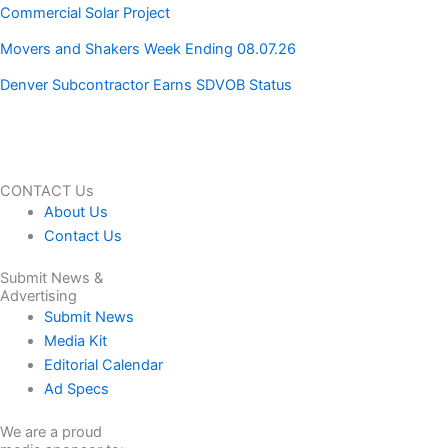
Commercial Solar Project
Movers and Shakers Week Ending 08.07.26
Denver Subcontractor Earns SDVOB Status
CONTACT Us
About Us
Contact Us
Submit News &
Advertising
Submit News
Media Kit
Editorial Calendar
Ad Specs
We are a proud