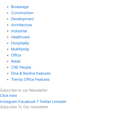
Brokerage
Construction
Development
Architecture
Industrial
Healthcare
Hospitality
Multifamily
Office
Retail
CRE People
Dine & Recline Features
Trendy Office Features
Subscribe to our Newsletter
Click here
Instagram
Facebook-f
Twitter
Linkedin
Subscribe To Our newsletter