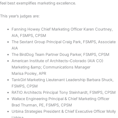
feel best exemplifies marketing excellence.
This year’s judges are:
Fanning Howey Chief Marketing Officer Karen Courtney,
AIA, FSMPS, CPSM
The Sextant Group Principal Craig Park, FSMPS, Associate
AIA
The BirdDog Team Partner Doug Parker, FSMPS, CPSM
American Institute of Architects–Colorado (AIA CO)
Marketing &amp; Communications Manager
Marisa Pooley, APR
TankGirl Marketing Lieutenant Leadership Barbara Shuck,
FSMPS, CPSM
RATIO Architects Principal Tony Steinhardt, FSMPS, CPSM
Wallace Engineering Principal & Chief Marketing Officer
Brad Thurman, PE, FSMPS, CPSM
Urbina Strategies President & Chief Executive Officer Molly
Urbina