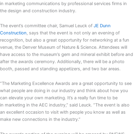
in marketing communications by professional services firms in
the design and construction industry.
The event’s committee chair, Samuel Leuck of
JE Dunn
Construction
, says that the event is not only an evening of
recognition, but also a great opportunity for networking at a fun
venue, the Denver Museum of Nature & Science. Attendees will
have access to the museum’s gem and mineral exhibit before and
after the awards ceremony. Additionally, there will be a photo
booth, passed and standing appetizers, and two bar areas.
“The Marketing Excellence Awards are a great opportunity to see
what people are doing in our industry and think about how you
can elevate your own marketing. It’s a really fun time to be
in marketing in the AEC industry,” said Leuck. “The event is also
an excellent occasion to visit with people you know as well as
make new connections in the industry.”