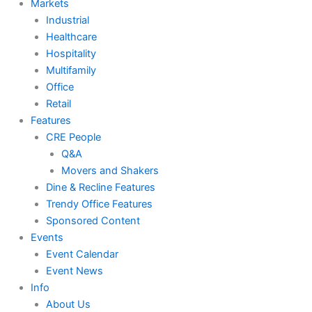
Markets
Industrial
Healthcare
Hospitality
Multifamily
Office
Retail
Features
CRE People
Q&A
Movers and Shakers
Dine & Recline Features
Trendy Office Features
Sponsored Content
Events
Event Calendar
Event News
Info
About Us