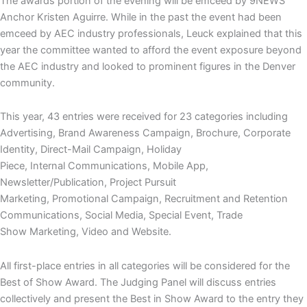
The awards portion of the evening will be emceed by 9NEWS
Anchor Kristen Aguirre. While in the past the event had been
emceed by AEC industry professionals, Leuck explained that this
year the committee wanted to afford the event exposure beyond
the AEC industry and looked to prominent figures in the Denver
community.
This year, 43 entries were received for 23 categories including
Advertising, Brand Awareness Campaign, Brochure, Corporate
Identity, Direct-Mail Campaign, Holiday
Piece, Internal Communications, Mobile App,
Newsletter/Publication, Project Pursuit
Marketing, Promotional Campaign, Recruitment and Retention
Communications, Social Media, Special Event, Trade
Show Marketing, Video and Website.
All first-place entries in all categories will be considered for the
Best of Show Award. The Judging Panel will discuss entries
collectively and present the Best in Show Award to the entry they