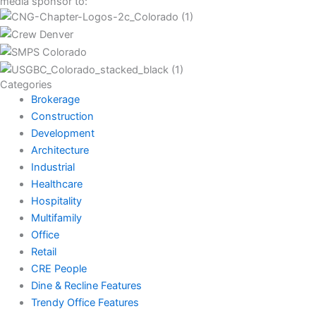
media sponsor to:
Categories
Brokerage
Construction
Development
Architecture
Industrial
Healthcare
Hospitality
Multifamily
Office
Retail
CRE People
Dine & Recline Features
Trendy Office Features