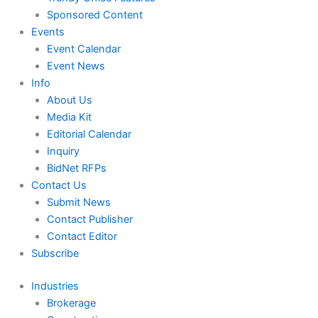
Sponsored Content
Events
Event Calendar
Event News
Info
About Us
Media Kit
Editorial Calendar
Inquiry
BidNet RFPs
Contact Us
Submit News
Contact Publisher
Contact Editor
Subscribe
Industries
Brokerage