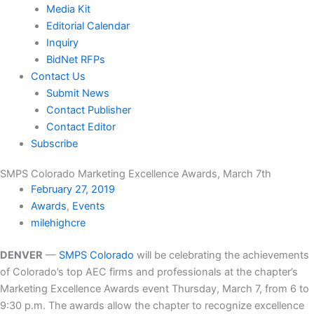
Media Kit
Editorial Calendar
Inquiry
BidNet RFPs
Contact Us
Submit News
Contact Publisher
Contact Editor
Subscribe
SMPS Colorado Marketing Excellence Awards, March 7th
February 27, 2019
Awards
,
Events
milehighcre
DENVER
—
SMPS Colorado
will be celebrating the achievements
of Colorado’s top AEC firms and professionals at the chapter’s
Marketing Excellence Awards event Thursday, March 7, from 6 to
9:30 p.m. The awards allow the chapter to recognize excellence