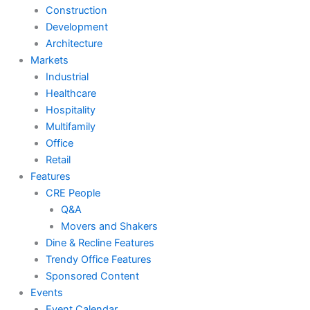
Construction
Development
Architecture
Markets
Industrial
Healthcare
Hospitality
Multifamily
Office
Retail
Features
CRE People
Q&A
Movers and Shakers
Dine & Recline Features
Trendy Office Features
Sponsored Content
Events
Event Calendar