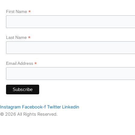
*
First Name
*
Last Name
*
Email Address
Instagram
Facebook-f
Twitter
Linkedin
© 2026 All Rights Reserved.