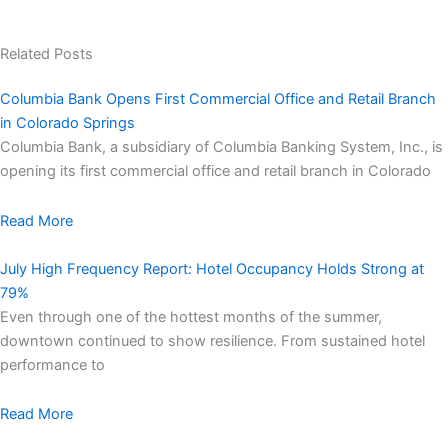
Related Posts
Columbia Bank Opens First Commercial Office and Retail Branch
in Colorado Springs
Columbia Bank, a subsidiary of Columbia Banking System, Inc., is
opening its first commercial office and retail branch in Colorado
Read More
July High Frequency Report: Hotel Occupancy Holds Strong at
79%
Even through one of the hottest months of the summer,
downtown continued to show resilience. From sustained hotel
performance to
Read More