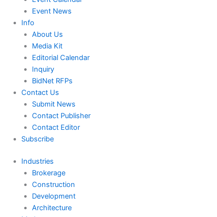
Event News
Info
About Us
Media Kit
Editorial Calendar
Inquiry
BidNet RFPs
Contact Us
Submit News
Contact Publisher
Contact Editor
Subscribe
Industries
Brokerage
Construction
Development
Architecture