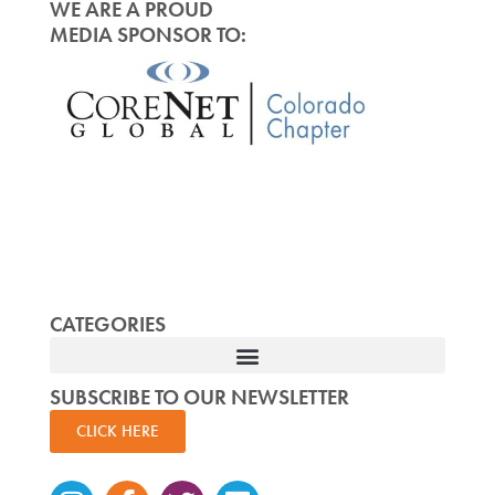
WE ARE A PROUD
MEDIA SPONSOR TO:
CATEGORIES
SUBSCRIBE TO OUR NEWSLETTER
CLICK HERE
Instagram
Facebook-
Twitter
Linkedin