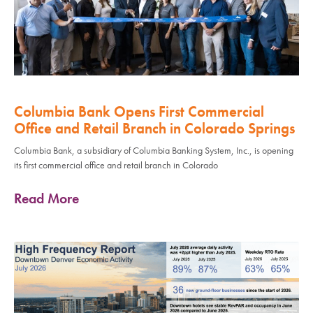
Columbia Bank Opens First Commercial
Office and Retail Branch in Colorado Springs
Columbia Bank, a subsidiary of Columbia Banking System, Inc., is opening
its first commercial office and retail branch in Colorado
Read More