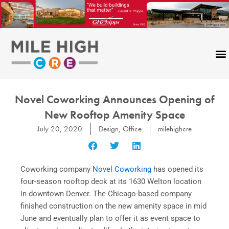
Skip
to
content
Novel Coworking Announces Opening of
New Rooftop Amenity Space
July 20, 2020
Design
,
Office
milehighcre
Coworking company
Novel Coworking
has opened its
four-season rooftop deck at its 1630 Welton location
in downtown Denver. The Chicago-based company
finished construction on the new amenity space in mid
June and eventually plan to offer it as event space to