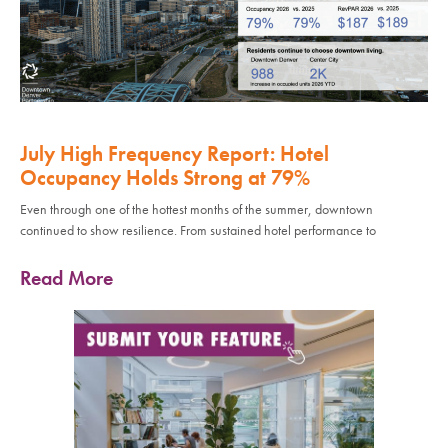
July High Frequency Report: Hotel
Occupancy Holds Strong at 79%
Even through one of the hottest months of the summer, downtown
continued to show resilience. From sustained hotel performance to
Read More