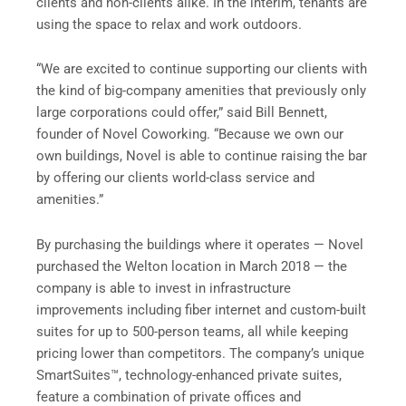
clients and non-clients alike. In the interim, tenants are
using the space to relax and work outdoors.
“We are excited to continue supporting our clients with
the kind of big-company amenities that previously only
large corporations could offer,” said Bill Bennett,
founder of Novel Coworking. “Because we own our
own buildings, Novel is able to continue raising the bar
by offering our clients world-class service and
amenities.”
By purchasing the buildings where it operates — Novel
purchased the Welton location in March 2018 — the
company is able to invest in infrastructure
improvements including fiber internet and custom-built
suites for up to 500-person teams, all while keeping
pricing lower than competitors. The company’s unique
SmartSuites™, technology-enhanced private suites,
feature a combination of private offices and