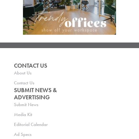
CONTACT US
About Us
Contact Us
SUBMIT NEWS &
ADVERTISING
Submit News
Media Kit
Editorial Calendar
Ad Specs