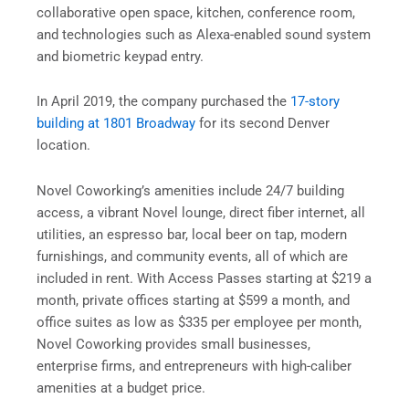
collaborative open space, kitchen, conference room,
and technologies such as Alexa-enabled sound system
and biometric keypad entry.
In April 2019, the company purchased the
17-story
building at 1801 Broadway
for its second Denver
location.
Novel Coworking’s amenities include 24/7 building
access, a vibrant Novel lounge, direct fiber internet, all
utilities, an espresso bar, local beer on tap, modern
furnishings, and community events, all of which are
included in rent. With Access Passes starting at $219 a
month, private offices starting at $599 a month, and
office suites as low as $335 per employee per month,
Novel Coworking provides small businesses,
enterprise firms, and entrepreneurs with high-caliber
amenities at a budget price.