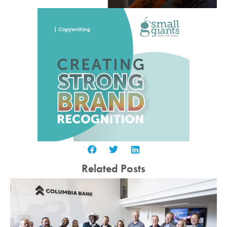
Related Posts