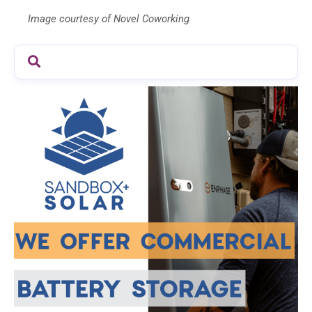
Image courtesy of Novel Coworking