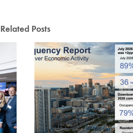
Related Posts