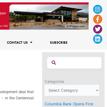
Ins
Fac
Twi
Lin
f
CONTACT US
SUBSCRIBE
Categories
development deal that
 – in the Centennial
Columbia Bank Opens First