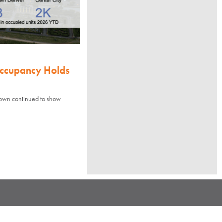
Occupancy Holds
town continued to show