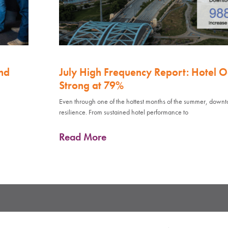
nd
July High Frequency Report: Hotel 
Strong at 79%
Even through one of the hottest months of the summer, down
resilience. From sustained hotel performance to
Read More