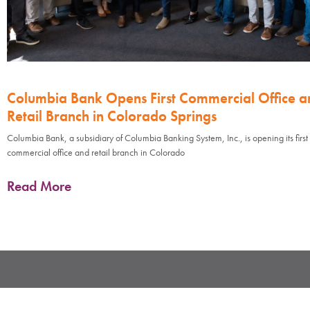
Columbia Bank Opens First Commercial Office a
Retail Branch in Colorado Springs
Columbia Bank, a subsidiary of Columbia Banking System, Inc., is opening its first
commercial office and retail branch in Colorado
Read More