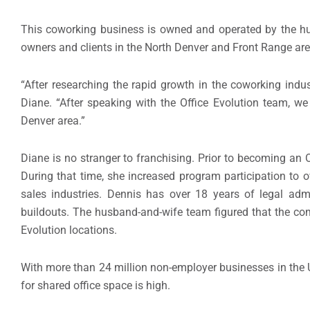
This coworking business is owned and operated by the h
owners and clients in the North Denver and Front Range are
“After researching the rapid growth in the coworking indu
Diane. “After speaking with the Office Evolution team, we
Denver area.”
Diane is no stranger to franchising. Prior to becoming an 
During that time, she increased program participation to o
sales industries. Dennis has over 18 years of legal adm
buildouts. The husband-and-wife team figured that the co
Evolution locations.
With more than 24 million non-employer businesses in the 
for shared office space is high.