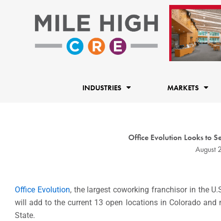
Skip
to
content
INDUSTRIES
MARKETS
Office Evolution Looks to 
August 
Office Evolution
, the largest coworking franchisor in the U.
will add to the current 13 open locations in Colorado and
State.