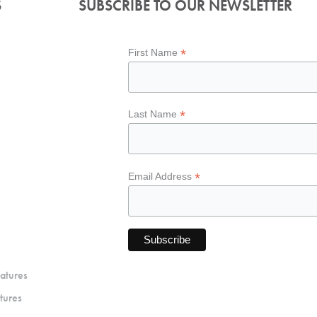
S
SUBSCRIBE TO OUR NEWSLETTER
*
First Name
*
Last Name
*
Email Address
atures
tures