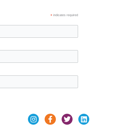
*
indicates required
Instagram
Facebook-
Twitter
Linkedin
f