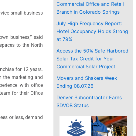
Commercial Office and Retail
Branch in Colorado Springs
vice small-business
July High Frequency Report:
Hotel Occupancy Holds Strong
 own business,” said
at 79%
 spaces to the North
Access the 50% Safe Harbored
Solar Tax Credit for Your
Commercial Solar Project
nchise for 12 years.
in the marketing and
Movers and Shakers Week
erience with office
Ending 08.07.26
eam for their Office
Denver Subcontractor Earns
SDVOB Status
yees or less, demand