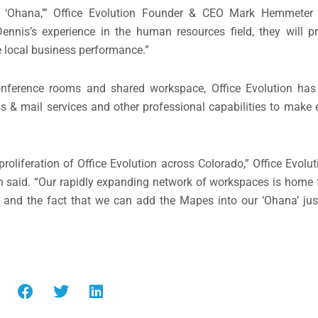
 ‘Ohana,’” Office Evolution Founder & CEO Mark Hemmeter s
ennis’s experience in the human resources field, they will p
 local business performance.”
conference rooms and shared workspace, Office Evolution has 
s & mail services and other professional capabilities to make
roliferation of Office Evolution across Colorado,” Office Evol
aid. “Our rapidly expanding network of workspaces is home 
; and the fact that we can add the Mapes into our ‘Ohana’ jus