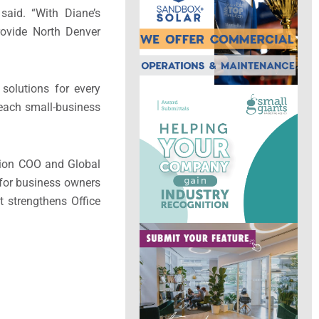
aid. “With Diane’s
rovide North Denver
solutions for every
 each small-business
ution COO and Global
for business owners
t strengthens Office