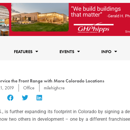
FEATURES
EVENTS
INFO
Service the Front Range with More Colorado Locations
21, 2019
Office
milehighcre
S., is further expanding its footprint in Colorado by signing a 
 now two others in development – one by a different franchisee