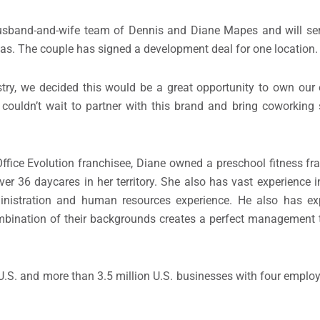
usband-and-wife team of Dennis and Diane Mapes and will ser
as. The couple has signed a development deal for one location.
stry, we decided this would be a great opportunity to own our
 couldn’t wait to partner with this brand and bring coworking
Office Evolution franchisee, Diane owned a preschool fitness fra
ver 36 daycares in her territory. She also has vast experience 
inistration and human resources experience. He also has exp
mbination of their backgrounds creates a perfect management t
U.S. and more than 3.5 million U.S. businesses with four emplo