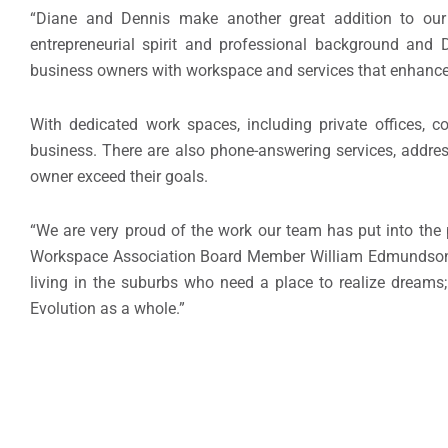
“Diane and Dennis make another great addition to our
entrepreneurial spirit and professional background and D
business owners with workspace and services that enhance
With dedicated work spaces, including private offices, 
business. There are also phone-answering services, addres
owner exceed their goals.
“We are very proud of the work our team has put into the p
Workspace Association Board Member William Edmundson s
living in the suburbs who need a place to realize dreams
Evolution as a whole.”