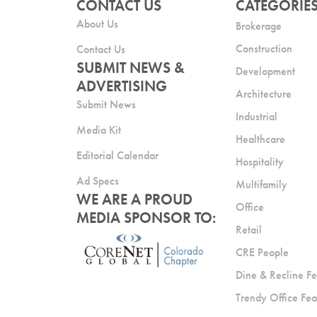
CONTACT US
CATEGORIE
About Us
Brokerage
Construction
Contact Us
SUBMIT NEWS &
Development
ADVERTISING
Architecture
Submit News
Industrial
Media Kit
Healthcare
Editorial Calendar
Hospitality
Ad Specs
Multifamily
WE ARE A PROUD
Office
MEDIA SPONSOR TO:
Retail
CRE People
Dine & Recline Fe
Trendy Office Fea