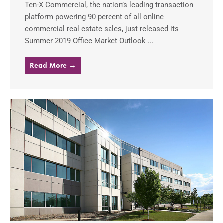
Ten-X Commercial, the nation’s leading transaction
platform powering 90 percent of all online
commercial real estate sales, just released its
Summer 2019 Office Market Outlook ...
Read More →