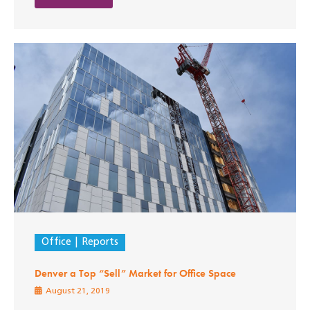
Office
Reports
Denver a Top “Sell” Market for Office Space
August 21, 2019