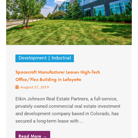
Development
Industrial
Spacecraft Manufacturer Leases High-Tech
Office/Flex Building in Lafayette
August 21, 2019
Etkin Johnson Real Estate Partners, a full-service,
privately owned commercial real estate investment
and development company based in Colorado, has
secured a long-term lease with ...
Read More →