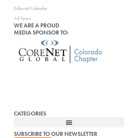
Editorial Calendar
Ad Specs
WE ARE A PROUD
MEDIA SPONSOR TO:
CATEGORIES
SUBSCRIBE TO OUR NEWSLETTER