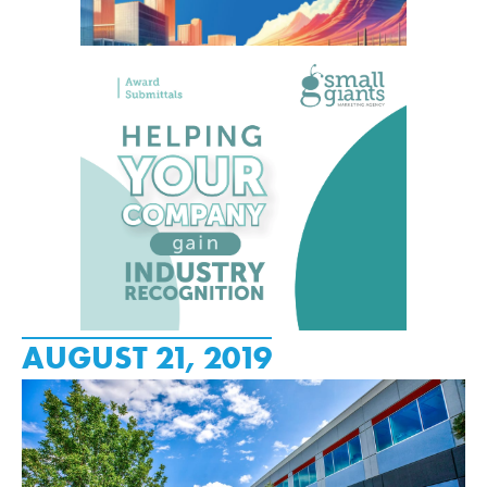
AUGUST 21, 2019