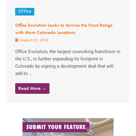
Office
Office Evolution Looks to Service the Front Range
with More Colorado Locations
August 21, 2019
Office Evolution, the largest coworking franchisor in
the U.S., is further expanding its footprint in
Colorado by signing a development deal that will
add to ...
Read More →