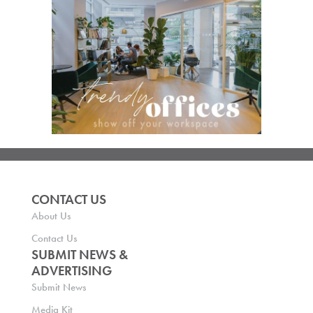
CONTACT US
About Us
Contact Us
SUBMIT NEWS &
ADVERTISING
Submit News
Media Kit