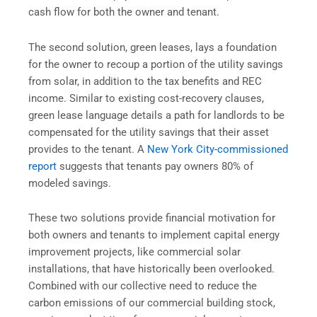
cash flow for both the owner and tenant.
The second solution, green leases, lays a foundation
for the owner to recoup a portion of the utility savings
from solar, in addition to the tax benefits and REC
income. Similar to existing cost-recovery clauses,
green lease language details a path for landlords to be
compensated for the utility savings that their asset
provides to the tenant. A
New York City-commissioned
report
suggests that tenants pay owners 80% of
modeled savings.
These two solutions provide financial motivation for
both owners and tenants to implement capital energy
improvement projects, like commercial solar
installations, that have historically been overlooked.
Combined with our collective need to reduce the
carbon emissions of our commercial building stock,