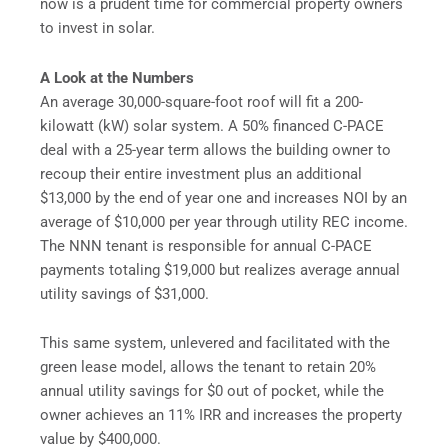
now is a prudent time for commercial property owners
to invest in solar.
A Look at the Numbers
An average 30,000-square-foot roof will fit a 200-
kilowatt (kW) solar system. A 50% financed C-PACE
deal with a 25-year term allows the building owner to
recoup their entire investment plus an additional
$13,000 by the end of year one and increases NOI by an
average of $10,000 per year through utility REC income.
The NNN tenant is responsible for annual C-PACE
payments totaling $19,000 but realizes average annual
utility savings of $31,000.
This same system, unlevered and facilitated with the
green lease model, allows the tenant to retain 20%
annual utility savings for $0 out of pocket, while the
owner achieves an 11% IRR and increases the property
value by $400,000.