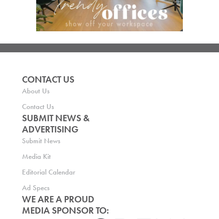
CONTACT US
About Us
Contact Us
SUBMIT NEWS &
ADVERTISING
Submit News
Media Kit
Editorial Calendar
Ad Specs
WE ARE A PROUD
MEDIA SPONSOR TO: