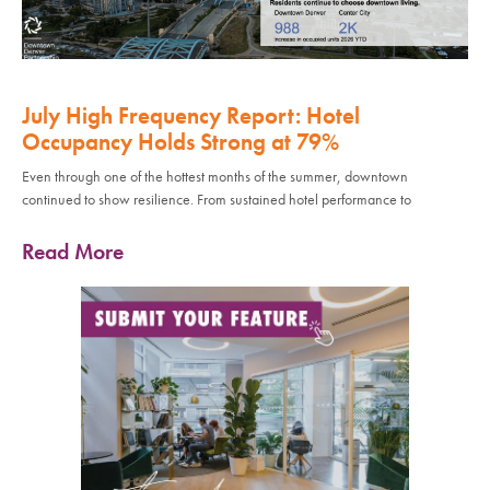
July High Frequency Report: Hotel
Occupancy Holds Strong at 79%
Even through one of the hottest months of the summer, downtown
continued to show resilience. From sustained hotel performance to
Read More