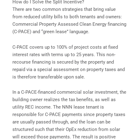
How do I Solve the Split Incentive?
There are two common strategies that bring value
from reduced utility bills to both tenants and owners:
Commercial Property Assessed Clean Energy financing
(C-PACE) and “green lease” language.
C-PACE covers up to 100% of project costs at fixed
interest rates with terms up to 25 years. This non-
recourse financing is secured by the property and
repaid via a special assessment on property taxes and
is therefore transferable upon sale.
In a C-PACE-financed commercial solar investment, the
building owner realizes the tax benefits, as well as
utility REC income. The NNN lease tenant is
responsible for C-PACE payments since property taxes
are usually passed through, and the loan can be
structured such that their OpEx reduction from solar
will exceed those payments. The result is positive