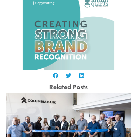
Related Posts