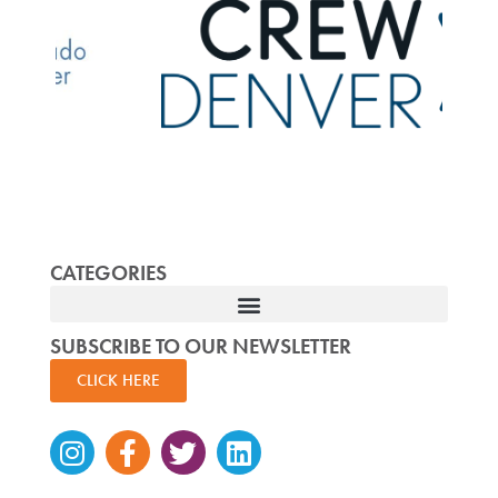
CATEGORIES
SUBSCRIBE TO OUR NEWSLETTER
CLICK HERE
Instagram
Facebook-
Twitter
Linkedin
f