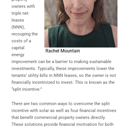
owners with
triple net
leases
(NNN),
recouping the
costs of a
capital
Rachel Mountain
energy
improvement can be a barrier to making sustainable
investments. Typically, these improvements lower the
tenants’ utility bills in NNN leases, so the owner is not
financially incentivized to invest. This is known as the
“split incentive.”
There are two common ways to overcome the split
incentive with solar as well as four financial incentives
that benefit commercial property owners directly.
These solutions provide financial motivation for both