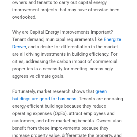
owners and tenants to carry out capital energy
improvement projects that may have otherwise been
overlooked.
Why are Capital Energy Improvements Important?
Tenant demand, municipal requirements like
Energize
Denver
, and a desire for differentiation in the market
are all driving investments in building efficiency. For
cities, addressing the carbon impact of commercial
properties is a necessity for meeting increasingly
aggressive climate goals.
Fortunately, market research shows that
green
buildings are good for business.
Tenants are choosing
energy-efficient buildings because they reduce
operating expenses (OpEx), attract employees and
customers, and offer marketing benefits. Owners also
benefit from these improvements because they
increase property value, differentiate the property, and