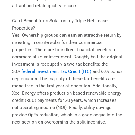
attract and retain quality tenants.
Can I Benefit from Solar on my Triple Net Lease
Properties?
Yes. Ownership groups can earn an attractive return by
investing in onsite solar for their commercial
properties. There are four direct financial benefits to
commercial solar investment. Roughly half the original
investment is recouped via two tax benefits: the
30%
federal Investment Tax Credit (ITC)
and 60% bonus
depreciation. The majority of these tax benefits are
monetized in the first year of operation. Additionally,
Xcel Energy offers production-based renewable energy
credit (REC) payments for 20 years, which increases
net operating income (NOI). Finally, utility savings
provide OpEx reduction, which is a good segue into the
next section on overcoming the split incentive.