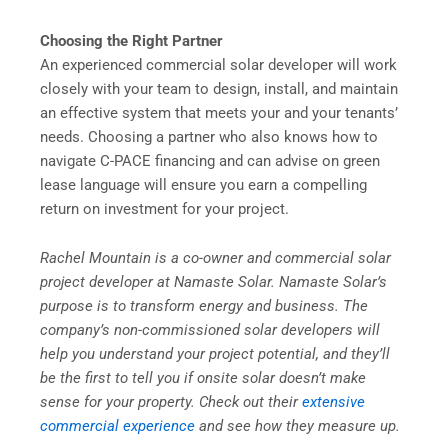
Choosing the Right Partner
An experienced commercial solar developer will work
closely with your team to design, install, and maintain
an effective system that meets your and your tenants’
needs. Choosing a partner who also knows how to
navigate C-PACE financing and can advise on green
lease language will ensure you earn a compelling
return on investment for your project.
Rachel Mountain is a co-owner and commercial solar
project developer at Namaste Solar. Namaste Solar’s
purpose is to transform energy and business. The
company’s non-commissioned solar developers will
help you understand your project potential, and they’ll
be the first to tell you if onsite solar doesn’t make
sense for your property. Check out their
extensive
commercial experience
and see how they measure up.