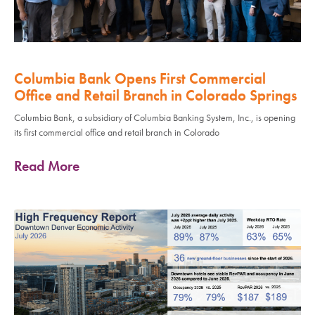
Columbia Bank Opens First Commercial
Office and Retail Branch in Colorado Springs
Columbia Bank, a subsidiary of Columbia Banking System, Inc., is opening
its first commercial office and retail branch in Colorado
Read More