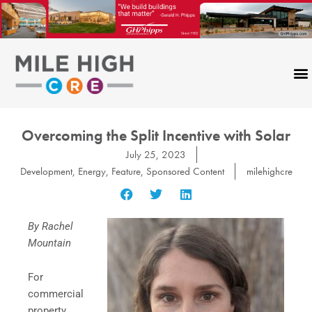
Skip
to
content
Overcoming the Split Incentive with Solar
July 25, 2023
Development
,
Energy
,
Feature
,
Sponsored Content
milehighcre
By Rachel
Mountain
For
commercial
property