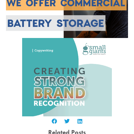
Related Posts