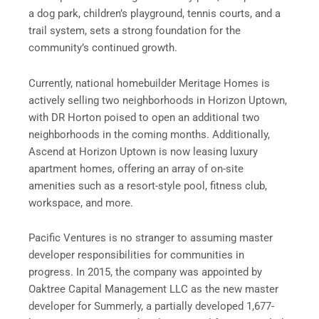
a dog park, children’s playground, tennis courts, and a
trail system, sets a strong foundation for the
community’s continued growth.
Currently, national homebuilder Meritage Homes is
actively selling two neighborhoods in Horizon Uptown,
with DR Horton poised to open an additional two
neighborhoods in the coming months. Additionally,
Ascend at Horizon Uptown is now leasing luxury
apartment homes, offering an array of on-site
amenities such as a resort-style pool, fitness club,
workspace, and more.
Pacific Ventures is no stranger to assuming master
developer responsibilities for communities in
progress. In 2015, the company was appointed by
Oaktree Capital Management LLC as the new master
developer for Summerly, a partially developed 1,677-