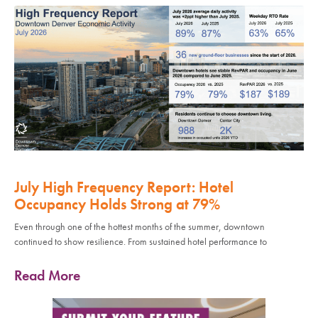
July High Frequency Report: Hotel
Occupancy Holds Strong at 79%
Even through one of the hottest months of the summer, downtown
continued to show resilience. From sustained hotel performance to
Read More