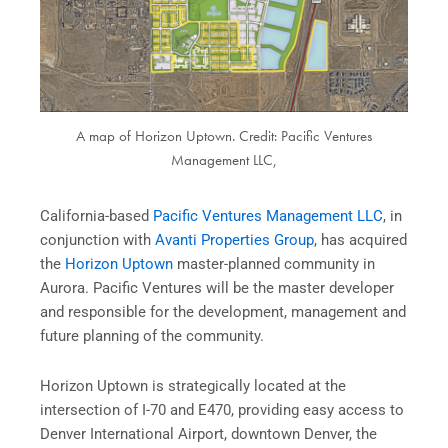
A map of Horizon Uptown. Credit: Pacific Ventures
Management LLC,
California-based
Pacific Ventures Management LLC
, in
conjunction with
Avanti Properties Group
, has acquired
the
Horizon Uptown
master-planned community in
Aurora. Pacific Ventures will be the master developer
and responsible for the development, management and
future planning of the community.
Horizon Uptown is strategically located at the
intersection of I-70 and E470, providing easy access to
Denver International Airport, downtown Denver, the