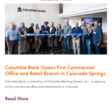
Columbia Bank Opens First Commercial
Office and Retail Branch in Colorado Springs
Columbia Bank, a subsidiary of Columbia Banking System, Inc., is opening
its first commercial office and retail branch in Colorado
Read More