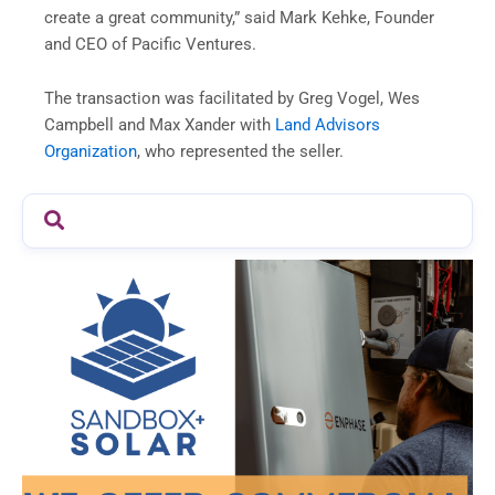
create a great community,” said Mark Kehke, Founder
and CEO of Pacific Ventures.
The transaction was facilitated by Greg Vogel, Wes
Campbell and Max Xander with
Land Advisors
Organization
, who represented the seller.