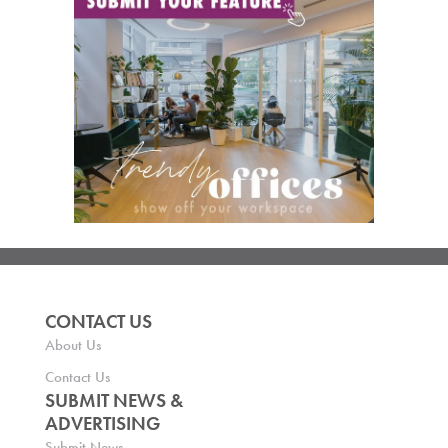
CONTACT US
About Us
Contact Us
SUBMIT NEWS &
ADVERTISING
Submit News