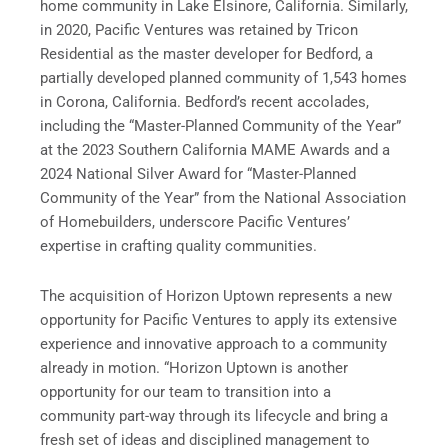
home community in Lake Elsinore, California. Similarly,
in 2020, Pacific Ventures was retained by Tricon
Residential as the master developer for Bedford, a
partially developed planned community of 1,543 homes
in Corona, California. Bedford’s recent accolades,
including the “Master-Planned Community of the Year”
at the 2023 Southern California MAME Awards and a
2024 National Silver Award for “Master-Planned
Community of the Year” from the National Association
of Homebuilders, underscore Pacific Ventures’
expertise in crafting quality communities.
The acquisition of Horizon Uptown represents a new
opportunity for Pacific Ventures to apply its extensive
experience and innovative approach to a community
already in motion. “Horizon Uptown is another
opportunity for our team to transition into a
community part-way through its lifecycle and bring a
fresh set of ideas and disciplined management to