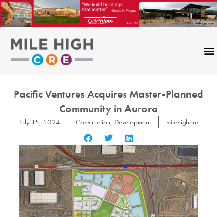
Skip
to
content
Pacific Ventures Acquires Master-Planned
Community in Aurora
July 15, 2024
Construction
,
Development
milehighcre