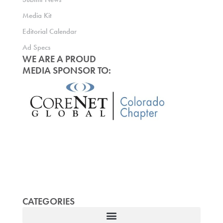
Media Kit
Editorial Calendar
Ad Specs
WE ARE A PROUD
MEDIA SPONSOR TO:
CATEGORIES