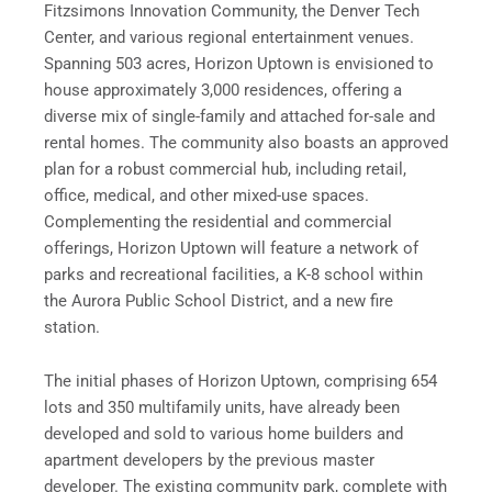
Fitzsimons Innovation Community, the Denver Tech
Center, and various regional entertainment venues.
Spanning 503 acres, Horizon Uptown is envisioned to
house approximately 3,000 residences, offering a
diverse mix of single-family and attached for-sale and
rental homes. The community also boasts an approved
plan for a robust commercial hub, including retail,
office, medical, and other mixed-use spaces.
Complementing the residential and commercial
offerings, Horizon Uptown will feature a network of
parks and recreational facilities, a K-8 school within
the Aurora Public School District, and a new fire
station.
The initial phases of Horizon Uptown, comprising 654
lots and 350 multifamily units, have already been
developed and sold to various home builders and
apartment developers by the previous master
developer. The existing community park, complete with