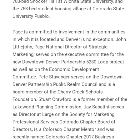
780-bed Shocker Hall at Wichita State University, and
the 753-bed student housing village at Colorado State
University Pueblo.
Page is committed to involvement in the communities
in which it is located and Denver is no exception. John
Littlejohn, Page National Director of Strategic
Marketing, serves on the executive committee for the
new Downtown Denver Partnership 5280 Loop project
as well as on the Economic Development
Committee. Pete Stavenger serves on the Downtown
Denver Partnership Public Realm Council and is a
board member of the Cherry Creek Schools
Foundation. Stuart Crawford is a former member of the
Lakewood Planning Commission. Jay Sabatini serves
as Director at Large on the Society for Marketing
Professional Services Colorado Chapter Board of
Directors, is a Colorado Chapter Mentor and was
recently named Colorado Chapter 2017 Business