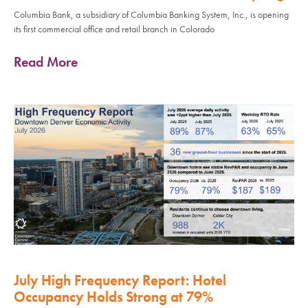
Columbia Bank, a subsidiary of Columbia Banking System, Inc., is opening
its first commercial office and retail branch in Colorado
Read More
July High Frequency Report: Hotel
Occupancy Holds Strong at 79%