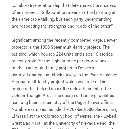
collaborative relationship that determines the success
of any project. Collaboration means not only sitting at
the same table talking, but each party understanding
and respecting the strengths and needs of the other.”
Significant among the recently completed Page/Denver
projects is the 1000 Speer multi-family project. The
building, which houses 224 units and rises 16 stories,
recently sold for the highest price-per-door of any
market rate multi-family project in Denver’s
history. Located just blocks away, is the Page-designed
Acoma multi‑family project which was one of the
projects that helped spark the redevelopment of the
Golden Triangle Area. The design of housing facilities
has long been a main stay of the Page/Denver office.
Notable examples include the 207-bed/600-place dining
Elm Hall at the Colorado School of Mines, the 420-bed
Great Basin Hall at the University of Nevada Reno, the