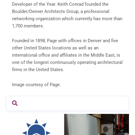
Developer of the Year. Keith Conrad founded the
Boulder/Denver Architects Group, a professional
networking organization which currently has more than
1,700 members.
Founded in 1898, Page with offices in Denver and five
other United States locations as well as an
international office and affiliates in the Middle East, is
one of the longest continuously operating architectural
firms in the United States.
Image courtesy of Page.