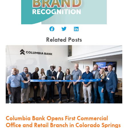
Related Posts
Columbia Bank Opens First Commercial
Office and Retail Branch in Colorado Springs