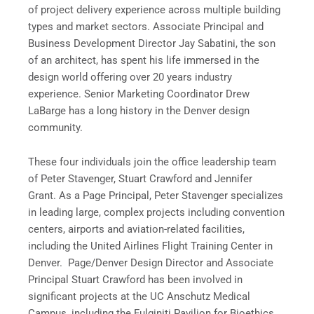
of project delivery experience across multiple building
types and market sectors. Associate Principal and
Business Development Director Jay Sabatini, the son
of an architect, has spent his life immersed in the
design world offering over 20 years industry
experience. Senior Marketing Coordinator Drew
LaBarge has a long history in the Denver design
community.
These four individuals join the office leadership team
of Peter Stavenger, Stuart Crawford and Jennifer
Grant. As a Page Principal, Peter Stavenger specializes
in leading large, complex projects including convention
centers, airports and aviation-related facilities,
including the United Airlines Flight Training Center in
Denver. Page/Denver Design Director and Associate
Principal Stuart Crawford has been involved in
significant projects at the UC Anschutz Medical
Campus, including the Fulginiti Pavilion for Bioethics