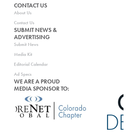
CONTACT US
About Us
Contact Us
SUBMIT NEWS &
ADVERTISING
Submit News
Media Kit
Editorial Calendar
Ad Specs
WE ARE A PROUD
MEDIA SPONSOR TO: