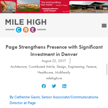
Skip
to
content
Page Strengthens Presence with Significant
Investment in Denver
August 22, 2017
Architecture
,
Contributed Article
,
Design
,
Engineering
,
Feature
,
Healthcare
,
Multifamily
milehighcre
By Catherine Gavin, Senior Associate/Communications
Director at Page