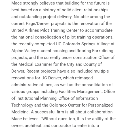
Mace strongly believes that building for the future is
best based on a history of solid client relationships
and outstanding project delivery. Notable among the
current Page/Denver projects is the renovation of the
United Airlines Pilot Training Center to accommodate
the national consolidation of pilot training operations,
the recently completed UC Colorado Springs Village at
Alpine Valley student housing and Roaring Fork dining
projects, and the currently under construction Office of
the Medical Examiner for the City and County of
Denver. Recent projects have also included multiple
renovations for UC Denver, which reimaged
administrative offices, as well as the consolidation of
various groups including Facilities Management, Office
of Institutional Planning, Office of Information
Technology and the Colorado Center for Personalized
Medicine. A successful firm is all about collaboration
Mace believes. “Without question, it is the ability of the
owner, architect, and contractor to enter into a