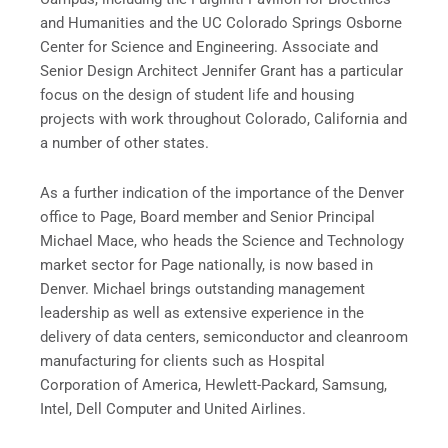
and Humanities and the UC Colorado Springs Osborne
Center for Science and Engineering. Associate and
Senior Design Architect Jennifer Grant has a particular
focus on the design of student life and housing
projects with work throughout Colorado, California and
a number of other states.
As a further indication of the importance of the Denver
office to Page, Board member and Senior Principal
Michael Mace, who heads the Science and Technology
market sector for Page nationally, is now based in
Denver. Michael brings outstanding management
leadership as well as extensive experience in the
delivery of data centers, semiconductor and cleanroom
manufacturing for clients such as Hospital
Corporation of America, Hewlett-Packard, Samsung,
Intel, Dell Computer and United Airlines.