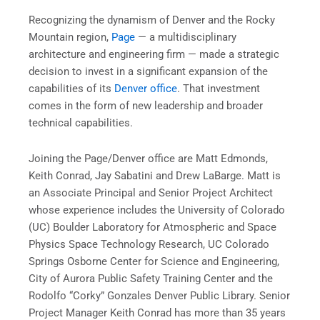
Recognizing the dynamism of Denver and the Rocky
Mountain region,
Page
— a multidisciplinary
architecture and engineering firm — made a strategic
decision to invest in a significant expansion of the
capabilities of its
Denver office
. That investment
comes in the form of new leadership and broader
technical capabilities.
Joining the Page/Denver office are Matt Edmonds,
Keith Conrad, Jay Sabatini and Drew LaBarge. Matt is
an Associate Principal and Senior Project Architect
whose experience includes the University of Colorado
(UC) Boulder Laboratory for Atmospheric and Space
Physics Space Technology Research, UC Colorado
Springs Osborne Center for Science and Engineering,
City of Aurora Public Safety Training Center and the
Rodolfo “Corky” Gonzales Denver Public Library. Senior
Project Manager Keith Conrad has more than 35 years