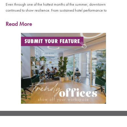
Even through one of the hottest months of the summer, downtown
continued to show resilience. From sustained hotel performance to
Read More