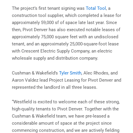
The project’s first tenant signing was
Total Tool
, a
construction tool supplier, which completed a lease for
approximately 59,000 sf of space late last year. Since
then, Pivot Denver has also executed notable leases of
approximately 75,000 square feet with an undisclosed
tenant, and an approximately 25,000-square-foot lease
with Crescent Electric Supply Company, an electric
wholesale supply and distribution company.
Cushman & Wakefield’s
Tyler Smith
, Alec Rhodes, and
Aaron Valdez lead Project Leasing for Pivot Denver and
represented the landlord in all three leases.
“Westfield is excited to welcome each of these strong,
high-quality tenants to Pivot Denver. Together with the
Cushman & Wakefield team, we have pre-leased a
considerable amount of space at the project since
commencing construction, and we are actively fielding