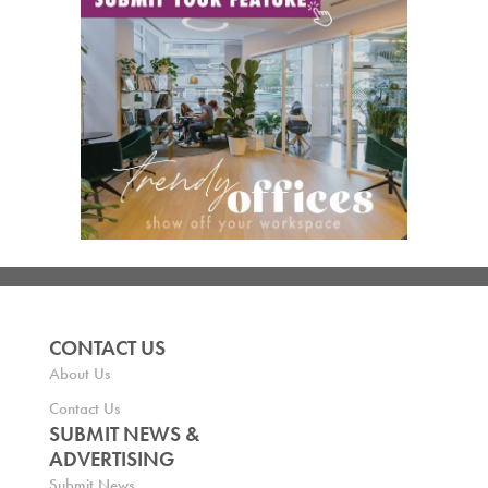
CONTACT US
About Us
Contact Us
SUBMIT NEWS &
ADVERTISING
Submit News