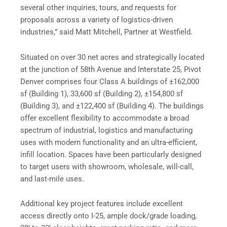
several other inquiries, tours, and requests for
proposals across a variety of logistics-driven
industries,” said Matt Mitchell, Partner at Westfield.
Situated on over 30 net acres and strategically located
at the junction of 58th Avenue and Interstate 25, Pivot
Denver comprises four Class A buildings of ±162,000
sf (Building 1), 33,600 sf (Building 2), ±154,800 sf
(Building 3), and ±122,400 sf (Building 4). The buildings
offer excellent flexibility to accommodate a broad
spectrum of industrial, logistics and manufacturing
uses with modern functionality and an ultra-efficient,
infill location. Spaces have been particularly designed
to target users with showroom, wholesale, will-call,
and last-mile uses.
Additional key project features include excellent
access directly onto I-25, ample dock/grade loading,