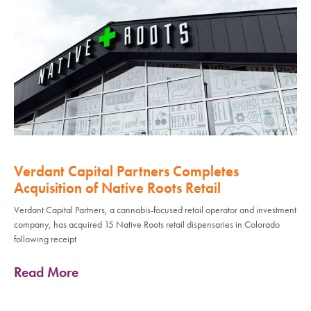
Verdant Capital Partners Completes
Acquisition of Native Roots Retail
Verdant Capital Partners, a cannabis-focused retail operator and investment
company, has acquired 15 Native Roots retail dispensaries in Colorado
following receipt
Read More