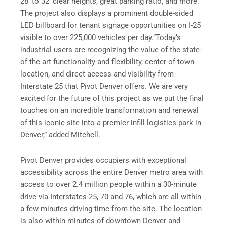
28’ to 32’ clear heights, great parking ratio, and more.
The project also displays a prominent double-sided
LED billboard for tenant signage opportunities on I-25
visible to over 225,000 vehicles per day.“Today’s
industrial users are recognizing the value of the state-
of-the-art functionality and flexibility, center-of-town
location, and direct access and visibility from
Interstate 25 that Pivot Denver offers. We are very
excited for the future of this project as we put the final
touches on an incredible transformation and renewal
of this iconic site into a premier infill logistics park in
Denver,” added Mitchell.
Pivot Denver provides occupiers with exceptional
accessibility across the entire Denver metro area with
access to over 2.4 million people within a 30-minute
drive via Interstates 25, 70 and 76, which are all within
a few minutes driving time from the site. The location
is also within minutes of downtown Denver and