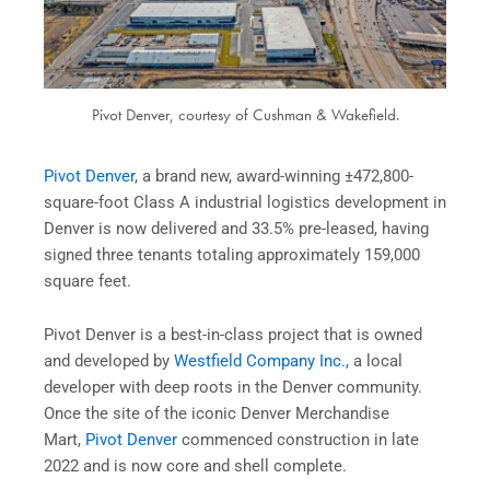
Pivot Denver, courtesy of Cushman & Wakefield.
Pivot Denver
, a brand new, award-winning ±472,800-
square-foot Class A industrial logistics development in
Denver is now delivered and 33.5% pre-leased, having
signed three tenants totaling approximately 159,000
square feet.
Pivot Denver is a best-in-class project that is owned
and developed by
Westfield Company Inc.,
a local
developer with deep roots in the Denver community.
Once the site of the iconic Denver Merchandise
Mart,
Pivot Denver
commenced construction in late
2022 and is now core and shell complete.