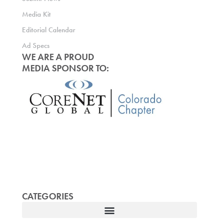
Media Kit
Editorial Calendar
Ad Specs
WE ARE A PROUD
MEDIA SPONSOR TO:
CATEGORIES