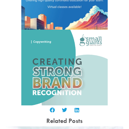
Related Posts