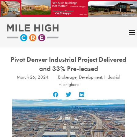
Skip
to
content
Pivot Denver Industrial Project Delivered
and 33% Pre-leased
March 26, 2024
Brokerage
,
Development
,
Industrial
milehighcre