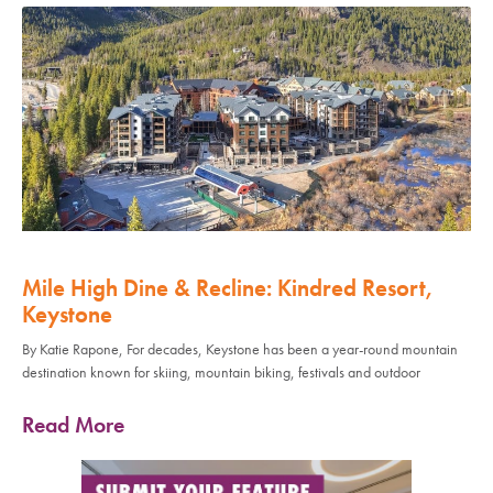
Mile High Dine & Recline: Kindred Resort,
Keystone
By Katie Rapone, For decades, Keystone has been a year-round mountain
destination known for skiing, mountain biking, festivals and outdoor
Read More