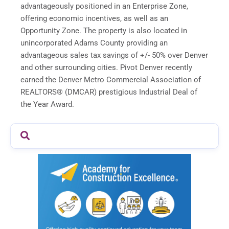
advantageously positioned in an Enterprise Zone,
offering economic incentives, as well as an
Opportunity Zone. The property is also located in
unincorporated Adams County providing an
advantageous sales tax savings of +/- 50% over Denver
and other surrounding cities. Pivot Denver recently
earned the Denver Metro Commercial Association of
REALTORS® (DMCAR) prestigious Industrial Deal of
the Year Award.