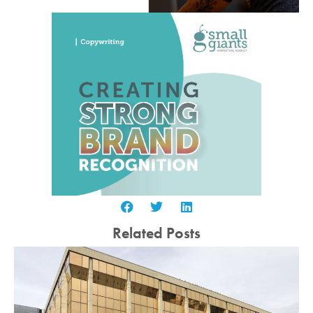
Related Posts