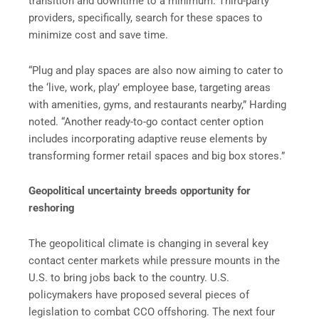
transition and downtime to a minimum. Third-party
providers, specifically, search for these spaces to
minimize cost and save time.
“Plug and play spaces are also now aiming to cater to
the ‘live, work, play’ employee base, targeting areas
with amenities, gyms, and restaurants nearby,” Harding
noted. “Another ready-to-go contact center option
includes incorporating adaptive reuse elements by
transforming former retail spaces and big box stores.”
Geopolitical uncertainty breeds opportunity for
reshoring
The geopolitical climate is changing in several key
contact center markets while pressure mounts in the
U.S. to bring jobs back to the country. U.S.
policymakers have proposed several pieces of
legislation to combat CCO offshoring. The next four