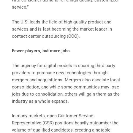
service.”
The U.S. leads the field of high-quality product and
services and is fast becoming the market leader in
contact center outsourcing (CCO).
Fewer players, but more jobs
The urgency for digital models is spurring third party
providers to purchase new technologies through
mergers and acquisitions. Mergers also escalate local
consolidation, and while some communities may lose
jobs due to consolidation, others will gain them as the
industry as a whole expands.
In many markets, open Customer Service
Representative (CSR) positions heavily outnumber the
volume of qualified candidates, creating a notable