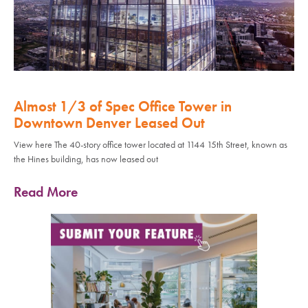
Almost 1/3 of Spec Office Tower in
Downtown Denver Leased Out
View here The 40-story office tower located at 1144 15th Street, known as
the Hines building, has now leased out
Read More