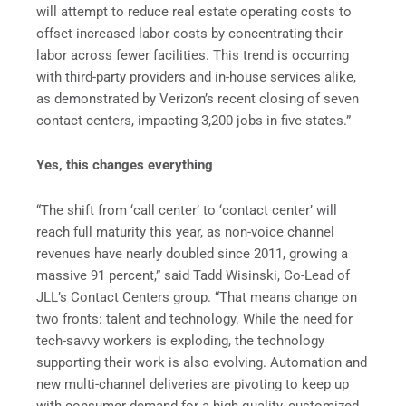
will attempt to reduce real estate operating costs to
offset increased labor costs by concentrating their
labor across fewer facilities. This trend is occurring
with third-party providers and in-house services alike,
as demonstrated by Verizon’s recent closing of seven
contact centers, impacting 3,200 jobs in five states.”
Yes, this changes everything
“The shift from ‘call center’ to ‘contact center’ will
reach full maturity this year, as non-voice channel
revenues have nearly doubled since 2011, growing a
massive 91 percent,” said Tadd Wisinski, Co-Lead of
JLL’s Contact Centers group. “That means change on
two fronts: talent and technology. While the need for
tech-savvy workers is exploding, the technology
supporting their work is also evolving. Automation and
new multi-channel deliveries are pivoting to keep up
with consumer demand for a high quality, customized