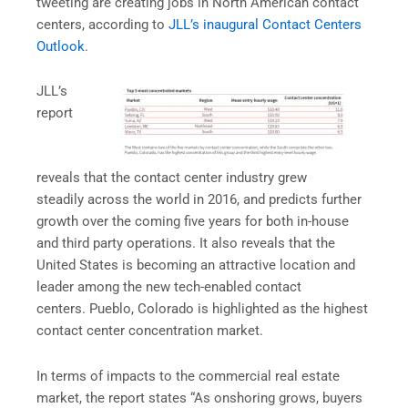
tweeting are creating jobs in North American contact
centers, according to
JLL’s inaugural Contact Centers
Outlook
.
JLL’s
report
reveals that the contact center industry grew
steadily across the world in 2016, and predicts further
growth over the coming five years for both in-house
and third party operations. It also reveals that the
United States is becoming an attractive location and
leader among the new tech-enabled contact
centers. Pueblo, Colorado is highlighted as the highest
contact center concentration market.
In terms of impacts to the commercial real estate
market, the report states “As onshoring grows, buyers