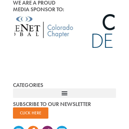
WE ARE A PROUD
MEDIA SPONSOR TO:
CATEGORIES
SUBSCRIBE TO OUR NEWSLETTER
CLICK HERE
Instagram
Facebook-
Twitter
Linkedin