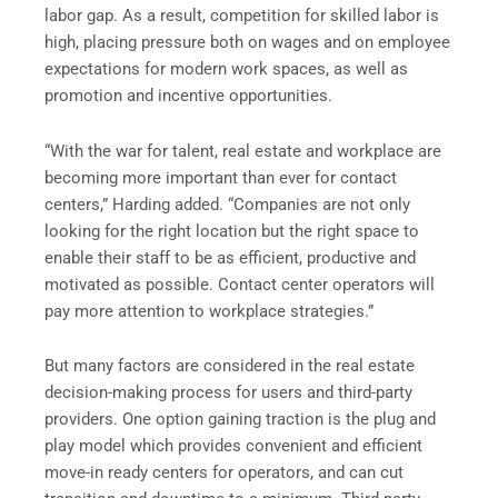
labor gap. As a result, competition for skilled labor is
high, placing pressure both on wages and on employee
expectations for modern work spaces, as well as
promotion and incentive opportunities.
“With the war for talent, real estate and workplace are
becoming more important than ever for contact
centers,” Harding added. “Companies are not only
looking for the right location but the right space to
enable their staff to be as efficient, productive and
motivated as possible. Contact center operators will
pay more attention to workplace strategies.”
But many factors are considered in the real estate
decision-making process for users and third-party
providers. One option gaining traction is the plug and
play model which provides convenient and efficient
move-in ready centers for operators, and can cut