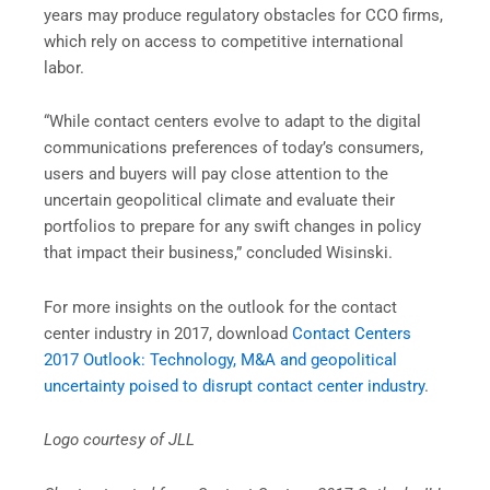
years may produce regulatory obstacles for CCO firms,
which rely on access to competitive international
labor.
“While contact centers evolve to adapt to the digital
communications preferences of today’s consumers,
users and buyers will pay close attention to the
uncertain geopolitical climate and evaluate their
portfolios to prepare for any swift changes in policy
that impact their business,” concluded Wisinski.
For more insights on the outlook for the contact
center industry in 2017, download
Contact Centers
2017 Outlook: Technology, M&A and geopolitical
uncertainty poised to disrupt contact center industry
.
Logo courtesy of JLL