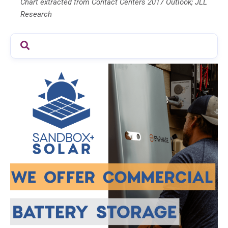
Chart extracted from Contact Centers 2017 Outlook; JLL
Research