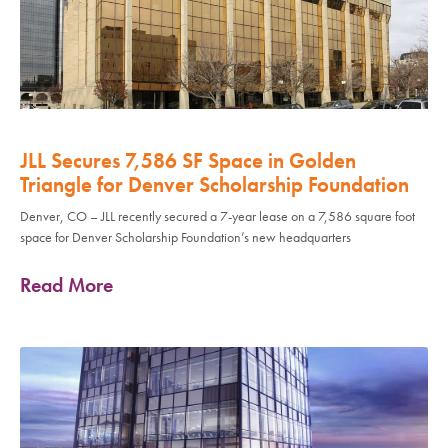
JLL Secures 7,586 SF Space in Golden
Triangle for Denver Scholarship Foundation
Denver, CO – JLL recently secured a 7-year lease on a 7,586 square foot
space for Denver Scholarship Foundation’s new headquarters
Read More