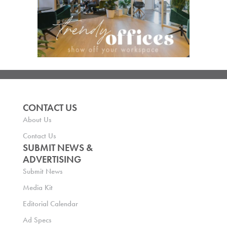
CONTACT US
About Us
Contact Us
SUBMIT NEWS &
ADVERTISING
Submit News
Media Kit
Editorial Calendar
Ad Specs