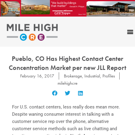
Skip
to
content
Pueblo, CO Has Highest Contact Center
Concentration Market per new JLL Report
February 16, 2017
Brokerage
,
Industrial
,
Profiles
milehighcre
For U.S. contact centers, less really does mean more.
Despite waning consumer interest in talking with a
customer service rep over the phone, alternative
customer service methods such as live chatting and