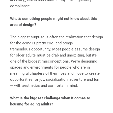
licensing, which adds another layer of regulatory
compliance.
What’s something people might not know about this
area of design?
The biggest surprise is often the realization that design
for the aging is pretty cool and brings
tremendous opportunity. Most people assume design
for older adults must be drab and unexciting, but it’s
one of the biggest misconceptions. We’re designing
spaces and environments for people who are in
meaningful chapters of their lives and I love to create
opportunities for joy, socialization, adventure and fun
— with aesthetics and comforts in mind.
What is the biggest challenge when it comes to
housing for aging adults?