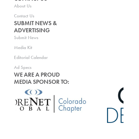
About Us
Contact Us
SUBMIT NEWS &
ADVERTISING
Submit News
Media Kit
Editorial Calendar
Ad Specs
WE ARE A PROUD
MEDIA SPONSOR TO: