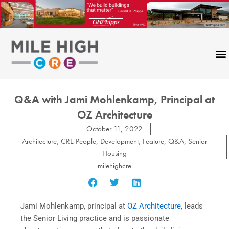
Skip
to
content
Q&A with Jami Mohlenkamp, Principal at
OZ Architecture
October 11, 2022
Architecture
,
CRE People
,
Development
,
Feature
,
Q&A
,
Senior
Housing
milehighcre
Jami Mohlenkamp, principal at
OZ Architecture
, leads
the Senior Living practice and is passionate