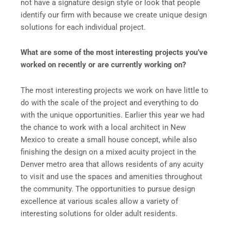
not have a signature design style or look that people
identify our firm with because we create unique design
solutions for each individual project.
What are some of the most interesting projects you’ve
worked on recently or are currently working on?
The most interesting projects we work on have little to
do with the scale of the project and everything to do
with the unique opportunities. Earlier this year we had
the chance to work with a local architect in New
Mexico to create a small house concept, while also
finishing the design on a mixed acuity project in the
Denver metro area that allows residents of any acuity
to visit and use the spaces and amenities throughout
the community. The opportunities to pursue design
excellence at various scales allow a variety of
interesting solutions for older adult residents.