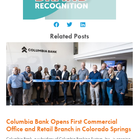
Related Posts
Columbia Bank Opens First Commercial
Office and Retail Branch in Colorado Springs
Columbia Bank, a subsidiary of Columbia Banking System, Inc., is opening