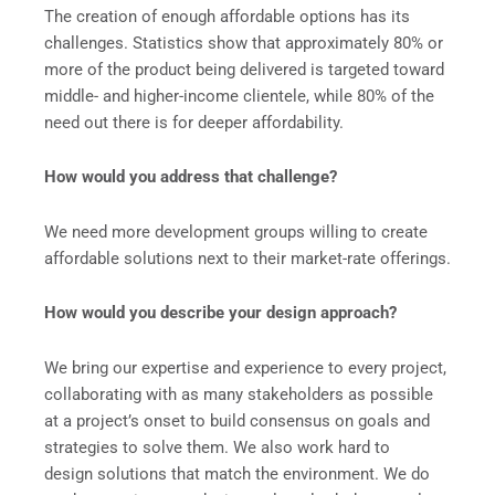
The creation of enough affordable options has its
challenges. Statistics show that approximately 80% or
more of the product being delivered is targeted toward
middle- and higher-income clientele, while 80% of the
need out there is for deeper affordability.
How would you address that challenge?
We need more development groups willing to create
affordable solutions next to their market-rate offerings.
How would you describe your design approach?
We bring our expertise and experience to every project,
collaborating with as many stakeholders as possible
at a project’s onset to build consensus on goals and
strategies to solve them. We also work hard to
design solutions that match the environment. We do