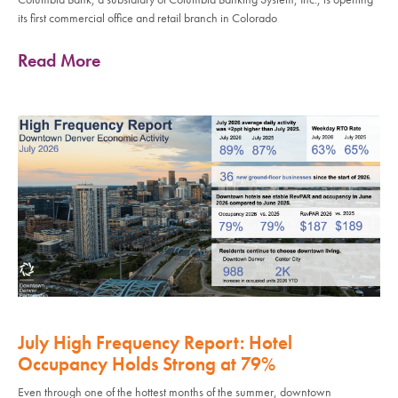
its first commercial office and retail branch in Colorado
Read More
July High Frequency Report: Hotel
Occupancy Holds Strong at 79%
Even through one of the hottest months of the summer, downtown