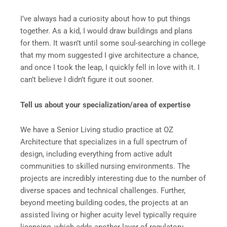
I’ve always had a curiosity about how to put things
together. As a kid, I would draw buildings and plans
for them. It wasn’t until some soul-searching in college
that my mom suggested I give architecture a chance,
and once I took the leap, I quickly fell in love with it. I
can’t believe I didn’t figure it out sooner.
Tell us about your specialization/area of expertise
We have a Senior Living studio practice at OZ
Architecture that specializes in a full spectrum of
design, including everything from active adult
communities to skilled nursing environments. The
projects are incredibly interesting due to the number of
diverse spaces and technical challenges. Further,
beyond meeting building codes, the projects at an
assisted living or higher acuity level typically require