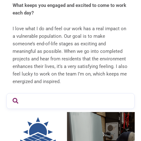
What keeps you engaged and excited to come to work
each day?
I love what I do and feel our work has a real impact on
a vulnerable population. Our goal is to make
someone’s end-of-life stages as exciting and
meaningful as possible. When we go into completed
projects and hear from residents that the environment
enhances their lives, it’s a very satisfying feeling. I also
feel lucky to work on the team I’m on, which keeps me
energized and inspired.