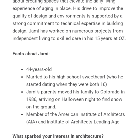
about creating spaces that elevate the daily living
experience of aging in place. His drive to improve the
quality of design and environments is supported by a
strong commitment to technical expertise in building
design. Jami has worked on numerous projects from
independent living to skilled care in his 15 years at OZ.
Facts about Jami:
44-years-old
Married to his high school sweetheart (who he
started dating when they were both 16)
Jami’s parents moved his family to Colorado in
1986, arriving on Halloween night to find snow
on the ground.
Member of the American Institute of Architects
(AIA) and Institute of Architects Leading Age
What sparked your interest in architecture?