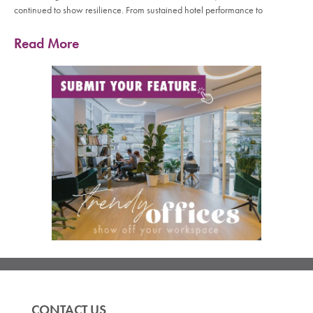
continued to show resilience. From sustained hotel performance to
Read More
CONTACT US