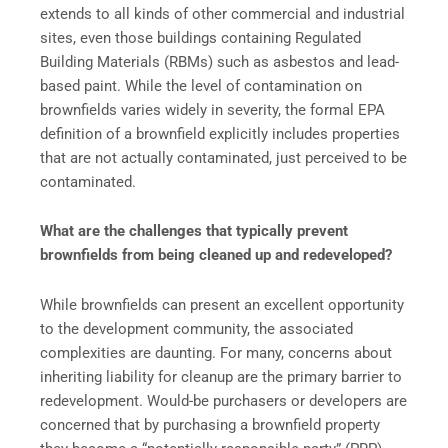
extends to all kinds of other commercial and industrial
sites, even those buildings containing Regulated
Building Materials (RBMs) such as asbestos and lead-
based paint. While the level of contamination on
brownfields varies widely in severity, the formal EPA
definition of a brownfield explicitly includes properties
that are not actually contaminated, just perceived to be
contaminated.
What are the challenges that typically prevent
brownfields from being cleaned up and redeveloped?
While brownfields can present an excellent opportunity
to the development community, the associated
complexities are daunting. For many, concerns about
inheriting liability for cleanup are the primary barrier to
redevelopment. Would-be purchasers or developers are
concerned that by purchasing a brownfield property