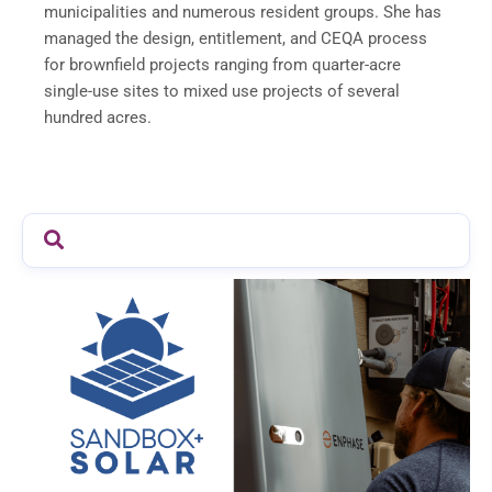
municipalities and numerous resident groups. She has
managed the design, entitlement, and CEQA process
for brownfield projects ranging from quarter-acre
single-use sites to mixed use projects of several
hundred acres.