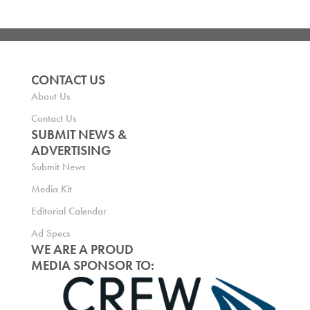
CONTACT US
About Us
Contact Us
SUBMIT NEWS &
ADVERTISING
Submit News
Media Kit
Editorial Calendar
Ad Specs
WE ARE A PROUD
MEDIA SPONSOR TO: