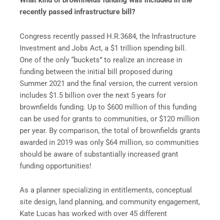
What kind of brownfields funding was included in the
recently passed infrastructure bill?
Congress recently passed H.R.3684, the Infrastructure
Investment and Jobs Act, a $1 trillion spending bill.
One of the only “buckets” to realize an increase in
funding between the initial bill proposed during
Summer 2021 and the final version, the current version
includes $1.5 billion over the next 5 years for
brownfields funding. Up to $600 million of this funding
can be used for grants to communities, or $120 million
per year. By comparison, the total of brownfields grants
awarded in 2019 was only $64 million, so communities
should be aware of substantially increased grant
funding opportunities!
As a planner specializing in entitlements, conceptual
site design, land planning, and community engagement,
Kate Lucas has worked with over 45 different