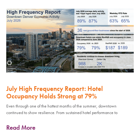
July High Frequency Report: Hotel
Occupancy Holds Strong at 79%
Even through one of the hottest months of the summer, downtown
continued to show resilience. From sustained hotel performance to
Read More