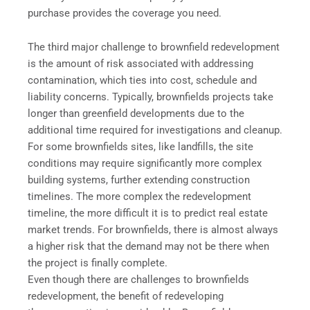
purchase provides the coverage you need.
The third major challenge to brownfield redevelopment
is the amount of risk associated with addressing
contamination, which ties into cost, schedule and
liability concerns. Typically, brownfields projects take
longer than greenfield developments due to the
additional time required for investigations and cleanup.
For some brownfields sites, like landfills, the site
conditions may require significantly more complex
building systems, further extending construction
timelines. The more complex the redevelopment
timeline, the more difficult it is to predict real estate
market trends. For brownfields, there is almost always
a higher risk that the demand may not be there when
the project is finally complete.
Even though there are challenges to brownfields
redevelopment, the benefit of redeveloping