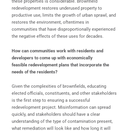
these properties is considerable. Brownfield
redevelopment restores underused property to
productive use, limits the growth of urban sprawl, and
restores the environment, oftentimes in
communities that have disproportionally experienced
the negative effects of these uses for decades.
How can communities work with residents and
developers to come up with economically
feasible redevelopment plans that incorporate the
needs of the residents?
Given the complexities of brownfields, educating
elected officials, constituents, and other stakeholders
is the first step to ensuring a successful
redevelopment project. Misinformation can spread
quickly, and stakeholders should have a clear
understanding of the type of contamination present,
what remediation will look like and how long it will