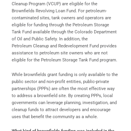
Cleanup Program (VCUP) are eligible for the
Brownfields Revolving Loan Fund. For petroleum-
contaminated sites, tank owners and operators are
eligible for funding through the Petroleum Storage
Tank Fund available through the Colorado Department
of Oil and Public Safety. In addition, the
Petroleum Cleanup and Redevelopment Fund provides
assistance to petroleum site owners who are not
eligible for the Petroleum Storage Tank Fund program.
While brownfields grant funding is only available to the
public sector and non-profit entities, public-private
partnerships (PPPs) are often the most effective way
to address a brownfield site. By creating PPPs, local
governments can leverage planning, investigation, and
cleanup funds to attract developers and encourage
uses that benefit the community as a whole.