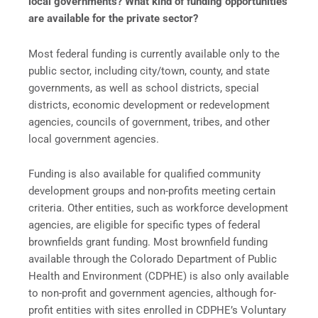
local governments? What kind of funding opportunities
are available for the private sector?
Most federal funding is currently available only to the
public sector, including city/town, county, and state
governments, as well as school districts, special
districts, economic development or redevelopment
agencies, councils of government, tribes, and other
local government agencies.
Funding is also available for qualified community
development groups and non-profits meeting certain
criteria. Other entities, such as workforce development
agencies, are eligible for specific types of federal
brownfields grant funding. Most brownfield funding
available through the Colorado Department of Public
Health and Environment (CDPHE) is also only available
to non-profit and government agencies, although for-
profit entities with sites enrolled in CDPHE’s Voluntary