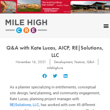
Skip
to
content
Q&A with Kate Lucas, AICP, RE|Solutions,
LLC
November 16, 2021
Development
,
Feature
,
Q&A
milehighcre
As a planner specializing in entitlements, conceptual
site design, land planning, and community engagement,
Kate Lucas, planning project manager with
RE|Solutions, LLC
, has worked with over 45 different