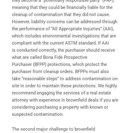
they become a “potentially responsible party” (PRP),
meaning that they could be financially liable for the
cleanup of contamination that they did not cause.
However, liability concerns can be addressed through
the performance of “All Appropriate Inquiries” (AAI),
which includes environmental investigations that are
compliant with the current ASTM standard. If AAI
is conducted correctly, the purchaser should receive
what are called Bona Fide Prospective
Purchaser (BFPP) protections, which protect the
purchaser from cleanup orders. BFPPs must also
take “reasonable steps” to address contamination on-
site in order to maintain these protections. We highly
recommend engaging the services of a real estate
attorney with experience in brownfield deals if you are
considering purchasing a property with known or
suspected contamination.
The second major challenge to brownfield