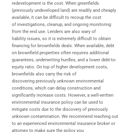
redevelopment is the cost. When greenfields
(previously undeveloped land) are readily and cheaply
available, it can be difficult to recoup the cost
of investigations, cleanup, and ongoing monitoring
from the end use. Lenders are also wary of
liability issues, so it is extremely difficult to obtain
financing for brownfields deals. When available, debt
on brownfield properties often requires additional
guarantees, underwriting hurdles, and a lower debt-to-
equity ratio. On top of higher development costs,
brownfields also carry the risk of
discovering previously unknown environmental
conditions, which can delay construction and
significantly increase costs. However, a well-written
environmental insurance policy can be used to
mitigate costs due to the discovery of previously
unknown contamination. We recommend reaching out
to an experienced environmental insurance broker or
attorney to make sure the policy you