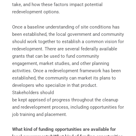
take, and how these factors impact potential
redevelopment options.
Once a baseline understanding of site conditions has
been established, the local government and community
should work together to establish a common vision for
redevelopment. There are several federally available
grants that can be used to fund community
engagement, market studies, and other planning
activities. Once a redevelopment framework has been
established, the community can market its plans to
developers who specialize in that product.
Stakeholders should
be kept apprised of progress throughout the cleanup
and redevelopment process, including opportunities for
job training and placement.
What kind of funding opportunities are available for