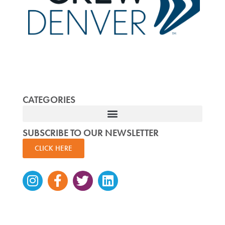
CATEGORIES
SUBSCRIBE TO OUR NEWSLETTER
CLICK HERE
Instagram
Facebook-
Twitter
Linkedin
f