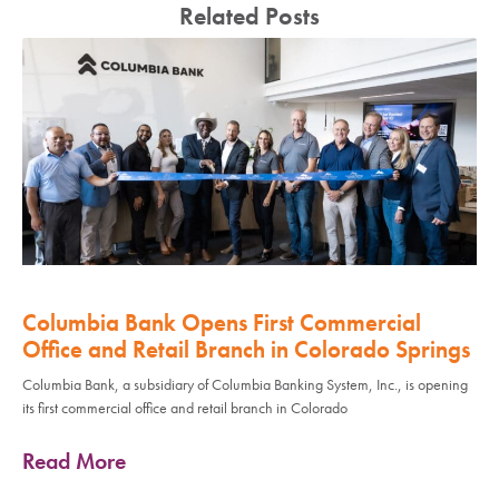
Related Posts
Columbia Bank Opens First Commercial
Office and Retail Branch in Colorado Springs
Columbia Bank, a subsidiary of Columbia Banking System, Inc., is opening
its first commercial office and retail branch in Colorado
Read More