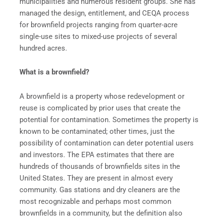
municipalities and numerous resident groups. She has
managed the design, entitlement, and CEQA process
for brownfield projects ranging from quarter-acre
single-use sites to mixed-use projects of several
hundred acres.
What is a brownfield?
A brownfield is a property whose redevelopment or
reuse is complicated by prior uses that create the
potential for contamination. Sometimes the property is
known to be contaminated; other times, just the
possibility of contamination can deter potential users
and investors. The EPA estimates that there are
hundreds of thousands of brownfields sites in the
United States. They are present in almost every
community. Gas stations and dry cleaners are the
most recognizable and perhaps most common
brownfields in a community, but the definition also