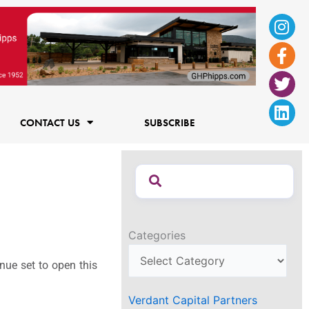
Ins
Fac
Twi
Lin
f
CONTACT US
SUBSCRIBE
Categories
nue set to open this
Verdant Capital Partners