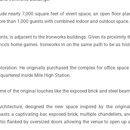
ude nearly 7,000 square feet of event space, an open floor plan
 more than 1,000 guests with combined indoor and outdoor space.
ts, is adjacent to the Ironworks buildings. Given its proximity 
nco’s home games. Ironworks in on the same path to be as histo
oration. He originally purchased the complex for office space 
uartered inside Mile High Station.
e of the original touches like the exposed brick and steel beam
rchitecture, designed the new space inspired by the original
boasts a captivating bar, exposed brick, multiple chandeliers, a
patio flanked by oversized doors allowing the venue to open up 