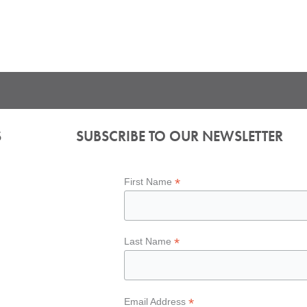
S
SUBSCRIBE TO OUR NEWSLETTER
*
First Name
*
Last Name
*
Email Address