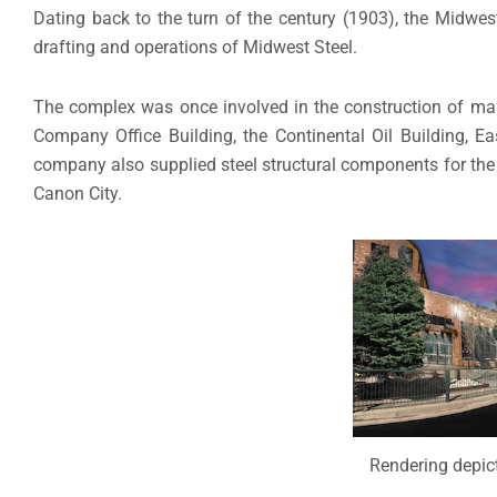
Dating back to the turn of the century (1903), the Midwe
drafting and operations of Midwest Steel.
The complex was once involved in the construction of m
Company Office Building, the Continental Oil Building, E
company also supplied steel structural components for th
Canon City.
Rendering depict