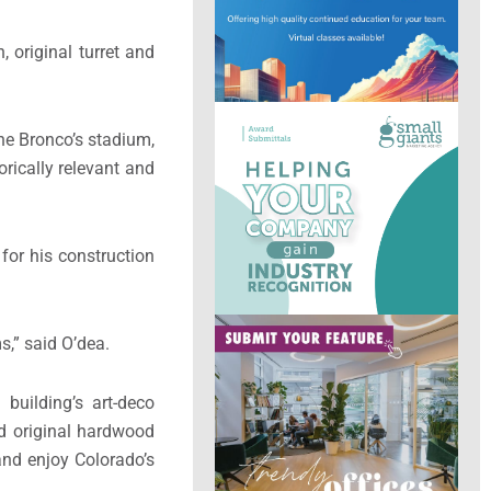
, original turret and
the Bronco’s stadium,
rically relevant and
for his construction
s,” said O’dea.
 building’s art-deco
nd original hardwood
and enjoy Colorado’s