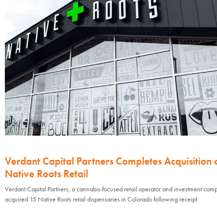
Verdant Capital Partners Completes Acquisition 
Native Roots Retail
Verdant Capital Partners, a cannabis-focused retail operator and investment com
acquired 15 Native Roots retail dispensaries in Colorado following receipt