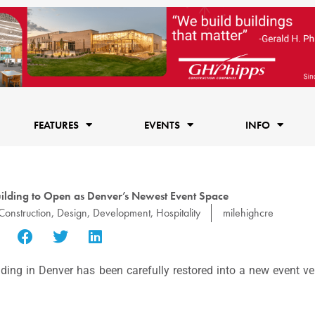
FEATURES
EVENTS
INFO
ilding to Open as Denver’s Newest Event Space
Construction
,
Design
,
Development
,
Hospitality
milehighcre
ding in Denver has been carefully restored into a new event ve