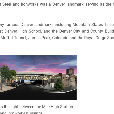
st Steel and Ironworks was a Denver landmark, serving as the 
any famous Denver landmarks including Mountain States Tele
ast Denver High School, and the Denver City and County Buildi
e Moffat Tunnel, James Peak, Colorado and the Royal Gorge Su
s the light between the Mile High Station
and Ironworks buildings.