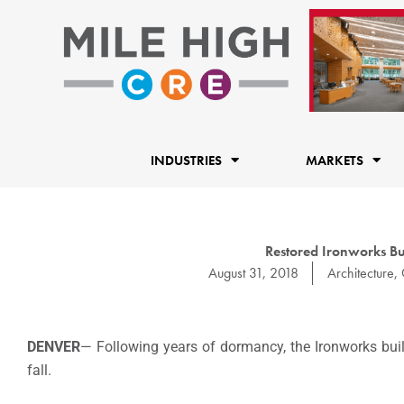
Skip
to
content
INDUSTRIES
MARKETS
Restored Ironworks Bu
August 31, 2018
Architecture
,
DENVER
— Following years of dormancy, the Ironworks buil
fall.