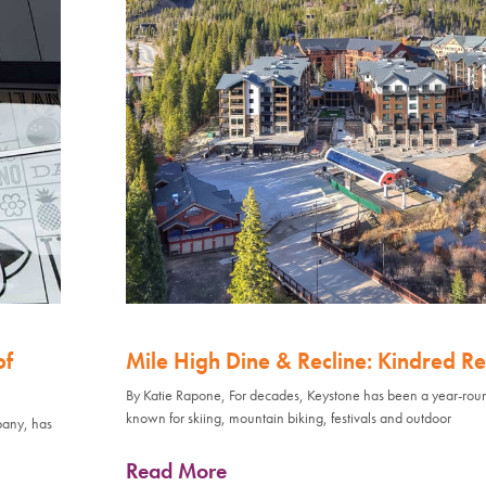
of
Mile High Dine & Recline: Kindred Re
By Katie Rapone, For decades, Keystone has been a year-rou
known for skiing, mountain biking, festivals and outdoor
pany, has
Read More