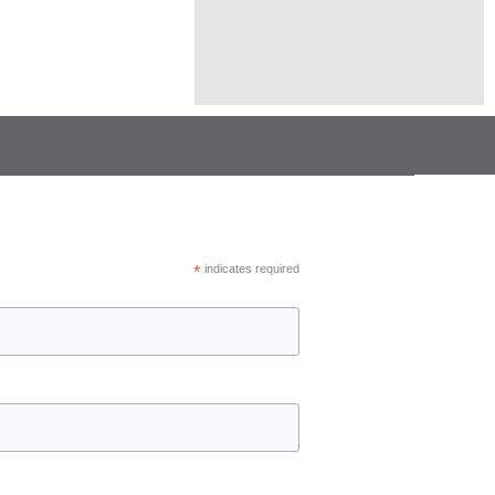
*
indicates required