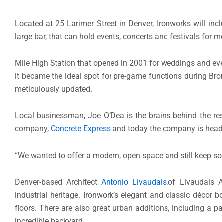
Located at 25 Larimer Street in Denver, Ironworks will incl
large bar, that can hold events, concerts and festivals for
Mile High Station that opened in 2001 for weddings and even
it became the ideal spot for pre-game functions during Bro
meticulously updated.
Local businessman, Joe O’Dea is the brains behind the rest
company,
Concrete Express
and today the company is headq
“We wanted to offer a modern, open space and still keep som
Denver-based Architect
Antonio Livaudais,
of Livaudais A
industrial heritage. Ironwork’s elegant and classic décor 
floors. There are also great urban additions, including a 
incredible backyard.