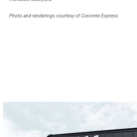
Photo and renderings courtesy of Concrete Express