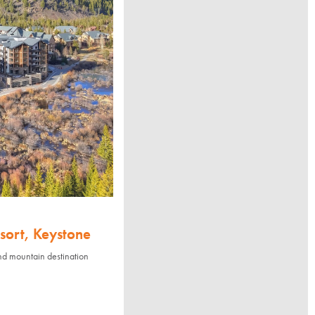
sort, Keystone
nd mountain destination