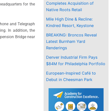
Completes Acquisition of
headquarters for the
Native Roots Retail
Mile High Dine & Recline:
phone and Telegraph
Kindred Resort, Keystone
ng. In addition, the
BREAKING: Broncos Reveal
spension Bridge near
Latest Burnham Yard
Renderings
Denver Industrial Firm Pays
$84M for Philadelphia Portfolio
European-Inspired Café to
Debut in Cheesman Park