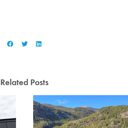
Related Posts