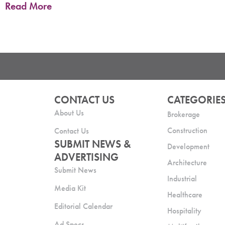
Read More
CONTACT US
CATEGORIE
About Us
Brokerage
Construction
Contact Us
SUBMIT NEWS &
Development
ADVERTISING
Architecture
Submit News
Industrial
Media Kit
Healthcare
Editorial Calendar
Hospitality
Ad Specs