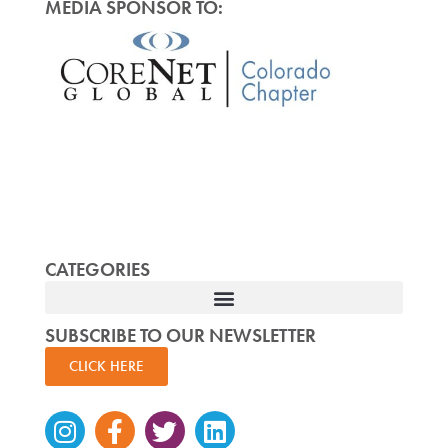
MEDIA SPONSOR TO:
CATEGORIES
SUBSCRIBE TO OUR NEWSLETTER
CLICK HERE
Instagram
Facebook-
Twitter
Linkedin
f