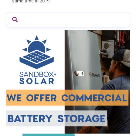
same time in 2019.