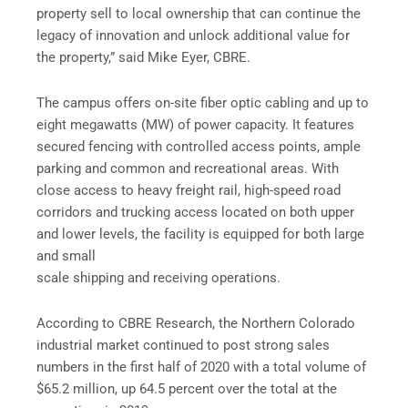
property sell to local ownership that can continue the
legacy of innovation and unlock additional value for
the property,” said Mike Eyer, CBRE.
The campus offers on-site fiber optic cabling and up to
eight megawatts (MW) of power capacity. It features
secured fencing with controlled access points, ample
parking and common and recreational areas. With
close access to heavy freight rail, high-speed road
corridors and trucking access located on both upper
and lower levels, the facility is equipped for both large
and small
scale shipping and receiving operations.
According to CBRE Research, the Northern Colorado
industrial market continued to post strong sales
numbers in the first half of 2020 with a total volume of
$65.2 million, up 64.5 percent over the total at the