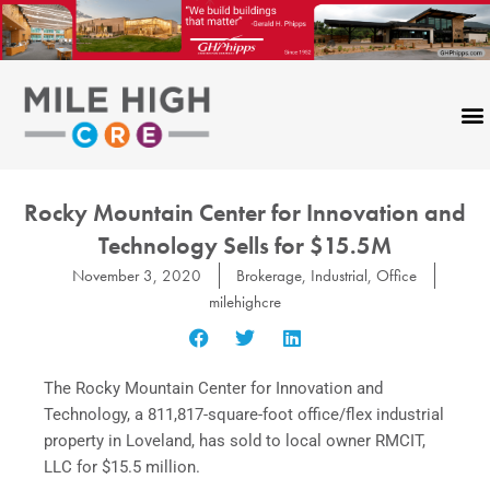
Skip
to
content
Rocky Mountain Center for Innovation and
Technology Sells for $15.5M
November 3, 2020
Brokerage
,
Industrial
,
Office
milehighcre
The Rocky Mountain Center for Innovation and
Technology, a 811,817-square-foot office/flex industrial
property in Loveland, has sold to local owner RMCIT,
LLC for $15.5 million.