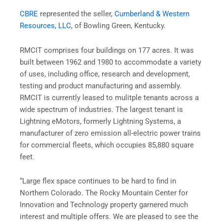
CBRE
represented the seller,
Cumberland & Western
Resources, LLC
, of Bowling Green, Kentucky.
RMCIT comprises four buildings on 177 acres. It was
built between 1962 and 1980 to accommodate a variety
of uses, including office, research and development,
testing and product manufacturing and assembly.
RMCIT is currently leased to mulitple tenants across a
wide spectrum of industries. The largest tenant is
Lightning eMotors, formerly Lightning Systems, a
manufacturer of zero emission all-electric power trains
for commercial fleets, which occupies 85,880 square
feet.
“Large flex space continues to be hard to find in
Northern Colorado. The Rocky Mountain Center for
Innovation and Technology property garnered much
interest and multiple offers. We are pleased to see the