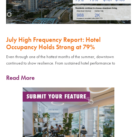
July High Frequency Report: Hotel
Occupancy Holds Strong at 79%
Even through one of the hottest months of the summer, downtown
continued to show resilience. From sustained hotel performance to
Read More