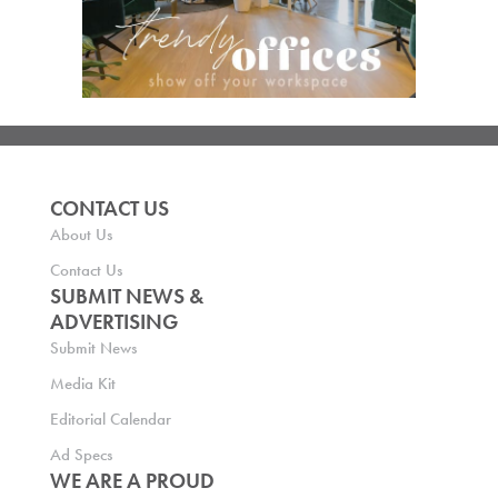
CONTACT US
About Us
Contact Us
SUBMIT NEWS &
ADVERTISING
Submit News
Media Kit
Editorial Calendar
Ad Specs
WE ARE A PROUD