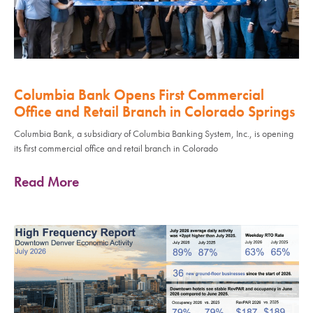
Columbia Bank Opens First Commercial
Office and Retail Branch in Colorado Springs
Columbia Bank, a subsidiary of Columbia Banking System, Inc., is opening
its first commercial office and retail branch in Colorado
Read More