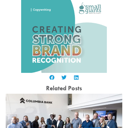
Related Posts