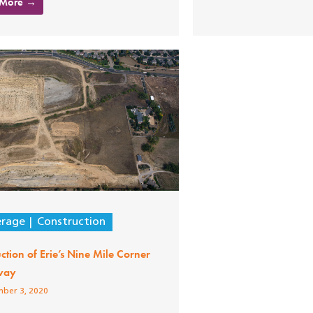
 More →
erage
Construction
ction of Erie’s Nine Mile Corner
way
ber 3, 2020