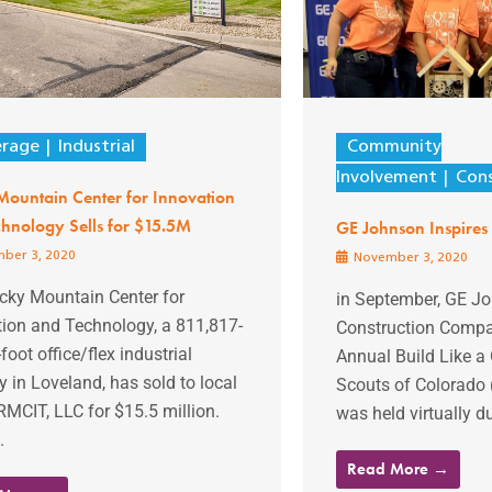
erage
Industrial
Community
Involvement
Cons
Mountain Center for Innovation
hnology Sells for $15.5M
GE Johnson Inspires 
ber 3, 2020
November 3, 2020
cky Mountain Center for
in September, GE J
tion and Technology, a 811,817-
Construction Compa
foot office/flex industrial
Annual Build Like a G
y in Loveland, has sold to local
Scouts of Colorado
MCIT, LLC for $15.5 million.
was held virtually du
.
Read More →