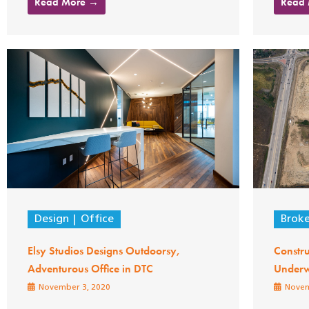
Read More →
Read
Design
Office
Brok
Elsy Studios Designs Outdoorsy,
Constru
Adventurous Office in DTC
Under
November 3, 2020
Novem