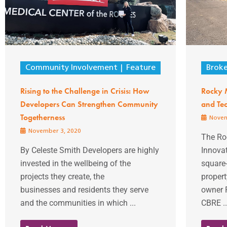
Community Involvement
Feature
Brok
Rising to the Challenge in Crisis: How
Rocky 
Developers Can Strengthen Community
and Tec
Togetherness
Novem
November 3, 2020
The Ro
By Celeste Smith Developers are highly
Innova
invested in the wellbeing of the
square-
projects they create, the
propert
businesses and residents they serve
owner R
and the communities in which ...
CBRE ..