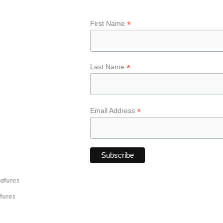
*
First Name
*
Last Name
*
Email Address
atures
tures