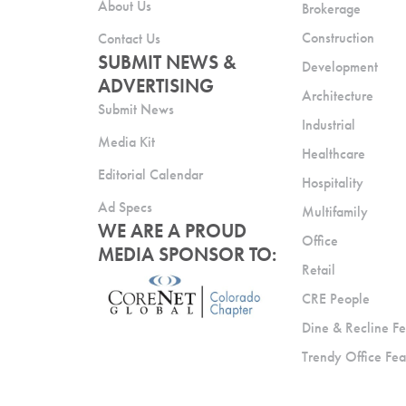
About Us
Brokerage
Construction
Contact Us
SUBMIT NEWS &
Development
ADVERTISING
Architecture
Submit News
Industrial
Media Kit
Healthcare
Editorial Calendar
Hospitality
Ad Specs
Multifamily
WE ARE A PROUD
Office
MEDIA SPONSOR TO:
Retail
CRE People
Dine & Recline Fe
Trendy Office Fea