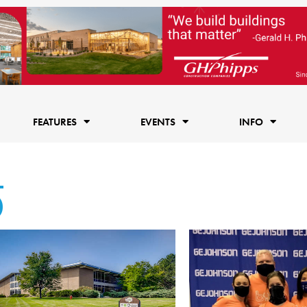
FEATURES
EVENTS
INFO
0