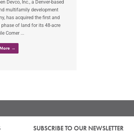
en Devco, Inc., a Denver-based
and multifamily development
, has acquired the first and
phase of land for its 48-acre
le Corner ...
 More →
S
SUBSCRIBE TO OUR NEWSLETTER