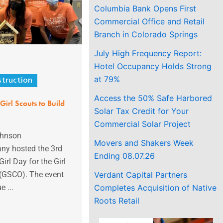
Columbia Bank Opens First
Commercial Office and Retail
Branch in Colorado Springs
July High Frequency Report:
Hotel Occupancy Holds Strong
at 79%
truction
Access the 50% Safe Harbored
Girl Scouts to Build
Solar Tax Credit for Your
Commercial Solar Project
ohnson
Movers and Shakers Week
ny hosted the 3rd
Ending 08.07.26
irl Day for the Girl
Verdant Capital Partners
 (GSCO). The event
Completes Acquisition of Native
e ...
Roots Retail