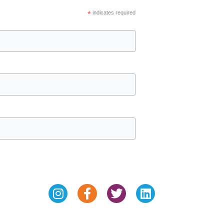
*
indicates required
Instagram
Facebook-
Twitter
Linkedin
f