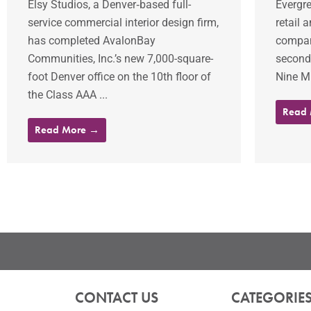
Elsy Studios, a Denver‐based full-
Evergre
service commercial interior design firm,
retail 
has completed AvalonBay
company
Communities, Inc.’s new 7,000-square-
second 
foot Denver office on the 10th floor of
Nine Mi
the Class AAA ...
Read
Read More →
CONTACT US
CATEGORIE