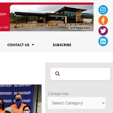
Ins
Fac
Twi
Lin
f
CONTACT US
SUBSCRIBE
Categories