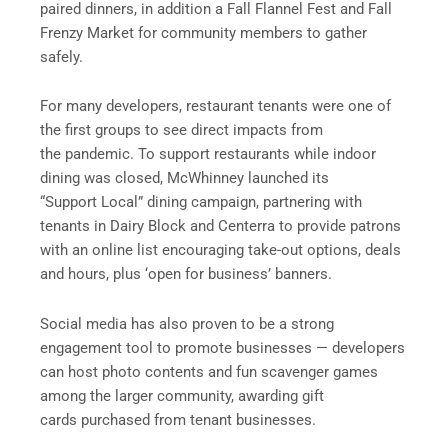
paired dinners, in addition a Fall Flannel Fest and Fall
Frenzy Market for community members to gather
safely.
For many developers, restaurant tenants were one of
the first groups to see direct impacts from
the pandemic. To support restaurants while indoor
dining was closed, McWhinney launched its
“Support Local” dining campaign, partnering with
tenants in Dairy Block and Centerra to provide patrons
with an online list encouraging take-out options, deals
and hours, plus ‘open for business’ banners.
Social media has also proven to be a strong
engagement tool to promote businesses — developers
can host photo contents and fun scavenger games
among the larger community, awarding gift
cards purchased from tenant businesses.