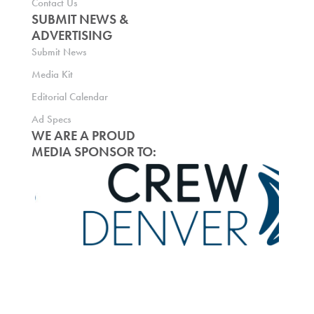
Contact Us
SUBMIT NEWS &
ADVERTISING
Submit News
Media Kit
Editorial Calendar
Ad Specs
WE ARE A PROUD
MEDIA SPONSOR TO: