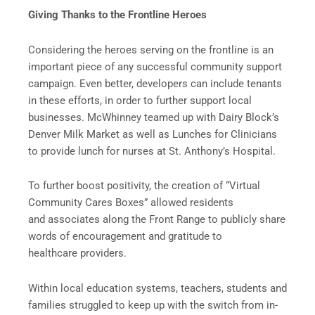
Giving Thanks to the Frontline Heroes
Considering the heroes serving on the frontline is an
important piece of any successful community support
campaign. Even better, developers can include tenants
in these efforts, in order to further support local
businesses. McWhinney teamed up with Dairy Block’s
Denver Milk Market as well as Lunches for Clinicians
to provide lunch for nurses at St. Anthony’s Hospital.
To further boost positivity, the creation of “Virtual
Community Cares Boxes” allowed residents
and associates along the Front Range to publicly share
words of encouragement and gratitude to
healthcare providers.
Within local education systems, teachers, students and
families struggled to keep up with the switch from in-