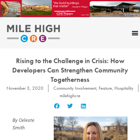
Skip
to
content
Rising to the Challenge in Crisis: How
Developers Can Strengthen Community
Togetherness
November 3, 2020
Community Involvement
,
Feature
,
Hospitality
milehighcre
By Celeste
Smith