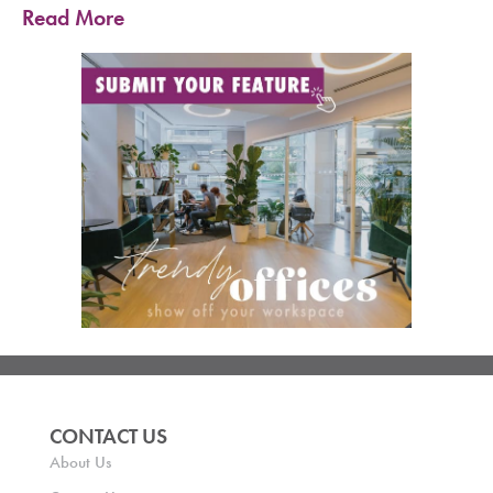
Read More
CONTACT US
About Us