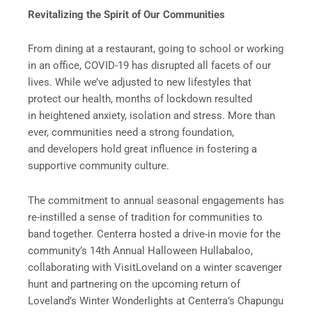
Revitalizing the Spirit of Our Communities
From dining at a restaurant, going to school or working
in an office, COVID-19 has disrupted all facets of our
lives. While we’ve adjusted to new lifestyles that
protect our health, months of lockdown resulted
in heightened anxiety, isolation and stress. More than
ever, communities need a strong foundation,
and developers hold great influence in fostering a
supportive community culture.
The commitment to annual seasonal engagements has
re-instilled a sense of tradition for communities to
band together. Centerra hosted a drive-in movie for the
community’s 14th Annual Halloween Hullabaloo,
collaborating with VisitLoveland on a winter scavenger
hunt and partnering on the upcoming return of
Loveland’s Winter Wonderlights at Centerra’s Chapungu