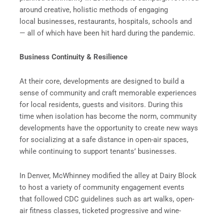
around creative, holistic methods of engaging
local businesses, restaurants, hospitals, schools and
— all of which have been hit hard during the pandemic.
Business Continuity & Resilience
At their core, developments are designed to build a
sense of community and craft memorable experiences
for local residents, guests and visitors. During this
time when isolation has become the norm, community
developments have the opportunity to create new ways
for socializing at a safe distance in open-air spaces,
while continuing to support tenants’ businesses.
In Denver, McWhinney modified the alley at Dairy Block
to host a variety of community engagement events
that followed CDC guidelines such as art walks, open-
air fitness classes, ticketed progressive and wine-