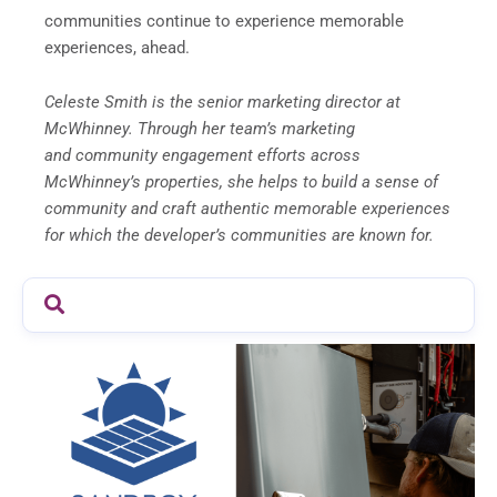
communities continue to experience memorable
experiences, ahead.
Celeste Smith is the senior marketing director at
McWhinney. Through her team’s marketing
and community engagement efforts across
McWhinney’s properties, she helps to build a sense of
community and craft authentic memorable experiences
for which the developer’s communities are known for.