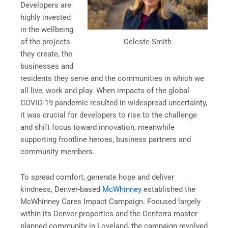
Developers are
highly invested
in the wellbeing
Celeste Smith
of the projects
they create, the
businesses and
residents they serve and the communities in which we
all live, work and play. When impacts of the global
COVID-19 pandemic resulted in widespread uncertainty,
it was crucial for developers to rise to the challenge
and shift focus toward innovation, meanwhile
supporting frontline heroes, business partners and
community members.
To spread comfort, generate hope and deliver
kindness, Denver-based
McWhinney
established the
McWhinney Cares Impact Campaign. Focused largely
within its Denver properties and the Centerra master-
planned community in Loveland, the campaign revolved