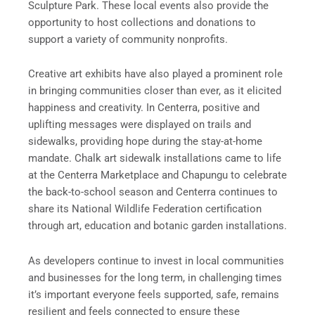
Sculpture Park. These local events also provide the
opportunity to host collections and donations to
support a variety of community nonprofits.
Creative art exhibits have also played a prominent role
in bringing communities closer than ever, as it elicited
happiness and creativity. In Centerra, positive and
uplifting messages were displayed on trails and
sidewalks, providing hope during the stay-at-home
mandate. Chalk art sidewalk installations came to life
at the Centerra Marketplace and Chapungu to celebrate
the back-to-school season and Centerra continues to
share its National Wildlife Federation certification
through art, education and botanic garden installations.
As developers continue to invest in local communities
and businesses for the long term, in challenging times
it’s important everyone feels supported, safe, remains
resilient and feels connected to ensure these