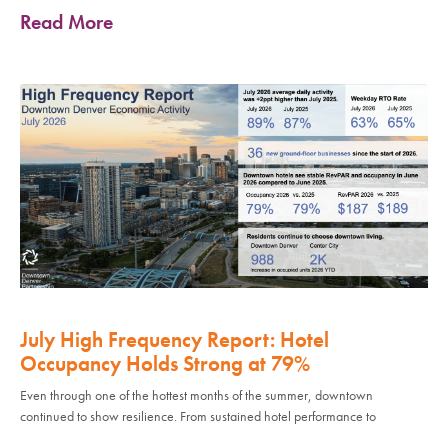
Read More
July High Frequency Report: Hotel
Occupancy Holds Strong at 79%
Even through one of the hottest months of the summer, downtown
continued to show resilience. From sustained hotel performance to