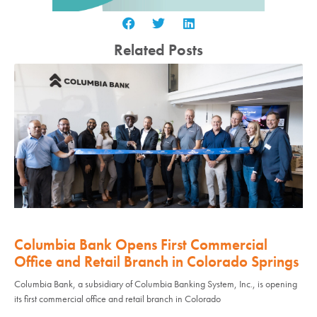
Related Posts
Columbia Bank Opens First Commercial
Office and Retail Branch in Colorado Springs
Columbia Bank, a subsidiary of Columbia Banking System, Inc., is opening
its first commercial office and retail branch in Colorado