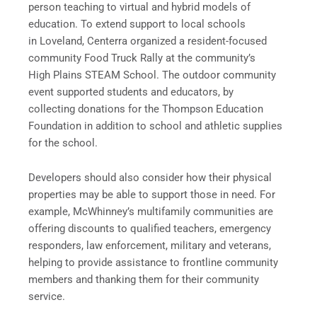
person teaching to virtual and hybrid models of
education. To extend support to local schools
in Loveland, Centerra organized a resident-focused
community Food Truck Rally at the community’s
High Plains STEAM School. The outdoor community
event supported students and educators, by
collecting donations for the Thompson Education
Foundation in addition to school and athletic supplies
for the school.
Developers should also consider how their physical
properties may be able to support those in need. For
example, McWhinney’s multifamily communities are
offering discounts to qualified teachers, emergency
responders, law enforcement, military and veterans,
helping to provide assistance to frontline community
members and thanking them for their community
service.