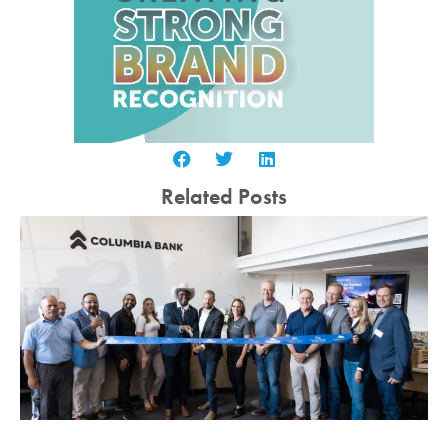
Related Posts