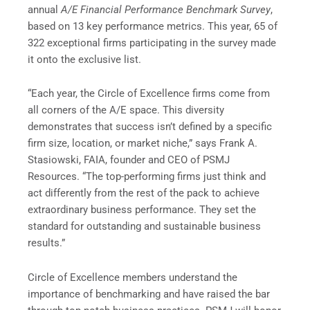
annual
A/E Financial Performance Benchmark Survey
,
based on 13 key performance metrics. This year, 65 of
322 exceptional firms participating in the survey made
it onto the exclusive list.
“Each year, the Circle of Excellence firms come from
all corners of the A/E space. This diversity
demonstrates that success isn’t defined by a specific
firm size, location, or market niche,” says Frank A.
Stasiowski, FAIA, founder and CEO of PSMJ
Resources. “The top-performing firms just think and
act differently from the rest of the pack to achieve
extraordinary business performance. They set the
standard for outstanding and sustainable business
results.”
Circle of Excellence members understand the
importance of benchmarking and have raised the bar