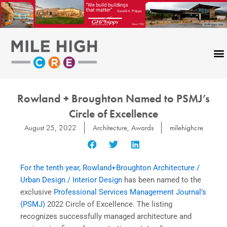
Skip
to
content
Rowland + Broughton Named to PSMJ’s
Circle of Excellence
August 25, 2022
Architecture
,
Awards
milehighcre
For the tenth year, Rowland+Broughton Architecture /
Urban Design / Interior Design
has been named to the
exclusive
Professional Services Management Journal’s
(PSMJ)
2022 Circle of Excellence. The listing
recognizes successfully managed architecture and