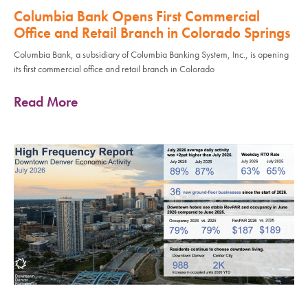
Columbia Bank Opens First Commercial
Office and Retail Branch in Colorado Springs
Columbia Bank, a subsidiary of Columbia Banking System, Inc., is opening
its first commercial office and retail branch in Colorado
Read More