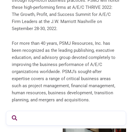
through top-notch business practices. PSMJ will honor
these high-performing firms at A/E/C THRIVE 2022:
The Growth, Profit, and Success Summit for A/E/C
Firm Leaders at the J.W. Marriott Nashville on
September 28-30, 2022.
For more than 40 years, PSMJ Resources, Inc. has
been recognized as the leading publishing, executive
education, and advisory group devoted completely to
improving the business performance of A/E/C
organizations worldwide. PSMJ’s sought-after
expertise covers a range of critical business areas
such as project management, financial management,
human resources, business development, transition
planning, and mergers and acquisitions.