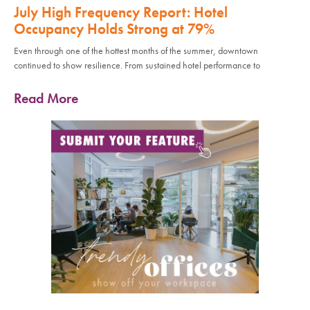
July High Frequency Report: Hotel
Occupancy Holds Strong at 79%
Even through one of the hottest months of the summer, downtown
continued to show resilience. From sustained hotel performance to
Read More