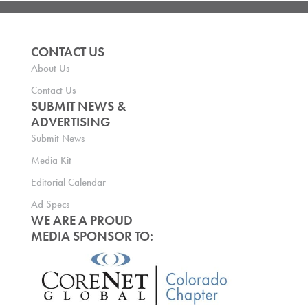
CONTACT US
About Us
Contact Us
SUBMIT NEWS &
ADVERTISING
Submit News
Media Kit
Editorial Calendar
Ad Specs
WE ARE A PROUD
MEDIA SPONSOR TO: