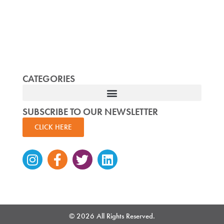
CATEGORIES
SUBSCRIBE TO OUR NEWSLETTER
CLICK HERE
Instagram
Facebook-
Twitter
Linkedin
f
© 2026 All Rights Reserved.