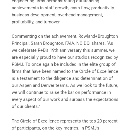
engineering firms demonstrating outstanding
achievements in staff growth, cash flow, productivity,
business development, overhead management,
profitability, and turnover.
Commenting on the achievement, Rowland+Broughton
Principal, Sarah Broughton, FAIA, NCIDQ, shares, “As
we celebrate R+B’s 19th anniversary this summer, we
are especially proud to have our studios recognized by
PSMJ. To once again be included in the elite group of
firms that have been named to the Circle of Excellence
is a testament to the diligence and determination of
our Aspen and Denver teams. As we look to the future,
we will continue to raise the bar on performance in
every aspect of our work and surpass the expectations
of our clients.”
The Circle of Excellence represents the top 20 percent
of participants, on the key metrics, in PSMJ’s