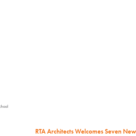
chool
RTA Architects Welcomes Seven Ne