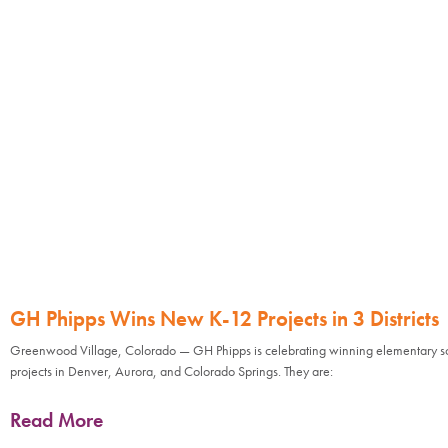
GH Phipps Wins New K-12 Projects in 3 Districts
Greenwood Village, Colorado — GH Phipps is celebrating winning elementary s
projects in Denver, Aurora, and Colorado Springs. They are:
Read More