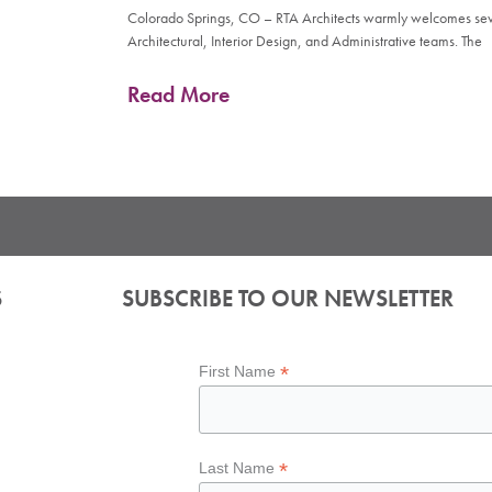
Colorado Springs, CO – RTA Architects warmly welcomes seve
Architectural, Interior Design, and Administrative teams. The
Read More
S
SUBSCRIBE TO OUR NEWSLETTER
*
First Name
*
Last Name