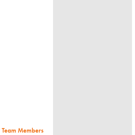
w Team Members