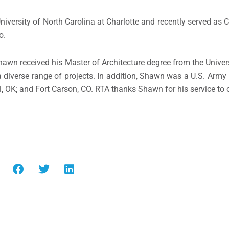
niversity of North Carolina at Charlotte and recently served as 
o.
awn received his Master of Architecture degree from the Univers
diverse range of projects. In addition, Shawn was a U.S. Army Fi
ll, OK; and Fort Carson, CO. RTA thanks Shawn for his service to 