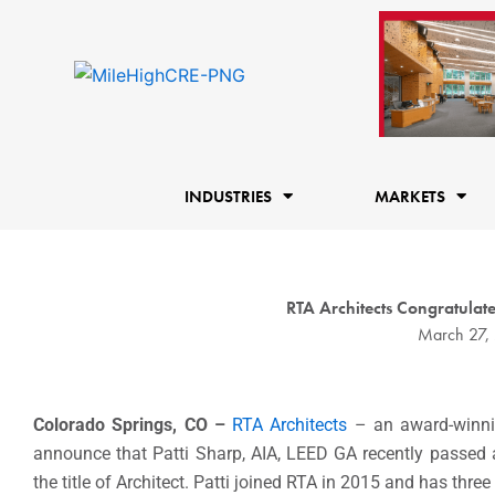
Skip
to
content
INDUSTRIES
MARKETS
RTA Architects Congratula
March 27,
Colorado Springs, CO –
RTA Architects
– an award-winnin
announce that Patti Sharp, AIA, LEED GA recently passed a
the title of Architect. Patti joined RTA in 2015 and has thre