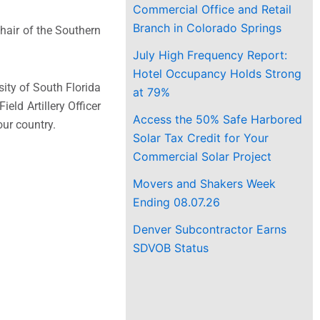
Commercial Office and Retail
Branch in Colorado Springs
Chair of the Southern
July High Frequency Report:
Hotel Occupancy Holds Strong
ity of South Florida
at 79%
eld Artillery Officer
Access the 50% Safe Harbored
our country.
Solar Tax Credit for Your
Commercial Solar Project
Movers and Shakers Week
Ending 08.07.26
Denver Subcontractor Earns
SDVOB Status