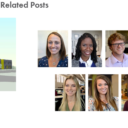
Related Posts