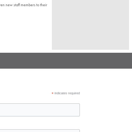
n new staff members to their
*
indicates required