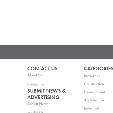
CONTACT US
CATEGORIE
About Us
Brokerage
Construction
Contact Us
SUBMIT NEWS &
Development
ADVERTISING
Architecture
Submit News
Industrial
Media Kit