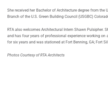
She received her Bachelor of Architecture degree from the U
Branch of the U.S. Green Building Council (USGBC) Colorad
RTA also welcomes Architectural Intern Shawn Pulsipher. Sh
and has four years of professional experience working on a 
for six years and was stationed at Fort Benning, GA; Fort Si
Photos Courtesy of RTA Architects