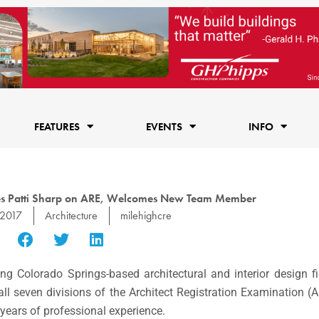
FEATURES
EVENTS
INFO
tes Patti Sharp on ARE, Welcomes New Team Member
 2017
Architecture
milehighcre
g Colorado Springs-based architectural and interior design f
ll seven divisions of the Architect Registration Examination 
e years of professional experience.