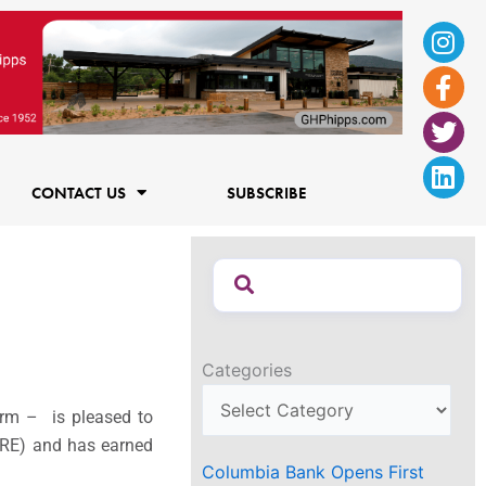
Ins
Fac
Twi
Lin
f
CONTACT US
SUBSCRIBE
Categories
irm – is pleased to
(ARE) and has earned
Columbia Bank Opens First