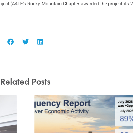
oject (A4LE’s Rocky Mountain Chapter awarded the project its
Related Posts