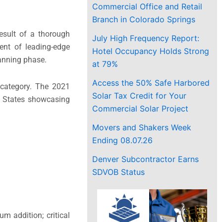
Commercial Office and Retail
Branch in Colorado Springs
esult of a thorough
July High Frequency Report:
ent of leading-edge
Hotel Occupancy Holds Strong
lanning phase.
at 79%
Access the 50% Safe Harbored
 category. The 2021
Solar Tax Credit for Your
d States showcasing
Commercial Solar Project
Movers and Shakers Week
Ending 08.07.26
Denver Subcontractor Earns
SDVOB Status
m addition; critical