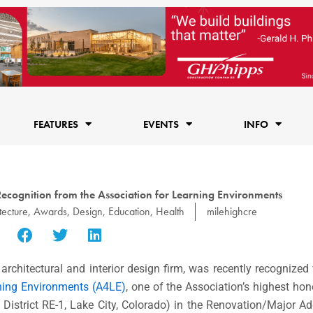
FEATURES
EVENTS
INFO
Recognition from the Association for Learning Environments
tecture
,
Awards
,
Design
,
Education
,
Health
milehighcre
rchitectural and interior design firm, was recently recognized
rning Environments (A4LE)
, one of the Association’s highest hono
istrict RE-1, Lake City, Colorado) in the Renovation/Major Ad