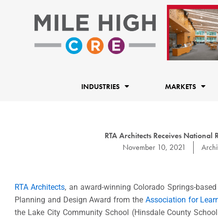
Skip
to
content
INDUSTRIES
MARKETS
RTA Architects Receives National 
November 10, 2021
Archi
RTA Architects
, an award-winning Colorado Springs-based a
Planning and Design Award from the
Association for Lea
the Lake City Community School (Hinsdale County School D