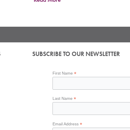
S
SUBSCRIBE TO OUR NEWSLETTER
*
First Name
*
Last Name
*
Email Address