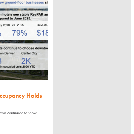
Occupancy Holds
town continued to show