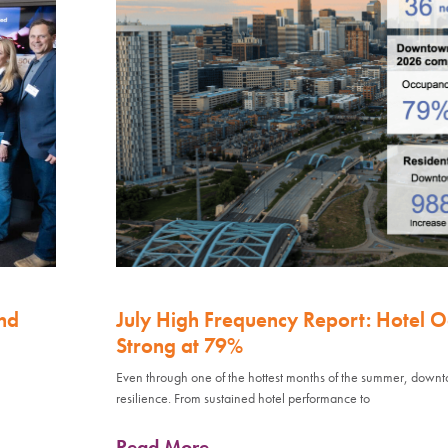
nd
July High Frequency Report: Hotel 
Strong at 79%
Even through one of the hottest months of the summer, down
resilience. From sustained hotel performance to
Read More