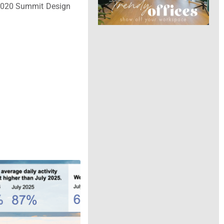
 2020 Summit Design