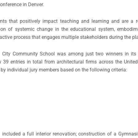
onference in Denver.
ts that positively impact teaching and learning and are a r
tion of systemic change in the educational system, embodim
eractive process that engages multiple stakeholders during the p
ke City Community School was among just two winners in its
9 entries in total from architectural firms across the Unite
 by individual jury members based on the following criteria:
cluded a full interior renovation; construction of a Gymnasiu