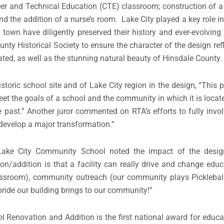
reer and Technical Education (CTE) classroom; construction of 
nd the addition of a nurse’s room. Lake City played a key role 
own have diligently preserved their history and ever-evolving f
ty Historical Society to ensure the character of the design refl
cated, as well as the stunning natural beauty of Hinsdale County.
istoric school site and of Lake City region in the design, “This
meet the goals of a school and the community in which it is loca
e past.” Another juror commented on RTA’s efforts to fully invo
evelop a major transformation.”
e Lake City Community School noted the impact of the desi
on/addition is that a facility can really drive and change educ
lassroom), community outreach (our community plays Picklebal
pride our building brings to our community!”
Renovation and Addition is the first national award for educa