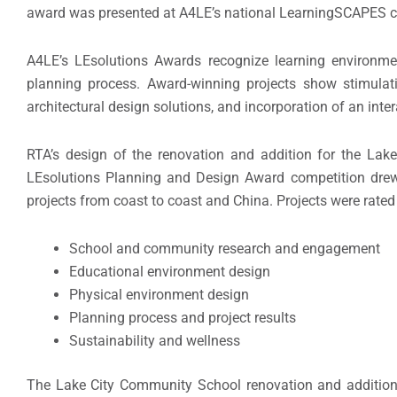
award was presented at A4LE’s national LearningSCAPES c
A4LE’s LEsolutions Awards recognize learning environmen
planning process. Award-winning projects show stimula
architectural design solutions, and incorporation of an int
RTA’s design of the renovation and addition for the La
LEsolutions Planning and Design Award competition drew 3
projects from coast to coast and China. Projects were rated
School and community research and engagement
Educational environment design
Physical environment design
Planning process and project results
Sustainability and wellness
The Lake City Community School renovation and addition in