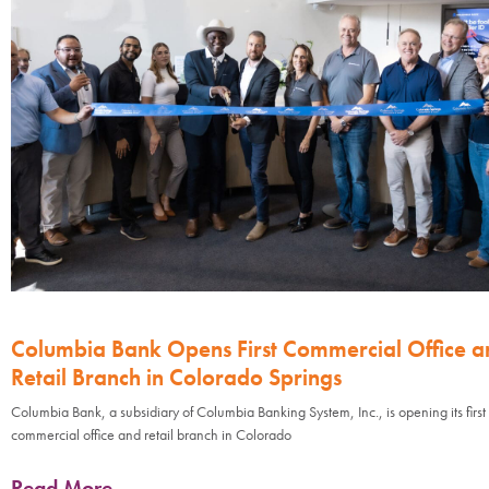
Columbia Bank Opens First Commercial Office a
Retail Branch in Colorado Springs
Columbia Bank, a subsidiary of Columbia Banking System, Inc., is opening its first
commercial office and retail branch in Colorado
Read More