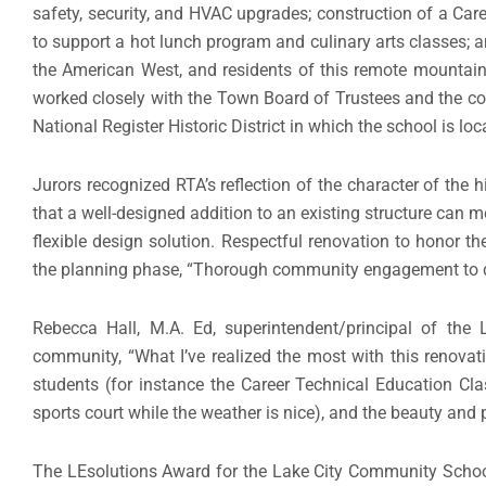
safety, security, and HVAC upgrades; construction of a Ca
to support a hot lunch program and culinary arts classes; a
the American West, and residents of this remote mountain t
worked closely with the Town Board of Trustees and the coun
National Register Historic District in which the school is lo
Jurors recognized RTA’s reflection of the character of the h
that a well-designed addition to an existing structure can 
flexible design solution. Respectful renovation to honor th
the planning phase, “Thorough community engagement to d
Rebecca Hall, M.A. Ed, superintendent/principal of th
community, “What I’ve realized the most with this renovati
students (for instance the Career Technical Education C
sports court while the weather is nice), and the beauty and 
The LEsolutions Award for the Lake City Community School 