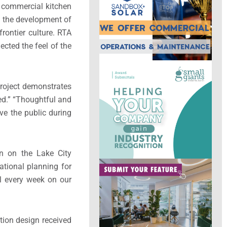
a commercial kitchen
in the development of
rontier culture. RTA
ected the feel of the
 project demonstrates
ted.” “Thoughtful and
lve the public during
gn on the Lake City
ational planning for
l every week on our
tion design received