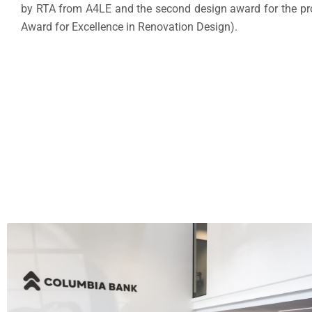
by RTA from A4LE and the second design award for the pr
Award for Excellence in Renovation Design).