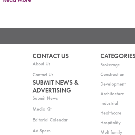
CONTACT US
CATEGORIE
About Us
Brokerage
Construction
Contact Us
SUBMIT NEWS &
Development
ADVERTISING
Architecture
Submit News
Industrial
Media Kit
Healthcare
Editorial Calendar
Hospitality
Ad Specs
Multifamily