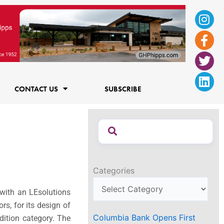
Ins
Fac
Twi
Lin
f
CONTACT US
SUBSCRIBE
Categories
 with an LEsolutions
rs, for its design of
Columbia Bank Opens First
dition category. The