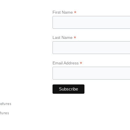
*
First Name
*
Last Name
*
Email Address
atures
tures