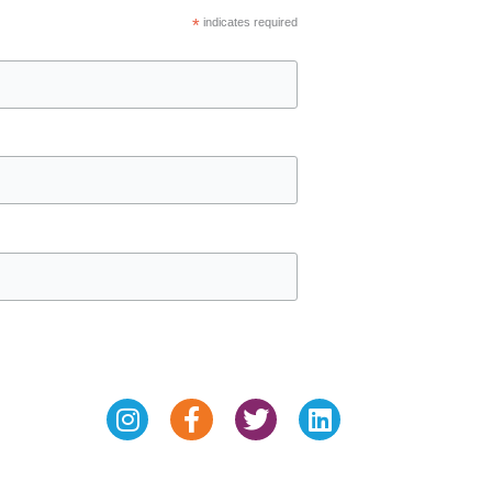
*
indicates required
Instagram
Facebook-
Twitter
Linkedin
f