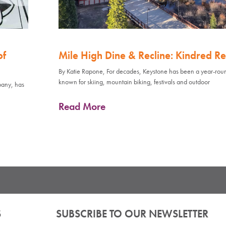
of
Mile High Dine & Recline: Kindred Re
By Katie Rapone, For decades, Keystone has been a year-rou
known for skiing, mountain biking, festivals and outdoor
pany, has
Read More
S
SUBSCRIBE TO OUR NEWSLETTER