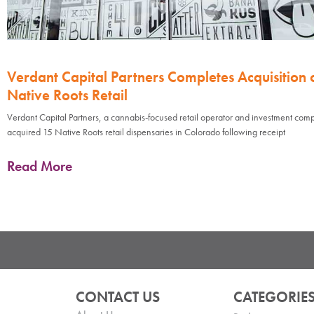
Verdant Capital Partners Completes Acquisition 
Native Roots Retail
Verdant Capital Partners, a cannabis-focused retail operator and investment com
acquired 15 Native Roots retail dispensaries in Colorado following receipt
Read More
CONTACT US
CATEGORIE