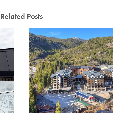
Related Posts