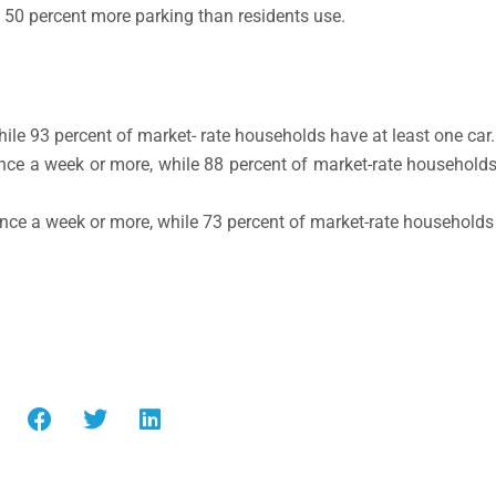
e 50 percent more parking than residents use.
le 93 percent of market- rate households have at least one car.
nce a week or more, while 88 percent of market-rate households
nce a week or more, while 73 percent of market-rate households r