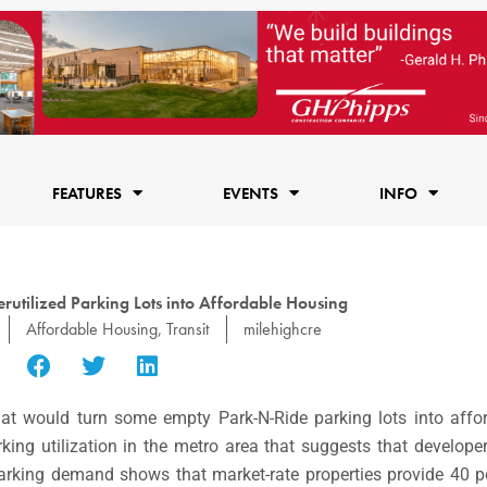
FEATURES
EVENTS
INFO
rutilized Parking Lots into Affordable Housing
Affordable Housing
,
Transit
milehighcre
hat would turn some empty Park-N-Ride parking lots into affo
ing utilization in the metro area that suggests that develope
parking demand shows that market-rate properties provide 40 