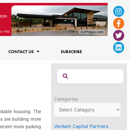
Ins
Fac
Twi
Lin
f
CONTACT US
SUBSCRIBE
Categories
rdable housing. The
rs are building more
Verdant Capital Partners
percent more parking