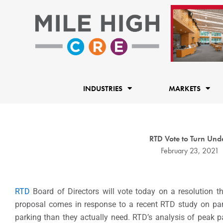
Skip
to
content
INDUSTRIES
MARKETS
RTD Vote to Turn Unde
February 23, 2021
RTD
Board of Directors will vote today on a resolution t
proposal comes in response to a recent RTD study on park
parking than they actually need. RTD’s analysis of peak 