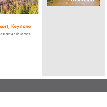
sort, Keystone
nd mountain destination