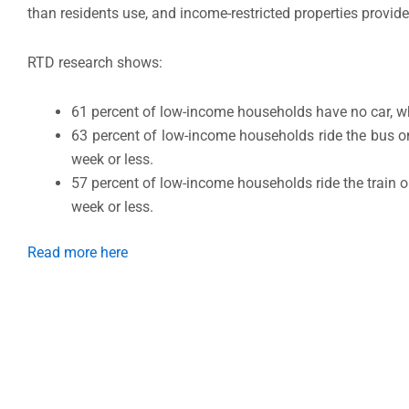
than residents use, and income-restricted properties provid
RTD research shows:
61 percent of low-income households have no car, whi
63 percent of low-income households ride the bus o
week or less.
57 percent of low-income households ride the train o
week or less.
Read more here