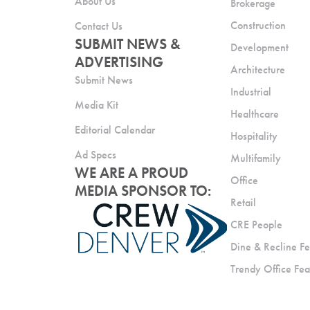
About Us
Brokerage
Construction
Contact Us
SUBMIT NEWS &
Development
ADVERTISING
Architecture
Submit News
Industrial
Media Kit
Healthcare
Editorial Calendar
Hospitality
Ad Specs
Multifamily
WE ARE A PROUD
Office
MEDIA SPONSOR TO:
Retail
CRE People
Dine & Recline Fe
Trendy Office Fea