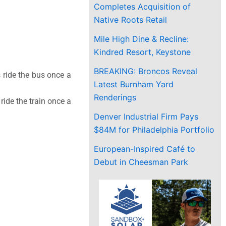
Completes Acquisition of
Native Roots Retail
Mile High Dine & Recline:
Kindred Resort, Keystone
BREAKING: Broncos Reveal
 ride the bus once a
Latest Burnham Yard
Renderings
ide the train once a
Denver Industrial Firm Pays
$84M for Philadelphia Portfolio
European-Inspired Café to
Debut in Cheesman Park