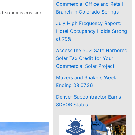
Commercial Office and Retail
Branch in Colorado Springs
rd submissions and
July High Frequency Report:
Hotel Occupancy Holds Strong
at 79%
Access the 50% Safe Harbored
Solar Tax Credit for Your
Commercial Solar Project
Movers and Shakers Week
Ending 08.07.26
Denver Subcontractor Earns
SDVOB Status