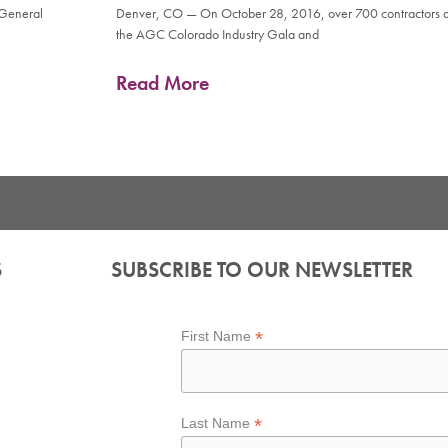
 General
Denver, CO — On October 28, 2016, over 700 contractors an
the AGC Colorado Industry Gala and
Read More
S
SUBSCRIBE TO OUR NEWSLETTER
*
First Name
*
Last Name