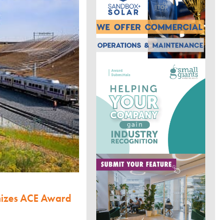
nizes ACE Award