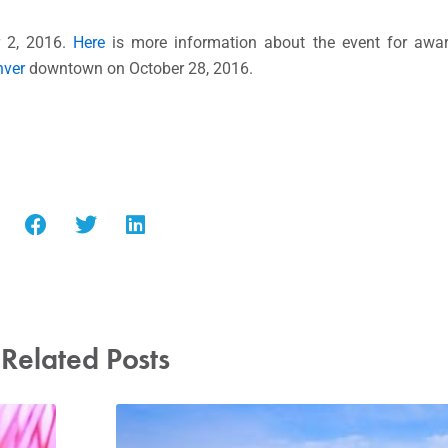
r 2, 2016.
Here
is more information about the event for awa
nver
downtown on October 28, 2016.
Related Posts