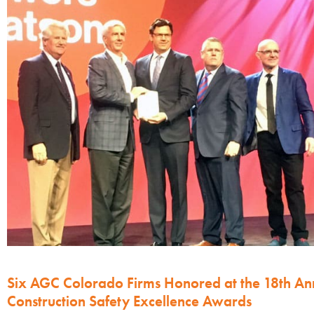
Six AGC Colorado Firms Honored at the 18th An
Construction Safety Excellence Awards