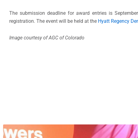
The submission deadline for award entries is Septembe
registration. The event will be held at the
Hyatt Regency De
Image courtesy of AGC of Colorado