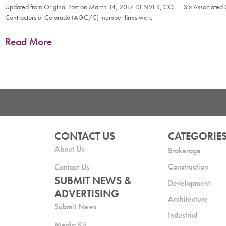
Updated from Original Post on March 14, 2017 DENVER, CO — Six Associated
Contractors of Colorado (AGC/C) member firms were
Read More
CONTACT US
CATEGORIE
About Us
Brokerage
Construction
Contact Us
SUBMIT NEWS &
Development
ADVERTISING
Architecture
Submit News
Industrial
Media Kit