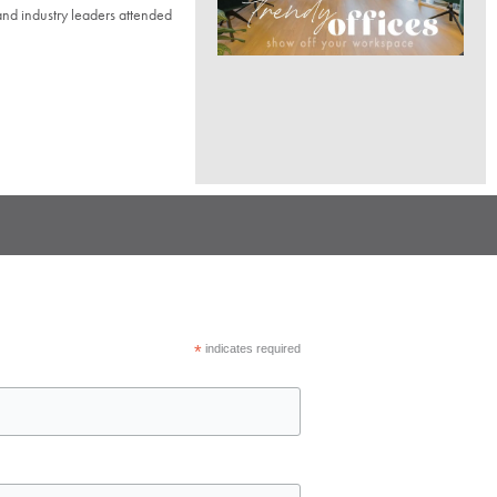
d industry leaders attended
*
indicates required