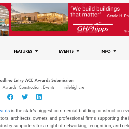
FEATURES
EVENTS
INFO
adline Entry ACE Awards Submission
Awards
,
Construction
,
Events
milehighcre
wards
is the state’s biggest commercial building construction ev
tors, architects, owners, and professional firms supporting the 
dustry supporters for a night of networking, recognition, and cel