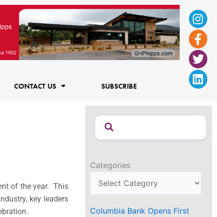
Ins
Fac
Twi
Lin
f
CONTACT US
SUBSCRIBE
Categories
ent of the year. This
industry, key leaders
Columbia Bank Opens First
ebration.