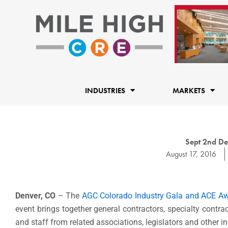
Skip
to
content
INDUSTRIES
MARKETS
Sept 2nd De
August 17, 2016
Denver, CO
– The
AGC Colorado
Industry Gala and ACE A
event brings together general contractors, specialty contrac
and staff from related associations, legislators and other in