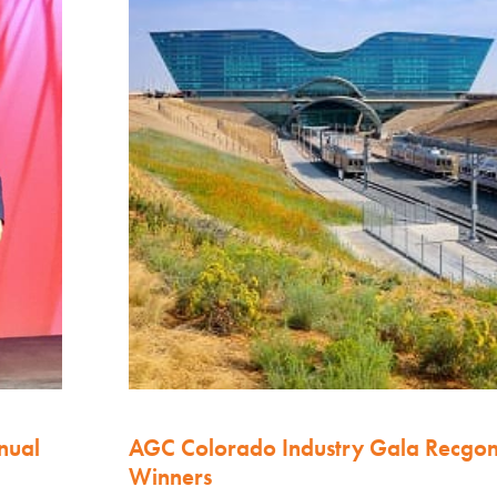
nual
AGC Colorado Industry Gala Recgo
Winners