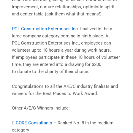
improvement, nurture relationships, optimistic spirit
and center table (ask them what that means!).
PCL Construction Enterprises Inc.
finalized in the x-
large company category coming in ninth place. At
PCL Construction Enterprises Inc., employees can
volunteer up to 18 hours a year during work hours.
If employees participate in these 18 hours of volunteer
time, they are entered into a drawing for $200
to donate to the charity of their choice.
Congratulations to all the A/E/C industry finalists and
winners for the Best Places to Work Award.
Other A/E/C Winners include:

CORE Consultants
– Ranked No. 8 in the medium
category