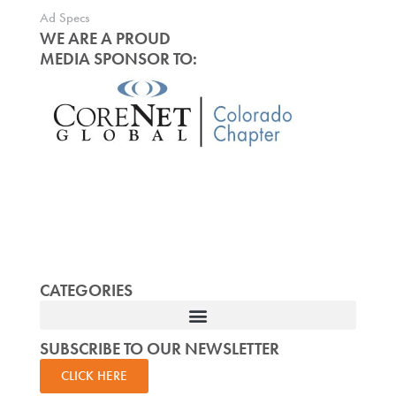
Ad Specs
WE ARE A PROUD
MEDIA SPONSOR TO:
CATEGORIES
SUBSCRIBE TO OUR NEWSLETTER
CLICK HERE