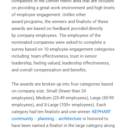
companies in the Denver metro area that are focused
on providing a great work environment and high levels
of employee engagement. Unlike other
award programs, the winners and finalists of these
awards are based on feedback provided directly
by company employees. The employees of the
nominated companies were asked to complete a
survey based on 10 employee engagement categories
including: team effectiveness, trust in senior
leadership, feeling valued, leadership effectiveness,
and overall compensation and benefits.
The awards are broken up into four categories based
on company size. Small (fewer than 24
employees), Medium (25-49 employees), Large (50-99
employees), and X-Large (100+ employees). Each
category had ten finalists and one winner.
KEPHART
community :: planning :: architecture
is honored to
have been named a finalist in the large category along