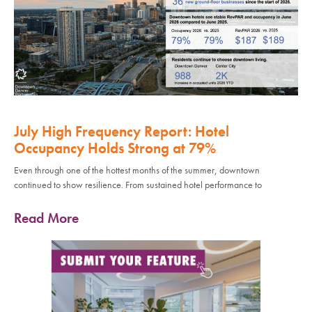
July High Frequency Report: Hotel
Occupancy Holds Strong at 79%
Even through one of the hottest months of the summer, downtown
continued to show resilience. From sustained hotel performance to
Read More