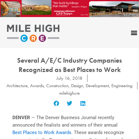
Skip
to
content
Several A/E/C Industry Companies
Recognized as Best Places to Work
July 16, 2018
Architecture
,
Awards
,
Construction
,
Design
,
Development
,
Engineering
milehighcre
DENVER
— The Denver Business Journal recently
announced the finalists and winners of their annual
Best Places to Work Awards
. These awards recognize