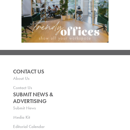
CONTACT US
About Us
Contact Us
SUBMIT NEWS &
ADVERTISING
Submit News
Media Kit
Editorial Calendar