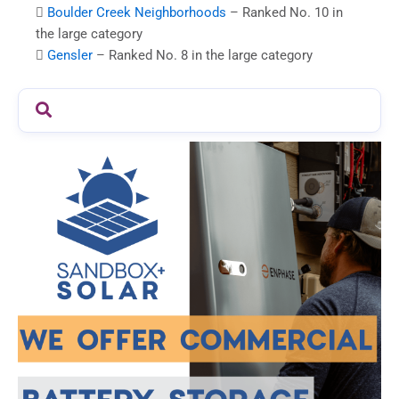

Boulder Creek Neighborhoods
– Ranked No. 10 in
the large category

Gensler
– Ranked No. 8 in the large category