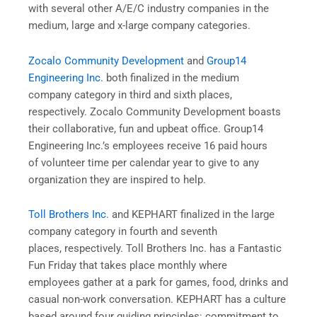
with several other A/E/C industry companies in the
medium, large and x-large company categories.
Zocalo Community Development
and
Group14
Engineering Inc.
both finalized in the medium
company category in third and sixth places,
respectively. Zocalo Community Development boasts
their collaborative, fun and upbeat office. Group14
Engineering Inc.’s employees receive 16 paid hours
of volunteer time per calendar year to give to any
organization they are inspired to help.
Toll Brothers Inc.
and KEPHART finalized in the large
company category in fourth and seventh
places, respectively. Toll Brothers Inc. has a Fantastic
Fun Friday that takes place monthly where
employees gather at a park for games, food, drinks and
casual non-work conversation. KEPHART has a culture
based around four guiding principles: commitment to