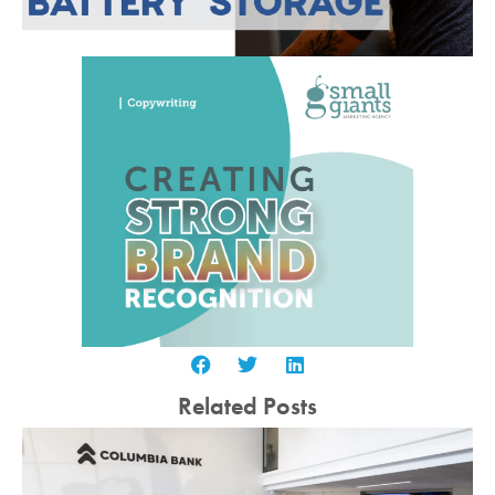
Related Posts