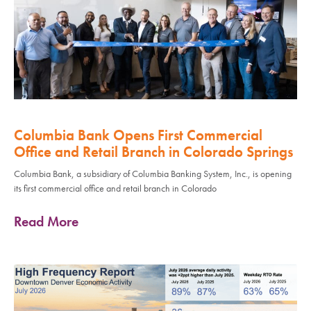
Columbia Bank Opens First Commercial
Office and Retail Branch in Colorado Springs
Columbia Bank, a subsidiary of Columbia Banking System, Inc., is opening
its first commercial office and retail branch in Colorado
Read More