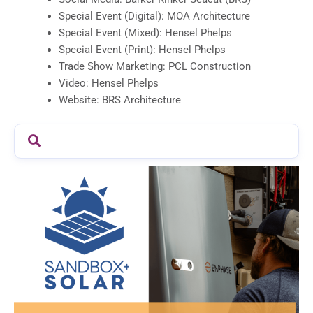
Special Event (Digital): MOA Architecture
Special Event (Mixed): Hensel Phelps
Special Event (Print): Hensel Phelps
Trade Show Marketing: PCL Construction
Video: Hensel Phelps
Website: BRS Architecture