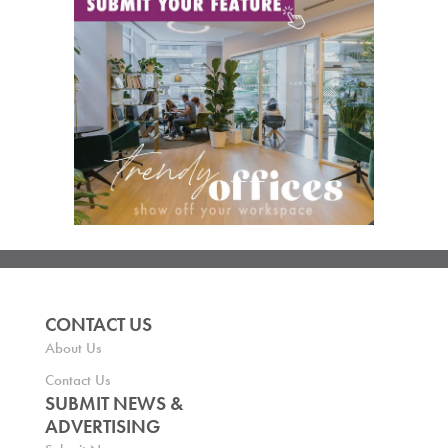
CONTACT US
About Us
Contact Us
SUBMIT NEWS &
ADVERTISING