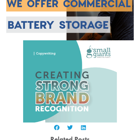
Related Posts