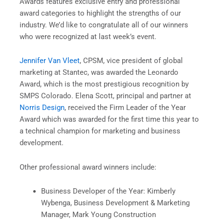
Awards features exclusive entry and professional
award categories to highlight the strengths of our
industry. We’d like to congratulate all of our winners
who were recognized at last week’s event.
Jennifer Van Vleet
, CPSM, vice president of global
marketing at Stantec, was awarded the Leonardo
Award, which is the most prestigious recognition by
SMPS Colorado. Elena Scott, principal and partner at
Norris Design
, received the Firm Leader of the Year
Award which was awarded for the first time this year to
a technical champion for marketing and business
development.
Other professional award winners include:
Business Developer of the Year: Kimberly
Wybenga, Business Development & Marketing
Manager, Mark Young Construction