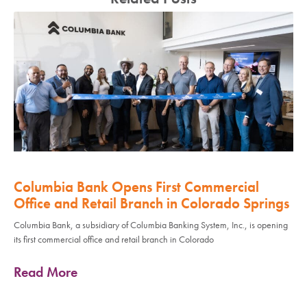
Columbia Bank Opens First Commercial
Office and Retail Branch in Colorado Springs
Columbia Bank, a subsidiary of Columbia Banking System, Inc., is opening
its first commercial office and retail branch in Colorado
Read More