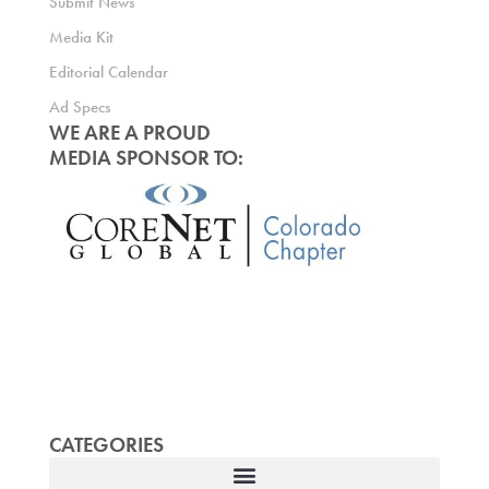
Submit News
Media Kit
Editorial Calendar
Ad Specs
WE ARE A PROUD
MEDIA SPONSOR TO:
CATEGORIES