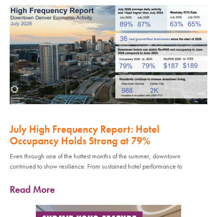
July High Frequency Report: Hotel
Occupancy Holds Strong at 79%
Even through one of the hottest months of the summer, downtown
continued to show resilience. From sustained hotel performance to
Read More