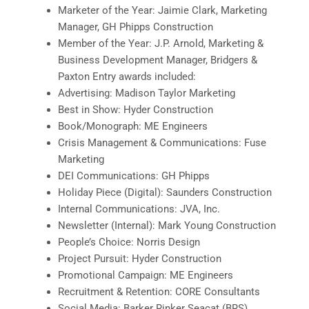
Marketer of the Year: Jaimie Clark, Marketing
Manager, GH Phipps Construction
Member of the Year: J.P. Arnold, Marketing &
Business Development Manager, Bridgers &
Paxton Entry awards included:
Advertising: Madison Taylor Marketing
Best in Show: Hyder Construction
Book/Monograph: ME Engineers
Crisis Management & Communications: Fuse
Marketing
DEI Communications: GH Phipps
Holiday Piece (Digital): Saunders Construction
Internal Communications: JVA, Inc.
Newsletter (Internal): Mark Young Construction
People’s Choice: Norris Design
Project Pursuit: Hyder Construction
Promotional Campaign: ME Engineers
Recruitment & Retention: CORE Consultants
Social Media: Barker Rinker Seacat (BRS)