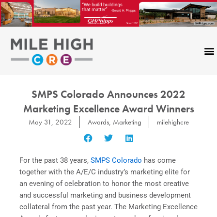
Skip
to
content
SMPS Colorado Announces 2022
Marketing Excellence Award Winners
May 31, 2022
Awards
,
Marketing
milehighcre
For the past 38 years,
SMPS Colorado
has come
together with the A/E/C industry’s marketing elite for
an evening of celebration to honor the most creative
and successful marketing and business development
collateral from the past year. The Marketing Excellence