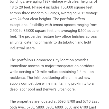
buildings, averaging 1987 vintage with clear heights of
18 to 20 feet. Phase 4 includes 155,000 square feet
across three modern buildings, averaging 2013 vintage
with 24-foot clear heights. The portfolio offers
exceptional flexibility with tenant spaces ranging from
2,500 to 35,000 square feet and averaging 8,600 square
feet. The properties feature low office finishes across
all units, catering primarily to distribution and light
industrial users.
The portfolio’s Commerce City location provides
immediate access to major transportation corridors
while serving a 10-mile radius containing 1.4 million
residents. The infill positioning offers limited new
supply competition while maintaining proximity to a
deep labor pool and Denver’s urban core.
The properties are located at 5690, 5700 and 5710 East
56th Ave.; 5750, 5800, 5900, 6000, 6050 and 6100 East