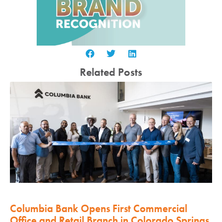
Related Posts
Columbia Bank Opens First Commercial
Office and Retail Branch in Colorado Springs