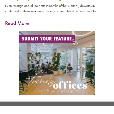
Even through one of the hottest months of the summer, downtown
continued to show resilience. From sustained hotel performance to
Read More