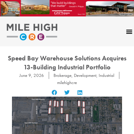
Skip
to
content
Speed Bay Warehouse Solutions Acquires
13-Building Industrial Portfolio
June 9, 2026
Brokerage
,
Development
,
Industrial
milehighcre