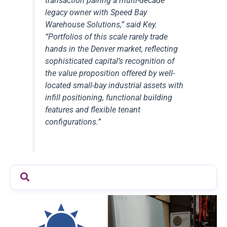
transaction pairing a multi-decade
legacy owner with Speed Bay
Warehouse Solutions,” said Key.
“Portfolios of this scale rarely trade
hands in the Denver market, reflecting
sophisticated capital’s recognition of
the value proposition offered by well-
located small-bay industrial assets with
infill positioning, functional building
features and flexible tenant
configurations.”