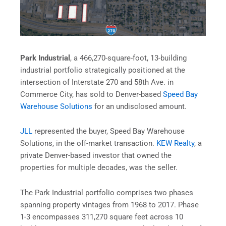
Park Industrial
, a 466,270-square-foot, 13-building
industrial portfolio strategically positioned at the
intersection of Interstate 270 and 58th Ave. in
Commerce City, has sold to Denver-based
Speed Bay
Warehouse Solutions
for an undisclosed amount.
JLL
represented the buyer, Speed Bay Warehouse
Solutions, in the off-market transaction.
KEW Realty
, a
private Denver-based investor that owned the
properties for multiple decades, was the seller.
The Park Industrial portfolio comprises two phases
spanning property vintages from 1968 to 2017. Phase
1-3 encompasses 311,270 square feet across 10