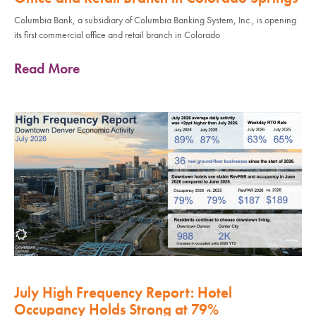
Columbia Bank, a subsidiary of Columbia Banking System, Inc., is opening
its first commercial office and retail branch in Colorado
Read More
July High Frequency Report: Hotel
Occupancy Holds Strong at 79%