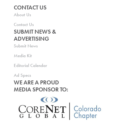
CONTACT US
About Us
Contact Us
SUBMIT NEWS &
ADVERTISING
Submit News
Media Kit
Editorial Calendar
Ad Specs
WE ARE A PROUD
MEDIA SPONSOR TO: