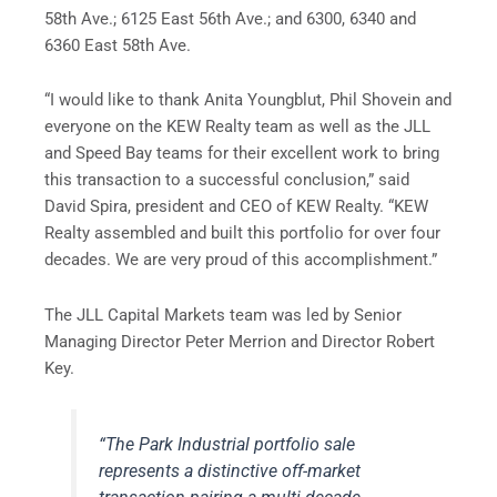
58th Ave.; 6125 East 56th Ave.; and 6300, 6340 and
6360 East 58th Ave.
“I would like to thank Anita Youngblut, Phil Shovein and
everyone on the KEW Realty team as well as the JLL
and Speed Bay teams for their excellent work to bring
this transaction to a successful conclusion,” said
David Spira, president and CEO of KEW Realty. “KEW
Realty assembled and built this portfolio for over four
decades. We are very proud of this accomplishment.”
The JLL Capital Markets team was led by Senior
Managing Director Peter Merrion and Director Robert
Key.
“The Park Industrial portfolio sale
represents a distinctive off-market