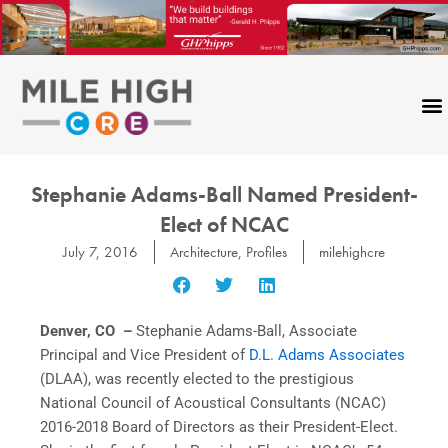
Skip
to
content
Stephanie Adams-Ball Named President-
Elect of NCAC
July 7, 2016
Architecture
,
Profiles
milehighcre
Denver, CO –
Stephanie Adams-Ball, Associate
Principal and Vice President of
D.L. Adams Associates
(DLAA), was recently elected to the prestigious
National Council of Acoustical Consultants (NCAC)
2016-2018 Board of Directors as their President-Elect.