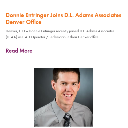
Donnie Entringer Joins D.L. Adams Associates
Denver Office
Denver, CO – Donnie Entringer recently joined D.L. Adams Associates
(DLAA) as CAD Operator / Technician in their Denver office.
Read More