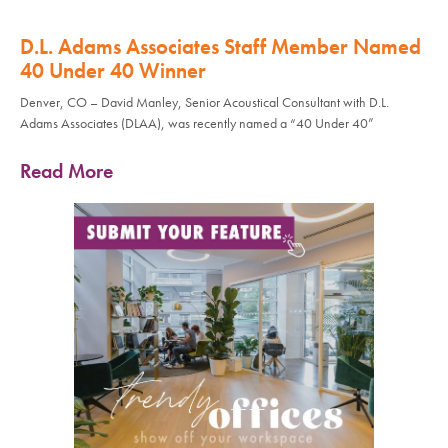
D.L. Adams Associates Staff Member Named
40 Under 40 Winner
Denver, CO – David Manley, Senior Acoustical Consultant with D.L.
Adams Associates (DLAA), was recently named a “40 Under 40”
Read More