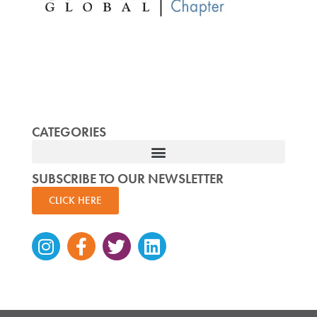
CATEGORIES
SUBSCRIBE TO OUR NEWSLETTER
CLICK HERE
Instagram
Facebook-
Twitter
Linkedin
f