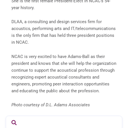
She is the first female President-Elect in NCAC’s 54-
year history.
DLAA, a consulting and design services firm for
acoustics, performing arts and IT/telecommunications
is the only firm that has held three president positions
in NCAC.
NCAC is very excited to have Adams-Ball as their
president and knows that she will help the organization
continue to support the acoustical profession through
recognizing expert acoustical consultants and
engineers, promoting peer interaction opportunities
and educating the public about the profession.
Photo courtesy of D.L. Adams Associates