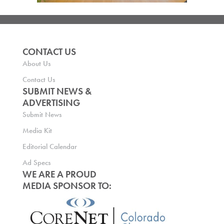
CONTACT US
About Us
Contact Us
SUBMIT NEWS &
ADVERTISING
Submit News
Media Kit
Editorial Calendar
Ad Specs
WE ARE A PROUD
MEDIA SPONSOR TO: