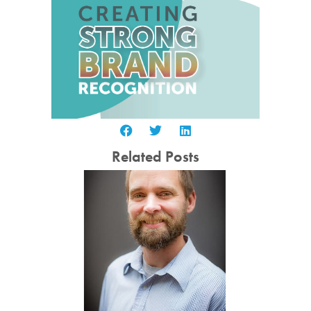
Related Posts