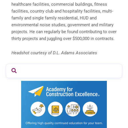
healthcare facilities, commercial buildings, fitness
facilities, country club and hospitality facilities, multi-
family and single family residential, HUD and
environmental noise studies, government and military
projects. He can regularly be found contributing to over
thirty projects and juggling over $500,000 in contracts.
Headshot courtesy of D.L. Adams Associates