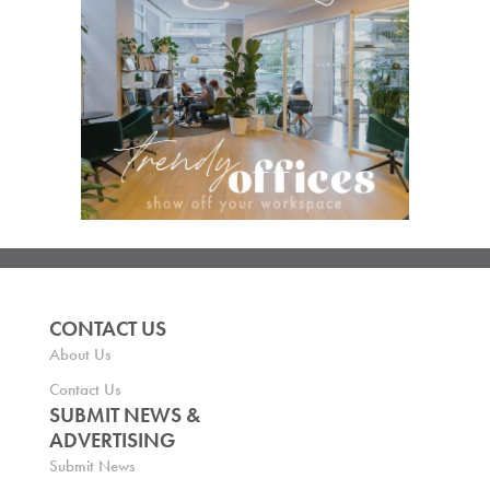
CONTACT US
About Us
Contact Us
SUBMIT NEWS &
ADVERTISING
Submit News