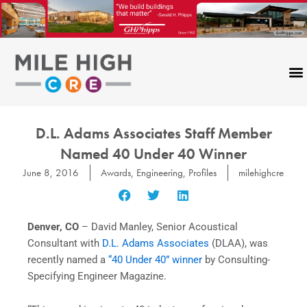
Skip
to
content
D.L. Adams Associates Staff Member
Named 40 Under 40 Winner
June 8, 2016
Awards
,
Engineering
,
Profiles
milehighcre
Denver, CO
– David Manley, Senior Acoustical
Consultant with
D.L. Adams Associates
(DLAA), was
recently named a
“40 Under 40” winner
by Consulting-
Specifying Engineer Magazine.