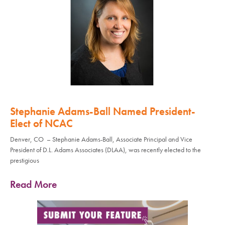
Stephanie Adams-Ball Named President-
Elect of NCAC
Denver, CO – Stephanie Adams-Ball, Associate Principal and Vice
President of D.L. Adams Associates (DLAA), was recently elected to the
prestigious
Read More