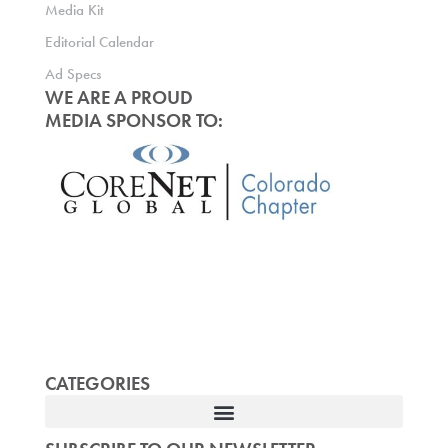
Media Kit
Editorial Calendar
Ad Specs
WE ARE A PROUD
MEDIA SPONSOR TO:
CATEGORIES