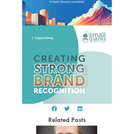
Related Posts