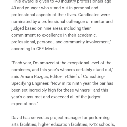
“This award is given to 40 industry professionals age
40 and younger who stand out in personal and
professional aspects of their lives. Candidates were
nominated by a professional colleague or mentor and
judged based on nine areas including their
commitment to excellence in their academic,
professional, personal, and community involvement,”
according to CFE Media.
“Each year, I’m amazed at the exceptional level of the
nominees, and this year’s winners certainly stand out,”
said Amara Rozgus, Editor-in-Chief of Consulting-
Specifying Engineer. “Now in its ninth year, the bar has
been set incredibly high for these winners—and this
year’s class met and exceeded all of the judges’
expectations.”
David has served as project manager for performing
arts facilities, higher education facilities, K-12 schools,