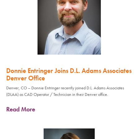
Donnie Entringer Joins D.L. Adams Associates
Denver Office
Denver, CO – Donnie Entringer recently joined D.L. Adams Associates
(DLAA) as CAD Operator / Technician in their Denver office.
Read More