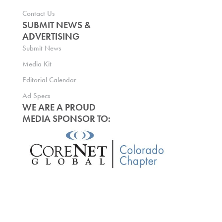
Contact Us
SUBMIT NEWS &
ADVERTISING
Submit News
Media Kit
Editorial Calendar
Ad Specs
WE ARE A PROUD
MEDIA SPONSOR TO: