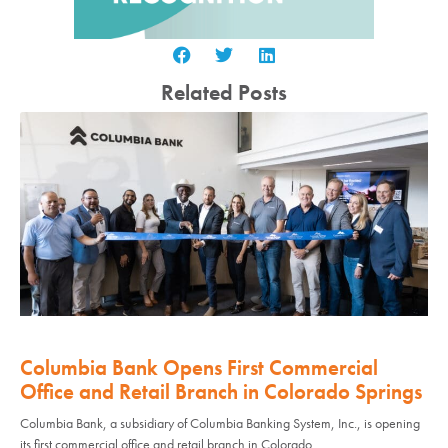
Related Posts
Columbia Bank Opens First Commercial
Office and Retail Branch in Colorado Springs
Columbia Bank, a subsidiary of Columbia Banking System, Inc., is opening
its first commercial office and retail branch in Colorado