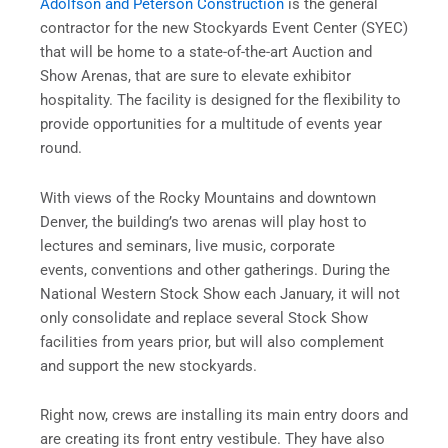
Adolfson and Peterson Construction
is the general
contractor for the new Stockyards Event Center (SYEC)
that will be home to a state-of-the-art Auction and
Show Arenas, that are sure to elevate exhibitor
hospitality. The facility is designed for the flexibility to
provide opportunities for a multitude of events year
round.
With views of the Rocky Mountains and downtown
Denver, the building’s two arenas will play host to
lectures and seminars, live music, corporate
events,
conventions
and other gatherings. During the
National Western Stock Show each January, it will not
only consolidate and replace several Stock Show
facilities from years
prior, but
will also complement
and support the new stockyards.
Right now, crews are installing its main entry doors and
are creating its front entry vestibule. They have also