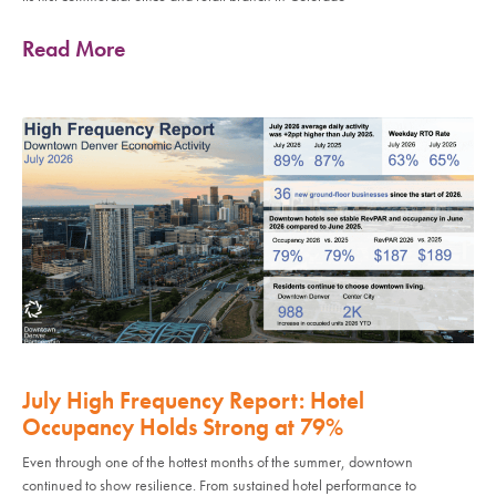
Read More
July High Frequency Report: Hotel
Occupancy Holds Strong at 79%
Even through one of the hottest months of the summer, downtown
continued to show resilience. From sustained hotel performance to