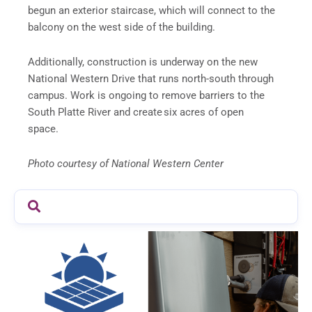
begun an exterior staircase, which will connect to the
balcony on the west side of the building
.
Additionally, construction is underway on the new
National Western Drive that runs north-south through
campus. Work is ongoing to remove barriers to the
South Platte River and create six acres of open
space.
Photo courtesy of National Western Center