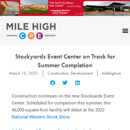
Skip
to
content
Stockyards Event Center on Track for
Summer Completion
March 15, 2021
Construction
,
Development
milehighcre
Construction
continues on
the new Stockyards Event
Center. Scheduled for completion this summer, this
46,000-square-foot facility will debut at the 2022
National Western Stock Show
.