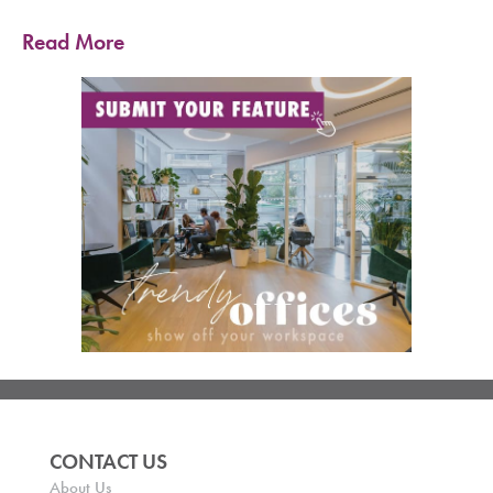
Read More
CONTACT US
About Us