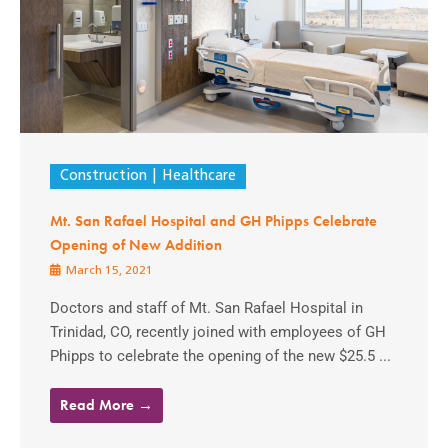
Construction
Healthcare
Mt. San Rafael Hospital and GH Phipps Celebrate
Opening of New Addition
March 15, 2021
Doctors and staff of Mt. San Rafael Hospital in
Trinidad, CO, recently joined with employees of GH
Phipps to celebrate the opening of the new $25.5 ...
Read More →