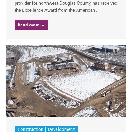
provider for northwest Douglas County, has received
the Excellence Award from the American ...
Read More →
Construction
Development