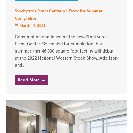
Stockyards Event Center on Track for Summer
Completion
March 15, 2021
Construction continues on the new Stockyards
Event Center. Scheduled for completion this
summer, this 46,000-square-foot facility will debut
at the 2022 National Western Stock Show. Adolfson
and ...
Read More →