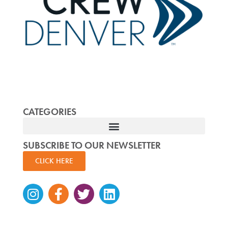
CATEGORIES
SUBSCRIBE TO OUR NEWSLETTER
CLICK HERE
Instagram
Facebook-
Twitter
Linkedin
f