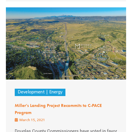
Development
Energy
Miller’s Landing Project Recommits to C-PACE
Program
March 15, 2021
Douglas County Commissioners have voted in favor