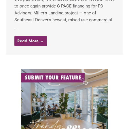
to once again provide C-PACE financing for P3
Advisors’ Miller’s Landing project — one of
Southeast Denver’s newest, mixed use commercial
...
Read More →