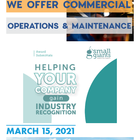
MARCH 15, 2021