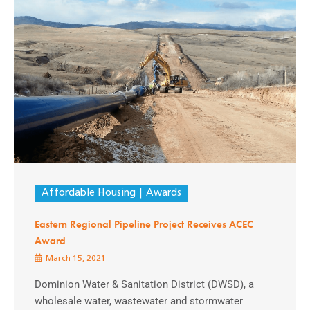
Affordable Housing
Awards
Eastern Regional Pipeline Project Receives ACEC
Award
March 15, 2021
Dominion Water & Sanitation District (DWSD), a
wholesale water, wastewater and stormwater