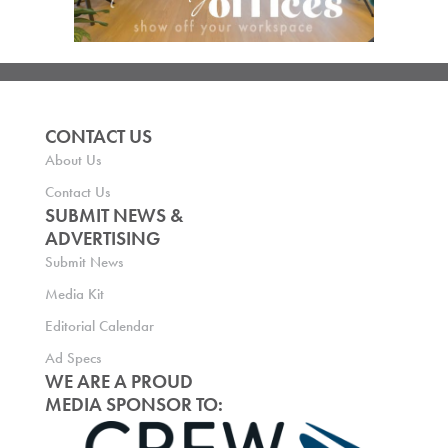
CONTACT US
About Us
Contact Us
SUBMIT NEWS &
ADVERTISING
Submit News
Media Kit
Editorial Calendar
Ad Specs
WE ARE A PROUD
MEDIA SPONSOR TO: