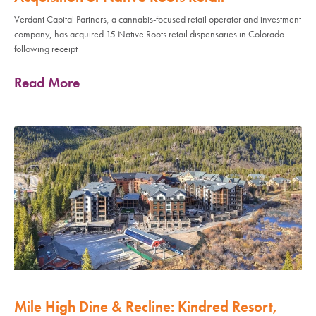
Verdant Capital Partners, a cannabis-focused retail operator and investment
company, has acquired 15 Native Roots retail dispensaries in Colorado
following receipt
Read More
Mile High Dine & Recline: Kindred Resort,