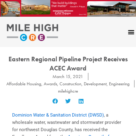
Skip
to
content
Eastern Regional Pipeline Project Receives
ACEC Award
March 15, 2021
Affordable Housing
,
Awards
,
Construction
,
Development
,
Engineering
milehighcre
Dominion Water & Sanitation District (DWSD)
, a
wholesale water, wastewater and stormwater provider
for northwest Douglas County, has received the