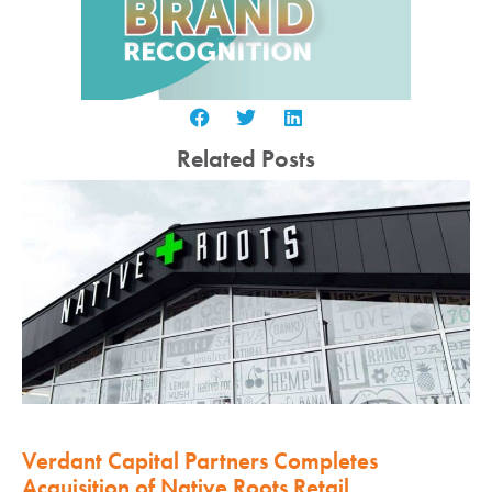
Related Posts
Verdant Capital Partners Completes
Acquisition of Native Roots Retail