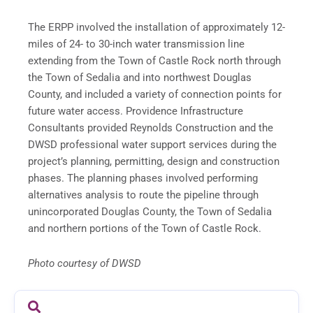
The ERPP involved the installation of approximately 12-
miles of 24- to 30-inch water transmission line
extending from the Town of Castle Rock north through
the Town of Sedalia and into northwest Douglas
County, and included a variety of connection points for
future water access. Providence Infrastructure
Consultants provided Reynolds Construction and the
DWSD professional water support services during the
project’s planning, permitting, design and construction
phases. The planning phases involved performing
alternatives analysis to route the pipeline through
unincorporated Douglas County, the Town of Sedalia
and northern portions of the Town of Castle Rock.
Photo courtesy of DWSD