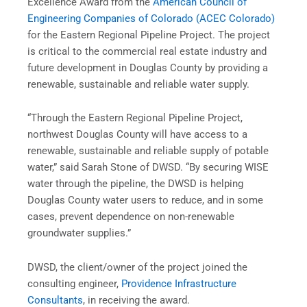
Excellence Award from the
American Council of
Engineering Companies of Colorado (ACEC Colorado)
for the Eastern Regional Pipeline Project. The project
is critical to the commercial real estate industry and
future development in Douglas County by providing a
renewable, sustainable and reliable water supply.
“Through the Eastern Regional Pipeline Project,
northwest Douglas County will have access to a
renewable, sustainable and reliable supply of potable
water,” said Sarah Stone of DWSD. “By securing WISE
water through the pipeline, the DWSD is helping
Douglas County water users to reduce, and in some
cases, prevent dependence on non-renewable
groundwater supplies.”
DWSD, the client/owner of the project joined the
consulting engineer,
Providence Infrastructure
Consultants
, in receiving the award.