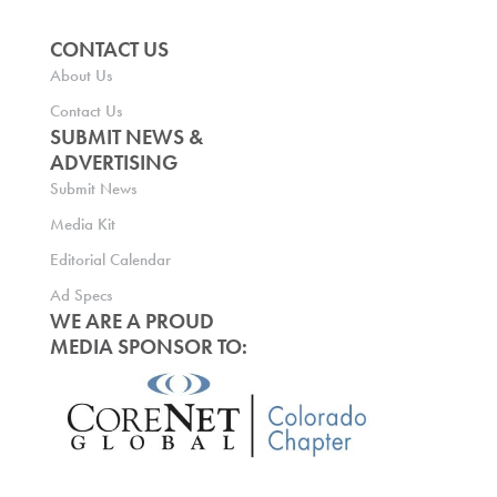
CONTACT US
About Us
Contact Us
SUBMIT NEWS &
ADVERTISING
Submit News
Media Kit
Editorial Calendar
Ad Specs
WE ARE A PROUD
MEDIA SPONSOR TO: