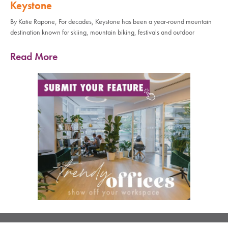
Keystone
By Katie Rapone, For decades, Keystone has been a year-round mountain
destination known for skiing, mountain biking, festivals and outdoor
Read More