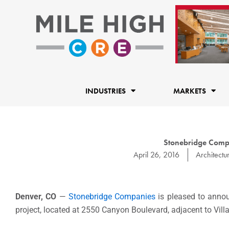
Skip
to
content
INDUSTRIES
MARKETS
Stonebridge Compa
April 26, 2016
Architectu
Denver, CO
—
Stonebridge Companies
is pleased to annou
project, located at 2550 Canyon Boulevard, adjacent to Vill