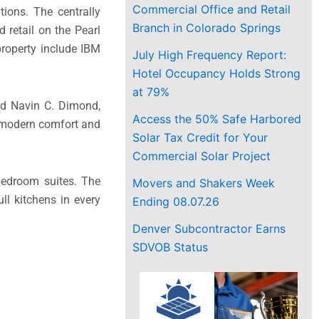
Commercial Office and Retail
ions. The centrally
Branch in Colorado Springs
 retail on the Pearl
property include IBM
July High Frequency Report:
Hotel Occupancy Holds Strong
at 79%
aid Navin C. Dimond,
Access the 50% Safe Harbored
g modern comfort and
Solar Tax Credit for Your
Commercial Solar Project
bedroom suites. The
Movers and Shakers Week
ll kitchens in every
Ending 08.07.26
Denver Subcontractor Earns
SDVOB Status