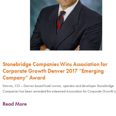
Stonebridge Companies Wins Association for
Corporate Growth Denver 2017 “Emerging
Company” Award
Denver, CO – Denver-based hotel owner, operator and developer Stonebridge
Companies has been awarded the esteemed Association for Corporate Growth 
Read More