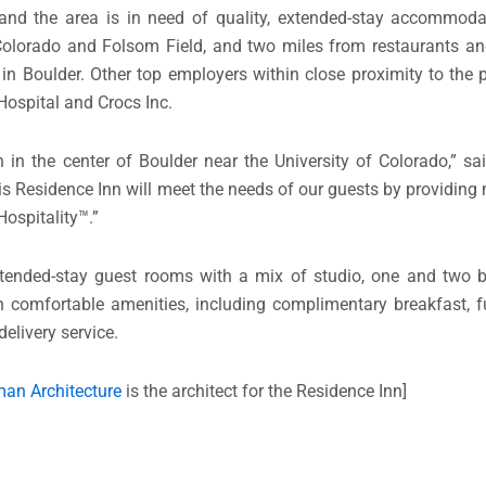
nd the area is in need of quality, extended-stay accommodat
Colorado and Folsom Field, and two miles from restaurants and
e in Boulder. Other top employers within close proximity to the 
Hospital and Crocs Inc.
in the center of Boulder near the University of Colorado,” s
s Residence Inn will meet the needs of our guests by providin
ospitality™.”
extended-stay guest rooms with a mix of studio, one and two 
h comfortable amenities, including complimentary breakfast, fu
delivery service.
an Architecture
is the architect for the Residence Inn]