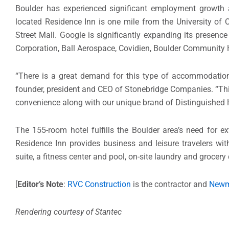
Boulder has experienced significant employment growth a
located Residence Inn is one mile from the University of 
Street Mall. Google is significantly expanding its presenc
Corporation, Ball Aerospace, Covidien, Boulder Community 
“There is a great demand for this type of accommodation 
founder, president and CEO of Stonebridge Companies. “Thi
convenience along with our unique brand of Distinguished H
The 155-room hotel fulfills the Boulder area’s need for 
Residence Inn provides business and leisure travelers wit
suite, a fitness center and pool, on-site laundry and grocery 
[
Editor’s Note
:
RVC Construction
is the contractor and
Newm
Rendering courtesy of Stantec