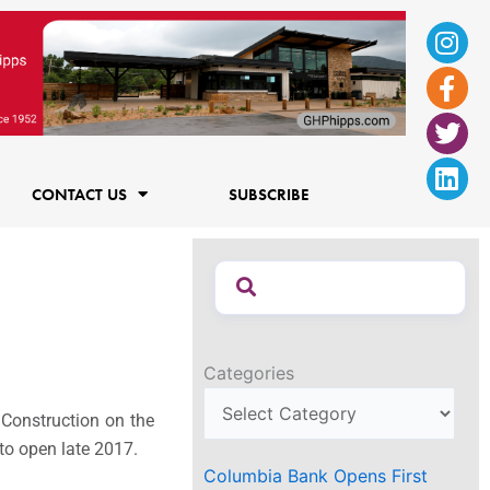
Ins
Fac
Twi
Lin
f
CONTACT US
SUBSCRIBE
Categories
 Construction on the
 to open late 2017.
Columbia Bank Opens First