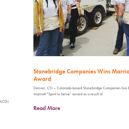
Stonebridge Companies Wins Marriott
Award
Denver, CO – Colorado-based Stonebridge Companies has 
Marriott “Spirit to Serve” award as a result of
(ACG)
Read More