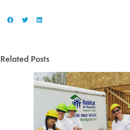
Related Posts