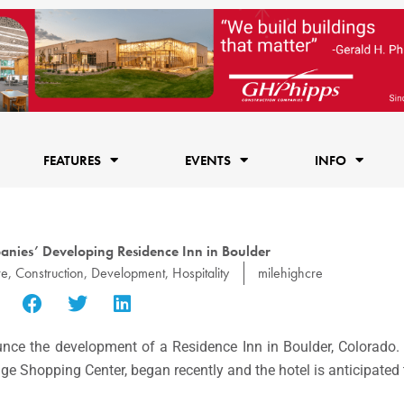
FEATURES
EVENTS
INFO
nies’ Developing Residence Inn in Boulder
re
,
Construction
,
Development
,
Hospitality
milehighcre
nce the development of a Residence Inn in Boulder, Colorado.
age Shopping Center, began recently and the hotel is anticipated