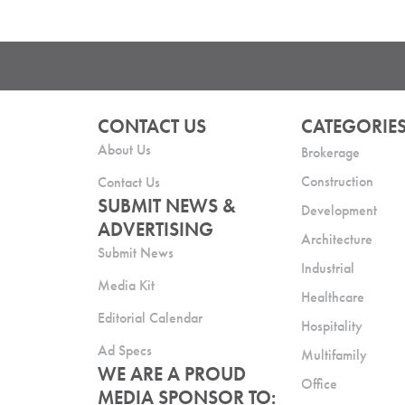
CONTACT US
CATEGORIE
About Us
Brokerage
Construction
Contact Us
SUBMIT NEWS &
Development
ADVERTISING
Architecture
Submit News
Industrial
Media Kit
Healthcare
Editorial Calendar
Hospitality
Ad Specs
Multifamily
WE ARE A PROUD
Office
MEDIA SPONSOR TO: