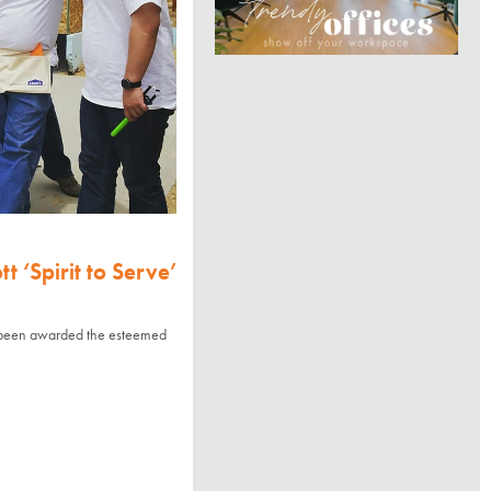
 ‘Spirit to Serve’
been awarded the esteemed