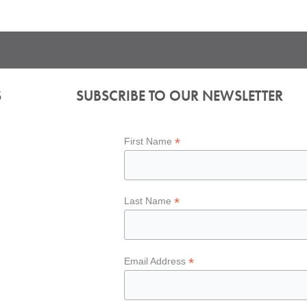
S
SUBSCRIBE TO OUR NEWSLETTER
*
First Name
*
Last Name
*
Email Address