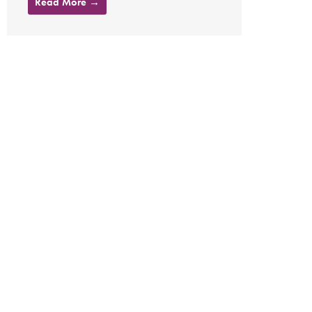
Read More →