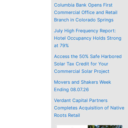
Columbia Bank Opens First
Commercial Office and Retail
Branch in Colorado Springs
July High Frequency Report:
Hotel Occupancy Holds Strong
at 79%
Access the 50% Safe Harbored
Solar Tax Credit for Your
Commercial Solar Project
Movers and Shakers Week
Ending 08.07.26
Verdant Capital Partners
Completes Acquisition of Native
Roots Retail