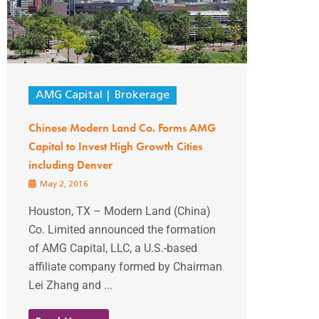
AMG Capital
Brokerage
Chinese Modern Land Co. Forms AMG
Capital to Invest High Growth Cities
including Denver
May 2, 2016
Houston, TX – Modern Land (China)
Co. Limited announced the formation
of AMG Capital, LLC, a U.S.-based
affiliate company formed by Chairman
Lei Zhang and ...