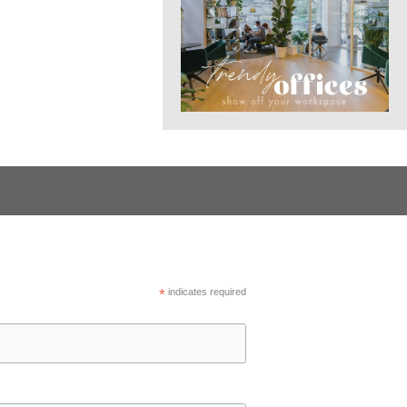
*
indicates required