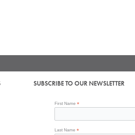
S
SUBSCRIBE TO OUR NEWSLETTER
*
First Name
*
Last Name