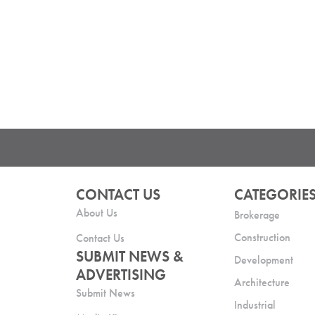
CONTACT US
CATEGORIE
About Us
Brokerage
Construction
Contact Us
SUBMIT NEWS &
Development
ADVERTISING
Architecture
Submit News
Industrial