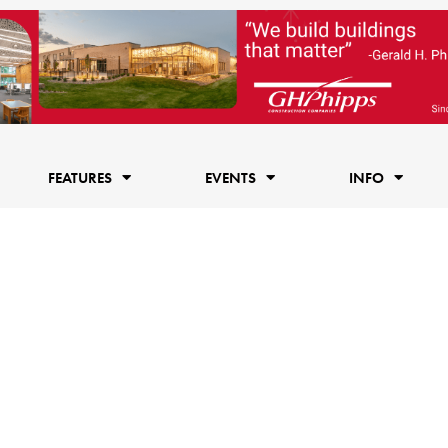
FEATURES
EVENTS
INFO