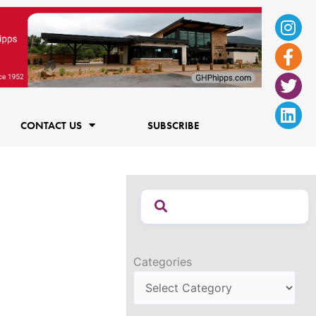
Ins
Fac
Twi
Lin
f
CONTACT US
SUBSCRIBE
Categories