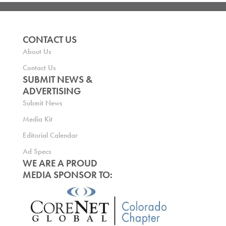
CONTACT US
About Us
Contact Us
SUBMIT NEWS &
ADVERTISING
Submit News
Media Kit
Editorial Calendar
Ad Specs
WE ARE A PROUD
MEDIA SPONSOR TO: