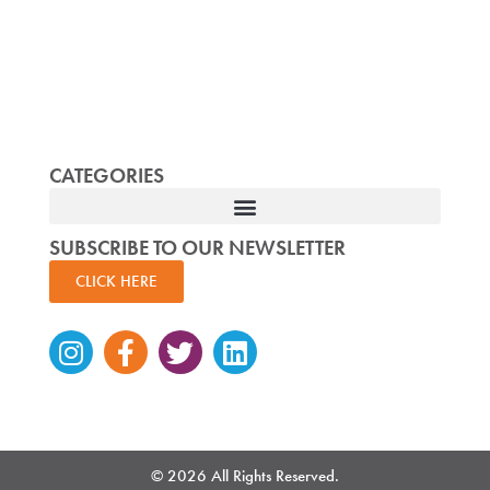
CATEGORIES
SUBSCRIBE TO OUR NEWSLETTER
CLICK HERE
Instagram
Facebook-
Twitter
Linkedin
f
© 2026 All Rights Reserved.