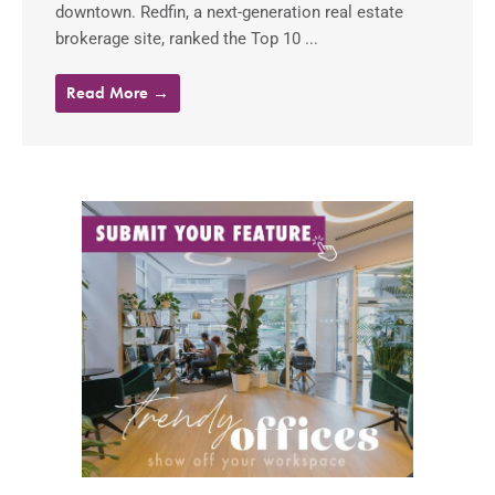
downtown. Redfin, a next-generation real estate
brokerage site, ranked the Top 10 ...
Read More →