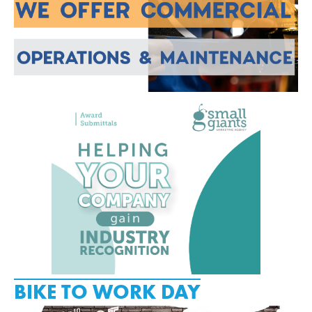
BIKE TO WORK DAY