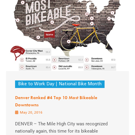
Bike to Work Day
National Bike Month
Denver Ranked #4 Top 10 Most Bikeable
Downtowns
May 20, 2016
DENVER – The Mile High City was recognized
nationally again, this time for its bikeable