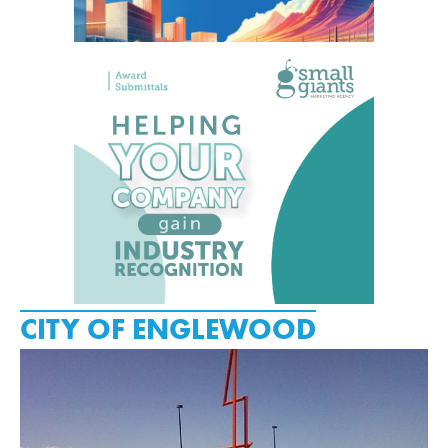
CITY OF ENGLEWOOD