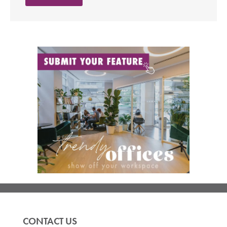
CONTACT US