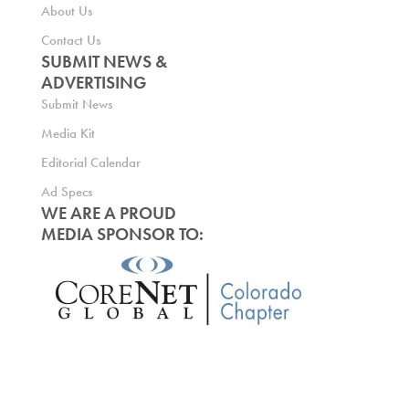
About Us
Contact Us
SUBMIT NEWS &
ADVERTISING
Submit News
Media Kit
Editorial Calendar
Ad Specs
WE ARE A PROUD
MEDIA SPONSOR TO: