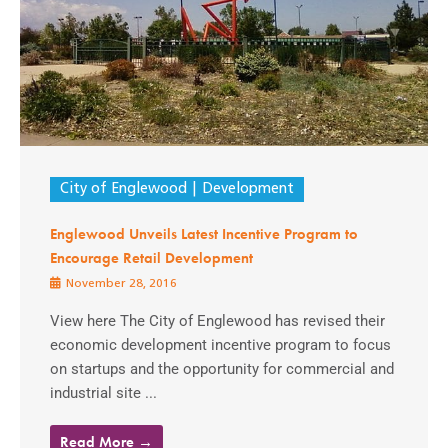
City of Englewood
Development
Englewood Unveils Latest Incentive Program to
Encourage Retail Development
November 28, 2016
View here The City of Englewood has revised their
economic development incentive program to focus
on startups and the opportunity for commercial and
industrial site ...
Read More →