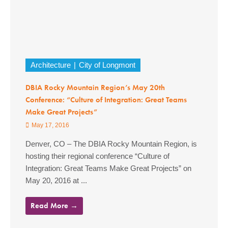
Architecture
City of Longmont
DBIA Rocky Mountain Region’s May 20th
Conference: “Culture of Integration: Great Teams
Make Great Projects”
May 17, 2016
Denver, CO – The DBIA Rocky Mountain Region, is
hosting their regional conference “Culture of
Integration: Great Teams Make Great Projects” on
May 20, 2016 at ...
Read More →