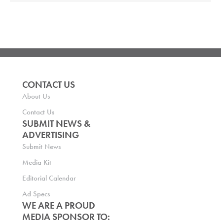
CONTACT US
About Us
Contact Us
SUBMIT NEWS &
ADVERTISING
Submit News
Media Kit
Editorial Calendar
Ad Specs
WE ARE A PROUD
MEDIA SPONSOR TO: