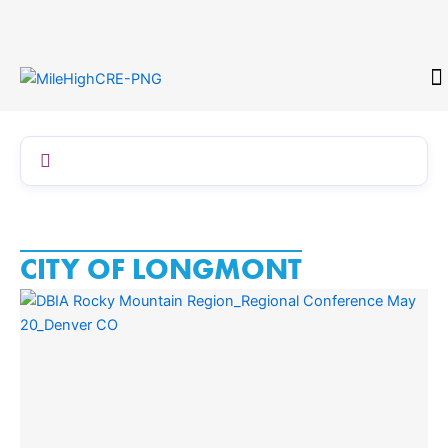
Skip
to
content
CONTACT
CITY OF LONGMONT