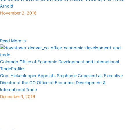
Arnold
November 2, 2016
View here The Colorado Office of Economic Development and
International Trade recently announced that Fiona Arnold will be
stepping down as Executive Director and returning ...
Read More →
Colorado Office of Economic Development and International
Trade
Profiles
Gov. Hickenlooper Appoints Stephanie Copeland as Executive
Director of the CO Office of Economic Development &
International Trade
December 1, 2016
Denver, CO — Gov. John Hickenlooper recently announced that
Stephanie Copeland has been appointed executive director of the
Colorado Office of Economic Development and International
Trade ...