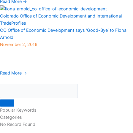
Read More →
Colorado Office of Economic Development and International
Trade
Profiles
CO Office of Economic Development says ‘Good-Bye’ to Fiona
Arnold
November 2, 2016
View here The Colorado Office of Economic Development and
International Trade recently announced that Fiona Arnold will be
stepping down as Executive Director and returning ...
Read More →
Popular Keywords
Categories
No Record Found