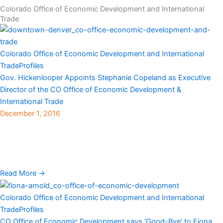
Colorado Office of Economic Development and International
Trade
Colorado Office of Economic Development and International
Trade
Profiles
Gov. Hickenlooper Appoints Stephanie Copeland as Executive
Director of the CO Office of Economic Development &
International Trade
December 1, 2016
Denver, CO — Gov. John Hickenlooper recently announced that
Stephanie Copeland has been appointed executive director of the
Colorado Office of Economic Development and International
Trade ...
Read More →
Colorado Office of Economic Development and International
Trade
Profiles
CO Office of Economic Development says ‘Good-Bye’ to Fiona