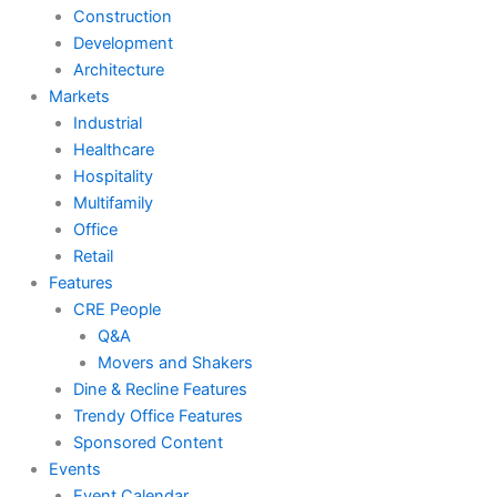
Construction
Development
Architecture
Markets
Industrial
Healthcare
Hospitality
Multifamily
Office
Retail
Features
CRE People
Q&A
Movers and Shakers
Dine & Recline Features
Trendy Office Features
Sponsored Content
Events
Event Calendar