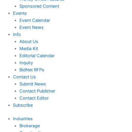
Sponsored Content
Events
Event Calendar
Event News
Info
About Us
Media Kit
Editorial Calendar
Inquiry
BidNet RFPs
Contact Us
Submit News
Contact Publisher
Contact Editor
Subscribe
Industries
Brokerage