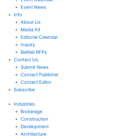
Event News
Info
About Us
Media Kit
Editorial Calendar
Inquiry
BidNet RFPs
Contact Us
Submit News
Contact Publisher
Contact Editor
Subscribe
Industries
Brokerage
Construction
Development
Architecture