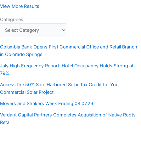
View More Results
Categories
Columbia Bank Opens First Commercial Office and Retail Branch
in Colorado Springs
July High Frequency Report: Hotel Occupancy Holds Strong at
79%
Access the 50% Safe Harbored Solar Tax Credit for Your
Commercial Solar Project
Movers and Shakers Week Ending 08.07.26
Verdant Capital Partners Completes Acquisition of Native Roots
Retail