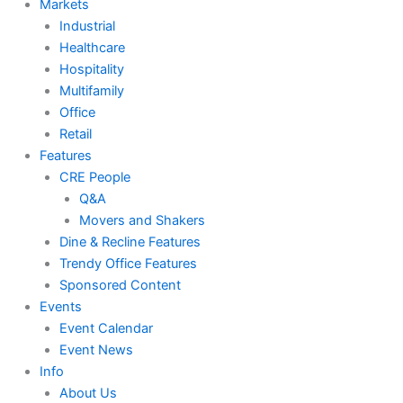
Markets
Industrial
Healthcare
Hospitality
Multifamily
Office
Retail
Features
CRE People
Q&A
Movers and Shakers
Dine & Recline Features
Trendy Office Features
Sponsored Content
Events
Event Calendar
Event News
Info
About Us