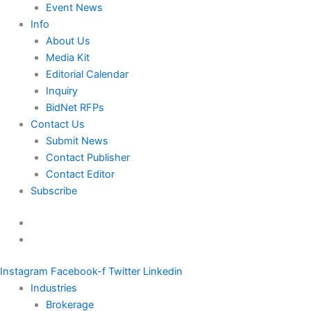
Event News
Info
About Us
Media Kit
Editorial Calendar
Inquiry
BidNet RFPs
Contact Us
Submit News
Contact Publisher
Contact Editor
Subscribe
Instagram
Facebook-f
Twitter
Linkedin
Industries
Brokerage