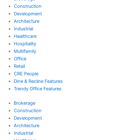
Construction
Development
Architecture
Industrial
Healthcare
Hospitality
Multifamily
Office
Retail
CRE People
Dine & Recline Features
Trendy Office Features
Brokerage
Construction
Development
Architecture
Industrial