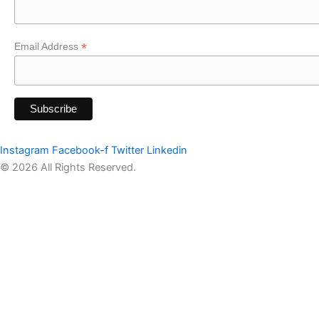
*
Email Address
Instagram
Facebook-f
Twitter
Linkedin
© 2026 All Rights Reserved.