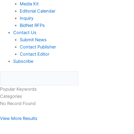
Media Kit
Editorial Calendar
Inquiry
BidNet RFPs
Contact Us
Submit News
Contact Publisher
Contact Editor
Subscribe
Popular Keywords
Categories
No Record Found
View More Results