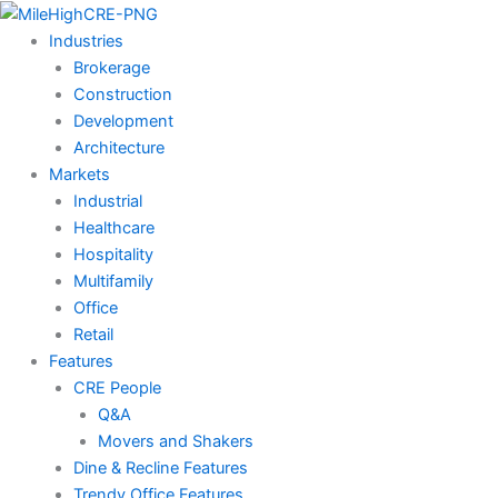
Skip
to
Industries
content
Brokerage
Construction
Development
Architecture
Markets
Industrial
Healthcare
Hospitality
Multifamily
Office
Retail
Features
CRE People
Q&A
Movers and Shakers
Dine & Recline Features
Trendy Office Features