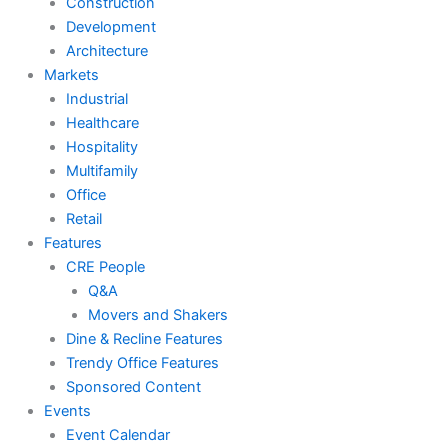
Construction
Development
Architecture
Markets
Industrial
Healthcare
Hospitality
Multifamily
Office
Retail
Features
CRE People
Q&A
Movers and Shakers
Dine & Recline Features
Trendy Office Features
Sponsored Content
Events
Event Calendar