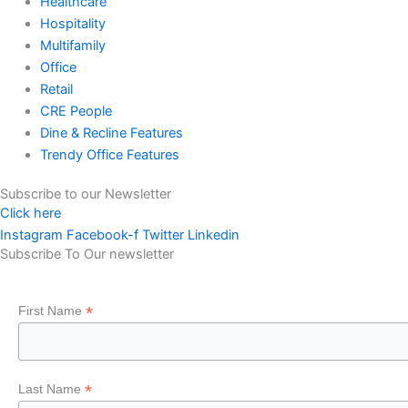
Healthcare
Hospitality
Multifamily
Office
Retail
CRE People
Dine & Recline Features
Trendy Office Features
Subscribe to our Newsletter
Click here
Instagram
Facebook-f
Twitter
Linkedin
Subscribe To Our newsletter
*
First Name
*
Last Name