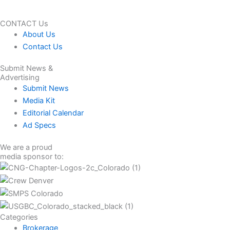
CONTACT Us
About Us
Contact Us
Submit News &
Advertising
Submit News
Media Kit
Editorial Calendar
Ad Specs
We are a proud
media sponsor to:
Categories
Brokerage