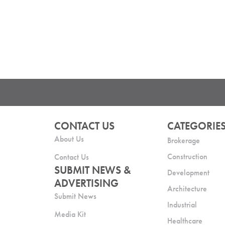
CONTACT US
CATEGORIE
About Us
Brokerage
Construction
Contact Us
SUBMIT NEWS &
Development
ADVERTISING
Architecture
Submit News
Industrial
Media Kit
Healthcare