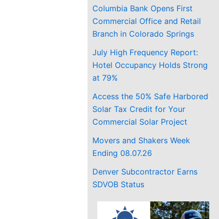
Columbia Bank Opens First
Commercial Office and Retail
Branch in Colorado Springs
July High Frequency Report:
Hotel Occupancy Holds Strong
at 79%
Access the 50% Safe Harbored
Solar Tax Credit for Your
Commercial Solar Project
Movers and Shakers Week
Ending 08.07.26
Denver Subcontractor Earns
SDVOB Status