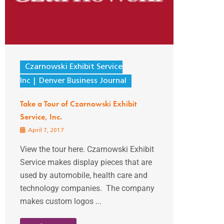
Czarnowski Exhibit Service
Inc
Denver Business Journal
Take a Tour of Czarnowski Exhibit
Service, Inc.
April 7, 2017
View the tour here. Czarnowski Exhibit
Service makes display pieces that are
used by automobile, health care and
technology companies. The company
makes custom logos ...