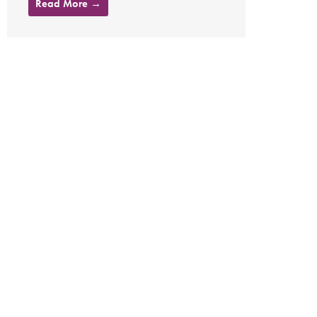
Read More →