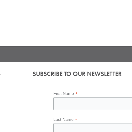
S
SUBSCRIBE TO OUR NEWSLETTER
*
First Name
*
Last Name