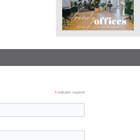
*
indicates required