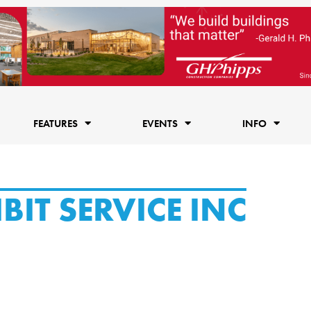
FEATURES
EVENTS
INFO
IT SERVICE INC