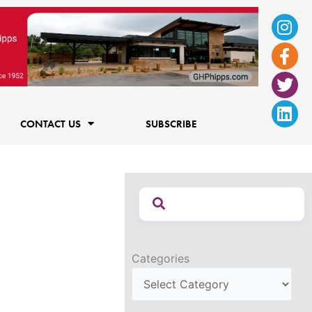
Ins
Fac
Twi
Lin
f
CONTACT US
SUBSCRIBE
Categories