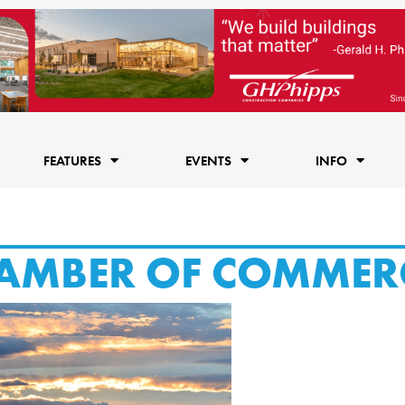
FEATURES
EVENTS
INFO
AMBER OF COMMER