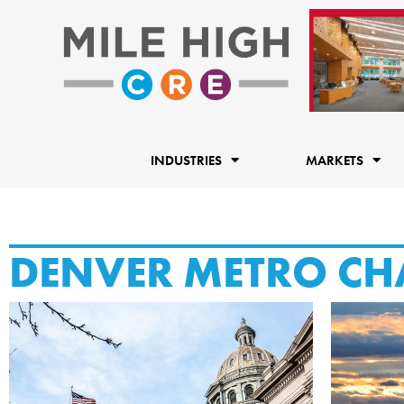
Skip
to
content
INDUSTRIES
MARKETS
DENVER METRO CH