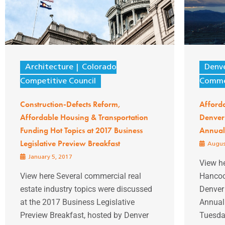
Architecture
Colorado
Denv
Competitive Council
Comme
Construction-Defects Reform,
Afford
Affordable Housing & Transportation
Denver
Funding Hot Topics at 2017 Business
Annual 
Legislative Preview Breakfast
Augus
January 5, 2017
View h
View here Several commercial real
Hancoc
estate industry topics were discussed
Denver
at the 2017 Business Legislative
Annual 
Preview Breakfast, hosted by Denver
Tuesday