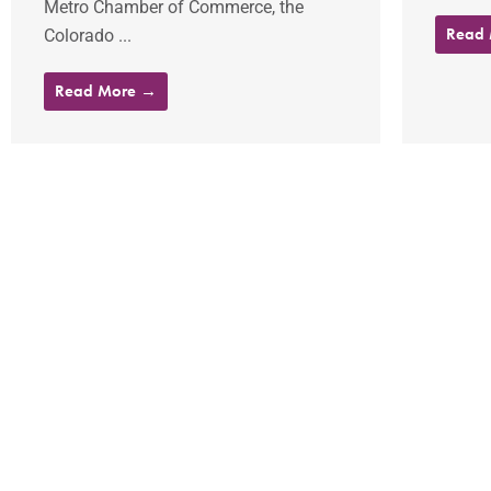
Metro Chamber of Commerce, the
Read
Colorado ...
Read More →