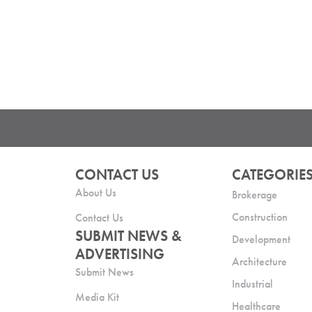
CONTACT US
CATEGORIE
About Us
Brokerage
Construction
Contact Us
SUBMIT NEWS &
Development
ADVERTISING
Architecture
Submit News
Industrial
Media Kit
Healthcare