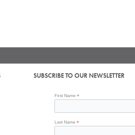
S
SUBSCRIBE TO OUR NEWSLETTER
*
First Name
*
Last Name