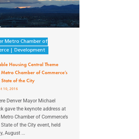
er Metro Chamber of
rce
Development
able Housing Central Theme
 Metro Chamber of Commerce’s
State of the City
t 10, 2016
ere Denver Mayor Michael
k gave the keynote address at
 Metro Chamber of Commerce’s
State of the City event, held
, August ...