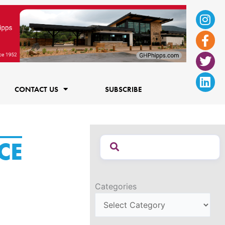
Ins
Fac
Twi
Lin
f
CONTACT US
SUBSCRIBE
CE
Categories