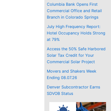
Columbia Bank Opens First
Commercial Office and Retail
Branch in Colorado Springs
July High Frequency Report:
Hotel Occupancy Holds Strong
at 79%
Access the 50% Safe Harbored
Solar Tax Credit for Your
Commercial Solar Project
Movers and Shakers Week
Ending 08.07.26
Denver Subcontractor Earns
SDVOB Status