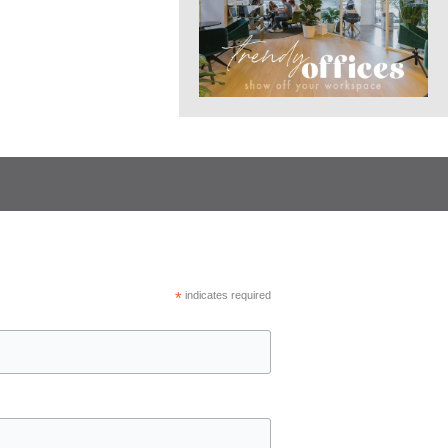
*
indicates required