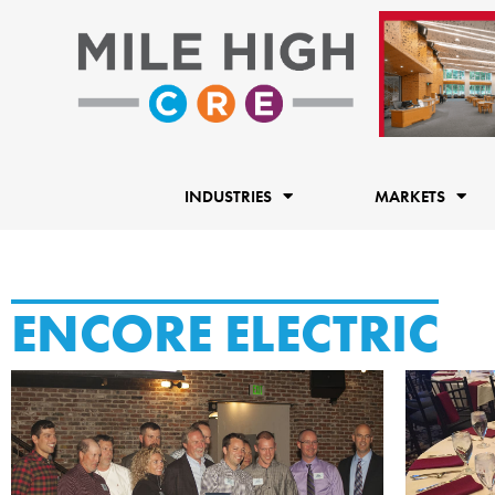
Skip
to
content
INDUSTRIES
MARKETS
ENCORE ELECTRIC