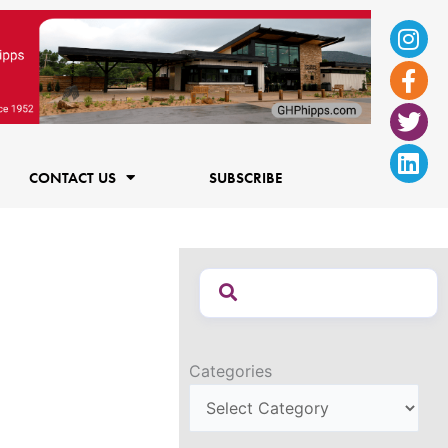
Ins
Fac
Twi
Lin
f
CONTACT US
SUBSCRIBE
Categories