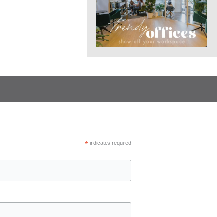
*
indicates required