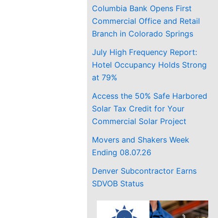
Columbia Bank Opens First
Commercial Office and Retail
Branch in Colorado Springs
July High Frequency Report:
Hotel Occupancy Holds Strong
at 79%
Access the 50% Safe Harbored
Solar Tax Credit for Your
Commercial Solar Project
Movers and Shakers Week
Ending 08.07.26
Denver Subcontractor Earns
SDVOB Status