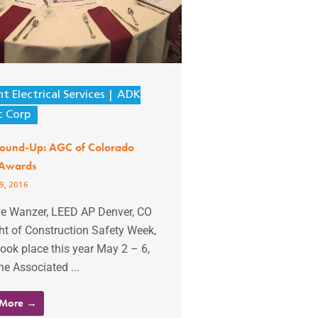
t Electrical Services
ADK
c Corp
Round-Up: AGC of Colorado
 Awards
9, 2016
lie Wanzer, LEED AP Denver, CO
ght of Construction Safety Week,
ook place this year May 2 – 6,
he Associated ...
 More →