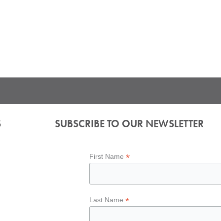
S
SUBSCRIBE TO OUR NEWSLETTER
*
First Name
*
Last Name