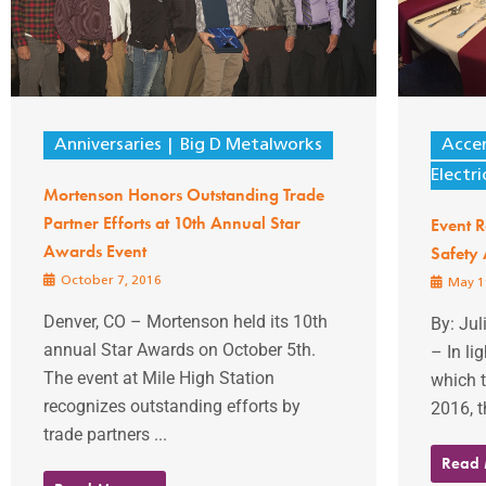
Anniversaries
Big D Metalworks
Accen
Electri
Mortenson Honors Outstanding Trade
Partner Efforts at 10th Annual Star
Event 
Awards Event
Safety
October 7, 2016
May 1
Denver, CO – Mortenson held its 10th
By: Ju
annual Star Awards on October 5th.
– In li
The event at Mile High Station
which t
recognizes outstanding efforts by
2016, t
trade partners ...
Read