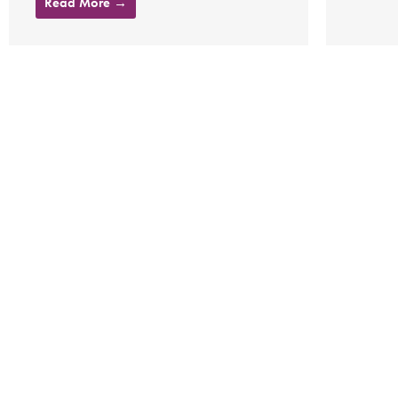
Read More →