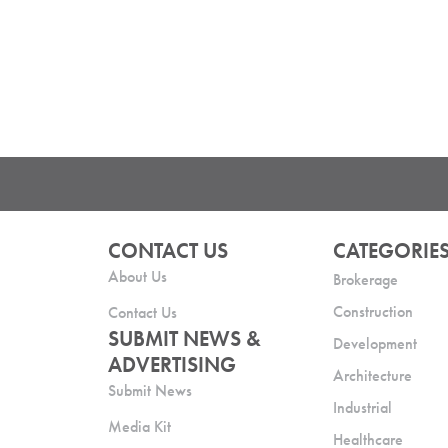
CONTACT US
CATEGORIE
About Us
Brokerage
Construction
Contact Us
SUBMIT NEWS &
Development
ADVERTISING
Architecture
Submit News
Industrial
Media Kit
Healthcare