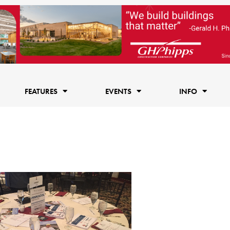
FEATURES
EVENTS
INFO