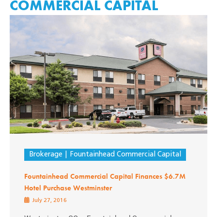
COMMERCIAL CAPITAL
Brokerage
Fountainhead Commercial Capital
Fountainhead Commercial Capital Finances $6.7M
Hotel Purchase Westminster
July 27, 2016