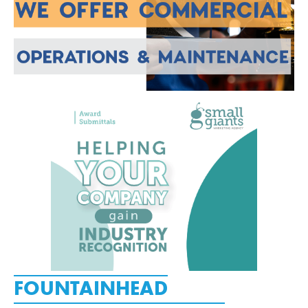
FOUNTAINHEAD