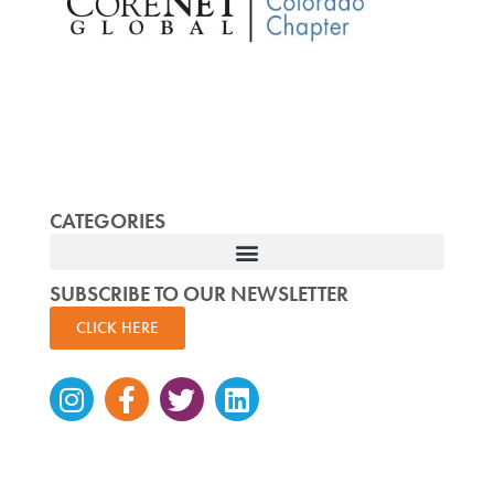
CATEGORIES
SUBSCRIBE TO OUR NEWSLETTER
CLICK HERE
Instagram
Facebook-
Twitter
Linkedin
f