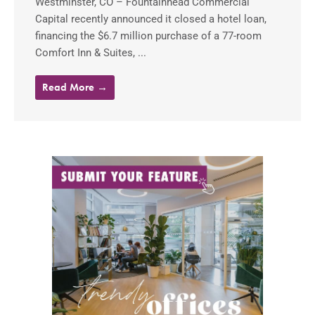
Westminster, CO – Fountainhead Commercial
Capital recently announced it closed a hotel loan,
financing the $6.7 million purchase of a 77-room
Comfort Inn & Suites, ...
Read More →