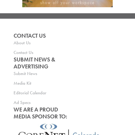
CONTACT US
About Us
Contact Us
SUBMIT NEWS &
ADVERTISING
Submit News
Media Kit
Editorial Calendar
Ad Specs
WE ARE A PROUD
MEDIA SPONSOR TO: