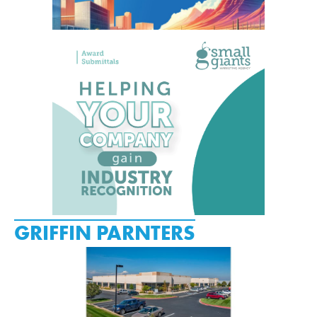
GRIFFIN PARNTERS