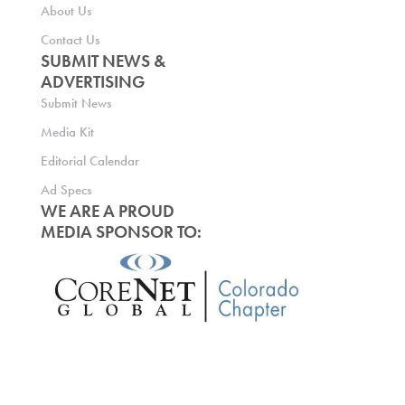
About Us
Contact Us
SUBMIT NEWS &
ADVERTISING
Submit News
Media Kit
Editorial Calendar
Ad Specs
WE ARE A PROUD
MEDIA SPONSOR TO: