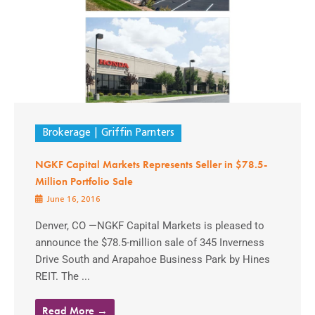
Brokerage
Griffin Parnters
NGKF Capital Markets Represents Seller in $78.5-
Million Portfolio Sale
June 16, 2016
Denver, CO —NGKF Capital Markets is pleased to
announce the $78.5-million sale of 345 Inverness
Drive South and Arapahoe Business Park by Hines
REIT. The ...
Read More →