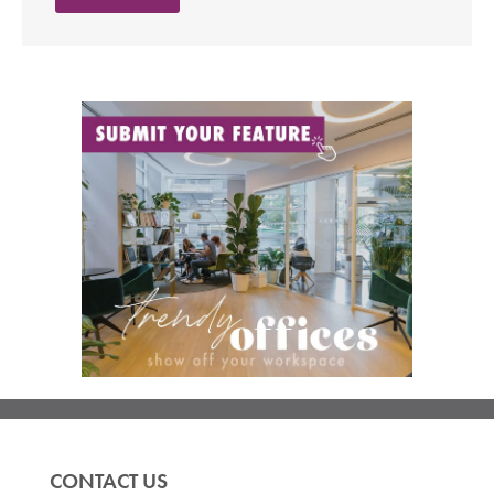
CONTACT US