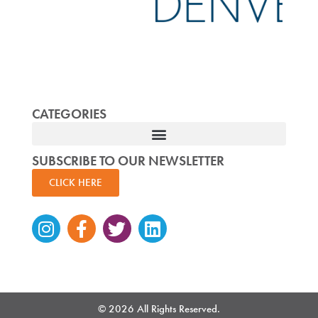
CATEGORIES
SUBSCRIBE TO OUR NEWSLETTER
CLICK HERE
Instagram
Facebook-
Twitter
Linkedin
f
© 2026 All Rights Reserved.