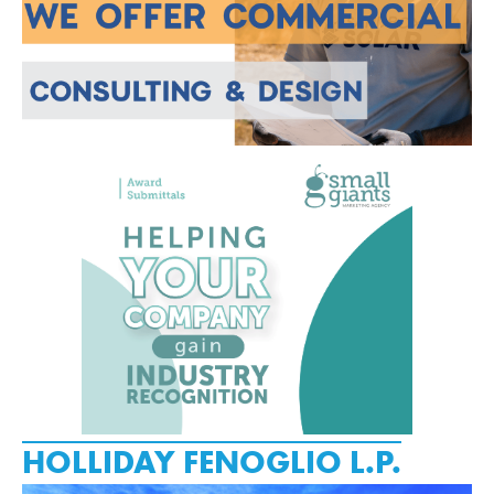
HOLLIDAY FENOGLIO L.P.