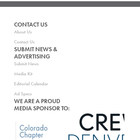
CONTACT US
About Us
Contact Us
SUBMIT NEWS &
ADVERTISING
Submit News
Media Kit
Editorial Calendar
Ad Specs
WE ARE A PROUD
MEDIA SPONSOR TO: