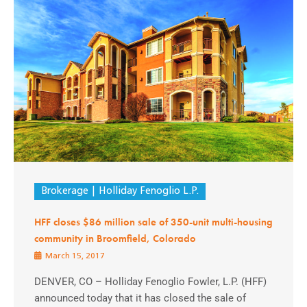
Brokerage
Holliday Fenoglio L.P.
HFF closes $86 million sale of 350-unit multi-housing
community in Broomfield, Colorado
March 15, 2017
DENVER, CO – Holliday Fenoglio Fowler, L.P. (HFF)
announced today that it has closed the sale of