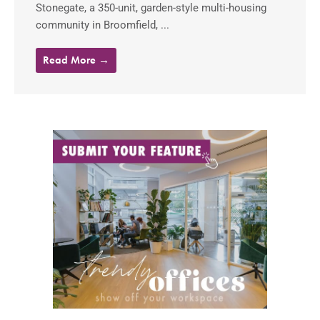
Stonegate, a 350-unit, garden-style multi-housing
community in Broomfield, ...
Read More →