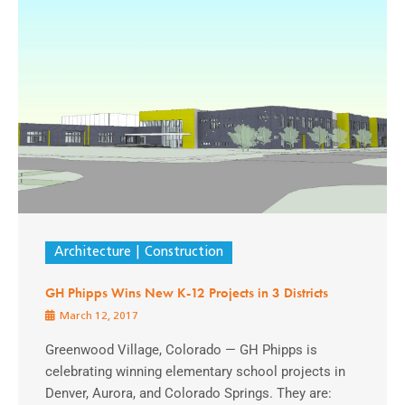
Architecture
Construction
GH Phipps Wins New K-12 Projects in 3 Districts
March 12, 2017
Greenwood Village, Colorado — GH Phipps is
celebrating winning elementary school projects in
Denver, Aurora, and Colorado Springs. They are: