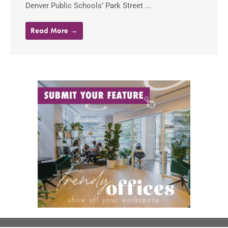
Denver Public Schools’ Park Street ...
Read More →