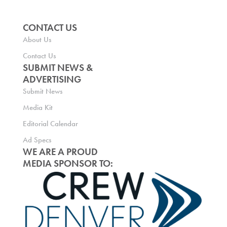
CONTACT US
About Us
Contact Us
SUBMIT NEWS &
ADVERTISING
Submit News
Media Kit
Editorial Calendar
Ad Specs
WE ARE A PROUD
MEDIA SPONSOR TO: