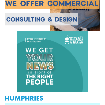
HUMPHRIES