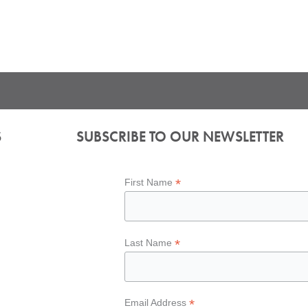
S
SUBSCRIBE TO OUR NEWSLETTER
*
First Name
*
Last Name
*
Email Address