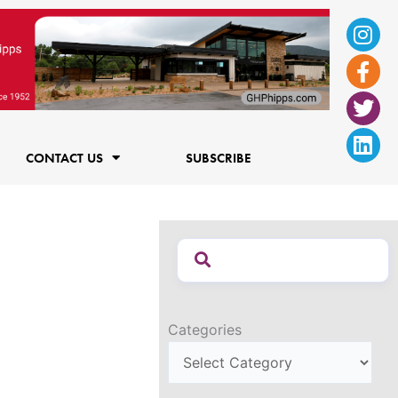
Ins
Fac
Twi
Lin
f
CONTACT US
SUBSCRIBE
Categories