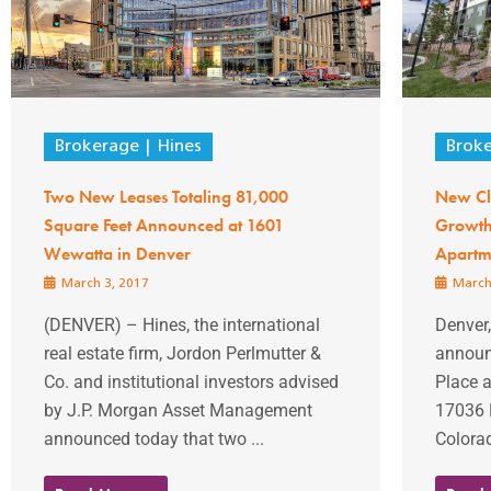
Brokerage
Hines
Brok
Two New Leases Totaling 81,000
New Cla
Square Feet Announced at 1601
Growth 
Wewatta in Denver
Apartm
March 3, 2017
March
(DENVER) – Hines, the international
Denver,
real estate firm, Jordon Perlmutter &
announc
Co. and institutional investors advised
Place 
by J.P. Morgan Asset Management
17036 E
announced today that two ...
Colorad