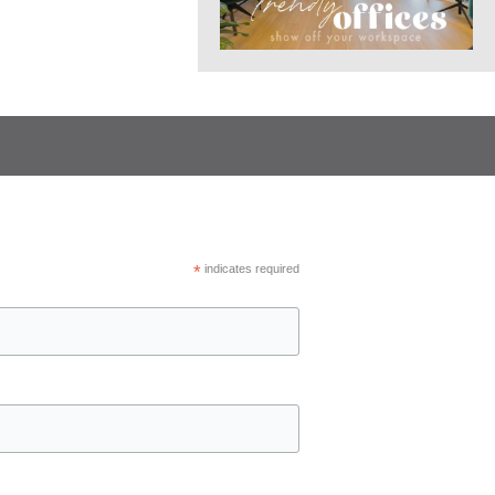
*
indicates required