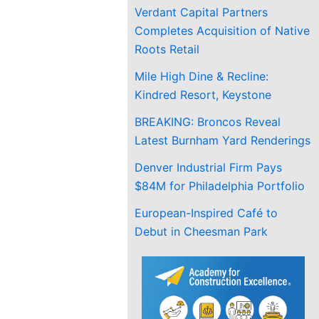
Verdant Capital Partners
Completes Acquisition of Native
Roots Retail
Mile High Dine & Recline:
Kindred Resort, Keystone
BREAKING: Broncos Reveal
Latest Burnham Yard Renderings
Denver Industrial Firm Pays
$84M for Philadelphia Portfolio
European-Inspired Café to
Debut in Cheesman Park