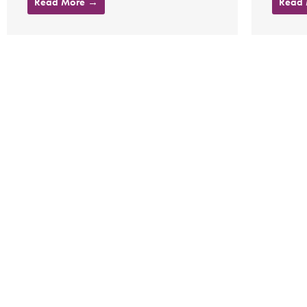
Read More →
Read