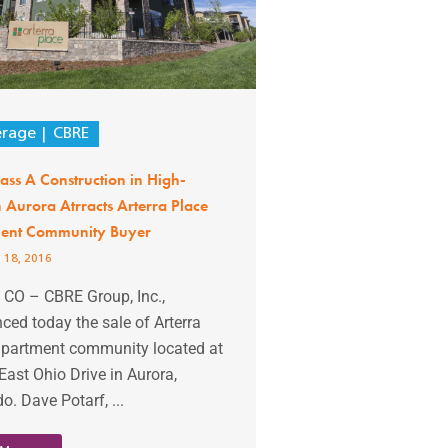
erage
CBRE
ss A Construction in High-
Aurora Atrracts Arterra Place
ent Community Buyer
 18, 2016
 CO – CBRE Group, Inc.,
ed today the sale of Arterra
apartment community located at
ast Ohio Drive in Aurora,
o. Dave Potarf, ...