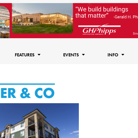
FEATURES
EVENTS
INFO
ER & CO