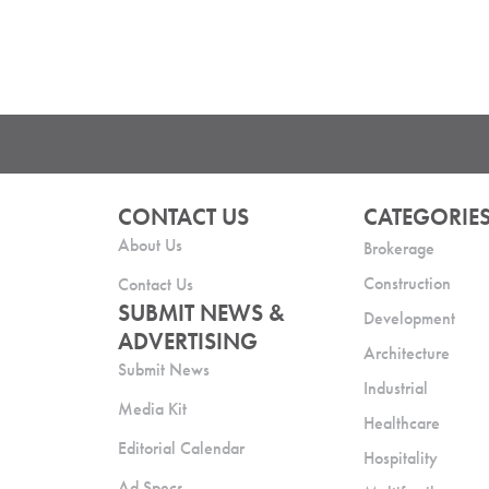
CONTACT US
CATEGORIE
About Us
Brokerage
Construction
Contact Us
SUBMIT NEWS &
Development
ADVERTISING
Architecture
Submit News
Industrial
Media Kit
Healthcare
Editorial Calendar
Hospitality
Ad Specs